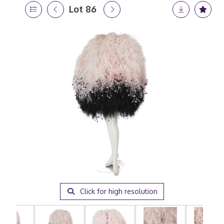
Lot 86
Click for high resolution