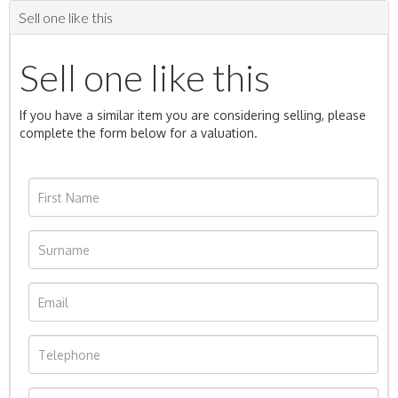
Sell one like this
Sell one like this
If you have a similar item you are considering selling, please
complete the form below for a valuation.