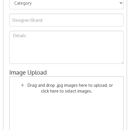
Image Upload
Drag and drop .jpg images here to upload, or
click here to select images.