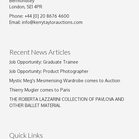
Bermondsey
London, SE1 4PR
Phone: +44 [0] 20 8676 4600
Email:
info@kerrytaylorauctions.com
Recent News Articles
Job Opportunity: Graduate Trainee
Job Opportunity: Product Photographer
Mystic Meg's Mesmerising Wardrobe comes to Auction
Thierry Mugler comes to Paris
THE ROBERTA LAZZARINI COLLECTION OF PAVLOVA AND
OTHER BALLET MATERIAL
Quick Links