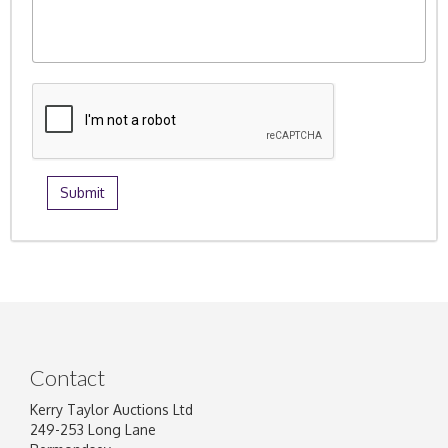
Contact
Kerry Taylor Auctions Ltd
249-253 Long Lane