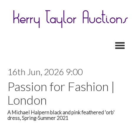
Toggl
16th Jun, 2026 9:00
Passion for Fashion |
London
A Michael Halpern black and pink feathered 'orb'
dress, Spring-Summer 2021