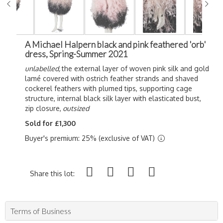
A Michael Halpern black and pink feathered 'orb'
dress, Spring-Summer 2021
unlabelled,
the external layer of woven pink silk and gold
lamé covered with ostrich feather strands and shaved
cockerel feathers with plumed tips, supporting cage
structure, internal black silk layer with elasticated bust,
zip closure,
outsized
Sold for £1,300
Buyer's premium: 25% (exclusive of VAT)
Share this lot:
Terms of Business