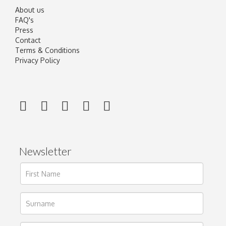
About us
FAQ's
Press
Contact
Terms & Conditions
Privacy Policy
Newsletter