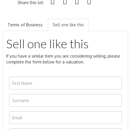
Share this lot:
Terms of Business
Sell one like this
Sell one like this
If you have a similar item you are considering selling, please
complete the form below for a valuation.