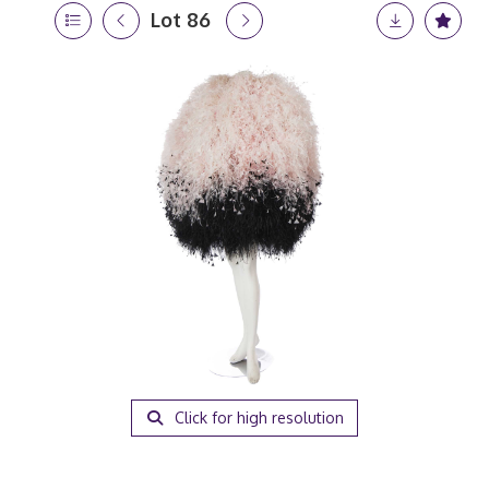
Lot 86
Click for high resolution