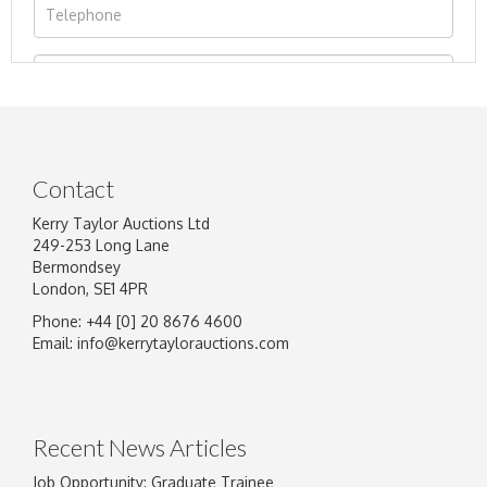
Contact
Kerry Taylor Auctions Ltd
249-253 Long Lane
Bermondsey
London, SE1 4PR
Phone: +44 [0] 20 8676 4600
Image Upload
Email:
info@kerrytaylorauctions.com
Drag and drop .jpg images here to upload, or
click here to select images.
Recent News Articles
Job Opportunity: Graduate Trainee