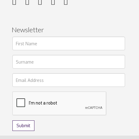
Newsletter