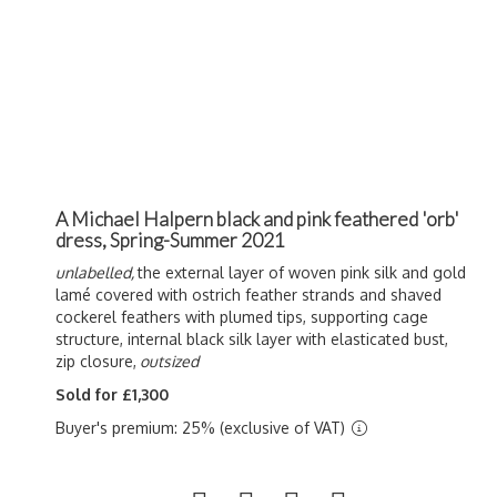
A Michael Halpern black and pink feathered 'orb'
dress, Spring-Summer 2021
unlabelled,
the external layer of woven pink silk and gold
lamé covered with ostrich feather strands and shaved
cockerel feathers with plumed tips, supporting cage
structure, internal black silk layer with elasticated bust,
zip closure,
outsized
Sold for £1,300
Buyer's premium: 25% (exclusive of VAT)