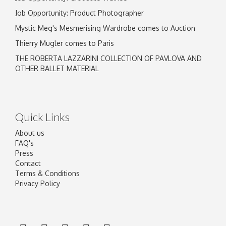
Job Opportunity: Product Photographer
Mystic Meg's Mesmerising Wardrobe comes to Auction
Thierry Mugler comes to Paris
THE ROBERTA LAZZARINI COLLECTION OF PAVLOVA AND
OTHER BALLET MATERIAL
Quick Links
About us
FAQ's
Press
Contact
Terms & Conditions
Privacy Policy