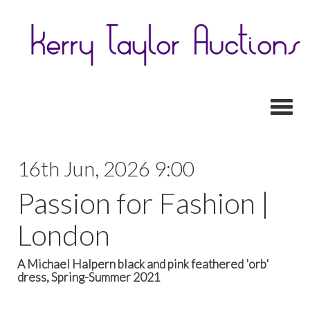
Toggl
16th Jun, 2026 9:00
Passion for Fashion |
London
A Michael Halpern black and pink feathered 'orb'
dress, Spring-Summer 2021