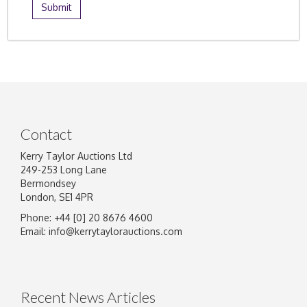
Contact
Kerry Taylor Auctions Ltd
249-253 Long Lane
Bermondsey
London, SE1 4PR
Phone: +44 [0] 20 8676 4600
Email:
info@kerrytaylorauctions.com
Recent News Articles