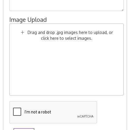
Image Upload
Drag and drop .jpg images here to upload, or
click here to select images.