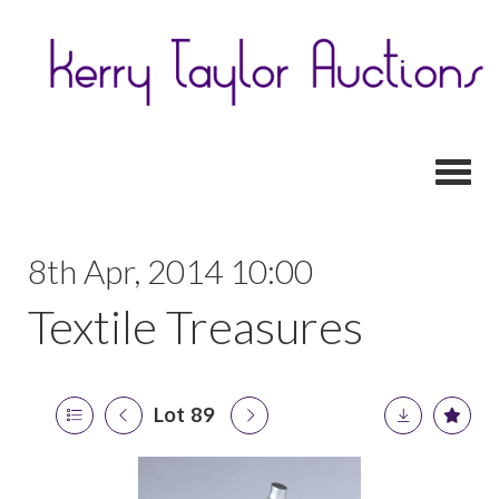
Toggl
8th Apr, 2014 10:00
Textile Treasures
Lot 89