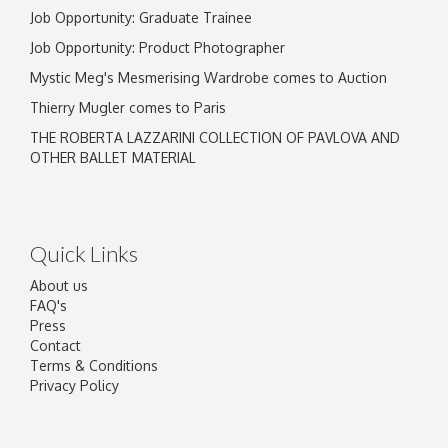
Job Opportunity: Graduate Trainee
Job Opportunity: Product Photographer
Mystic Meg's Mesmerising Wardrobe comes to Auction
Thierry Mugler comes to Paris
THE ROBERTA LAZZARINI COLLECTION OF PAVLOVA AND
OTHER BALLET MATERIAL
Quick Links
About us
FAQ's
Press
Contact
Terms & Conditions
Privacy Policy