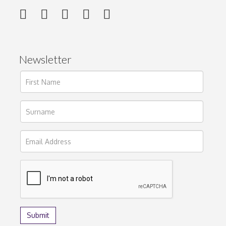
Newsletter