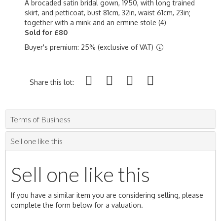
A brocaded satin bridal gown, 1950, with long trained
skirt, and petticoat, bust 81cm, 32in, waist 61cm, 23in;
together with a mink and an ermine stole (4)
Sold for £80
Buyer's premium: 25% (exclusive of VAT)
Share this lot:
Terms of Business
Sell one like this
Sell one like this
If you have a similar item you are considering selling, please
complete the form below for a valuation.