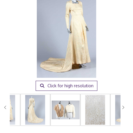
Click for high resolution