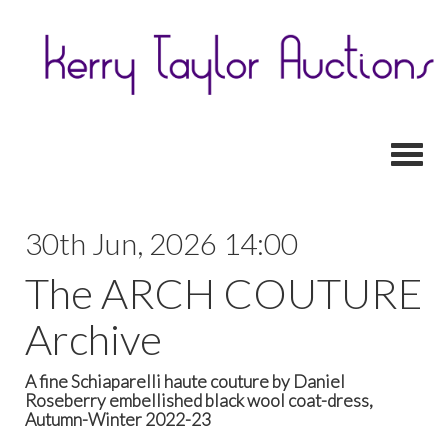
Toggl
30th Jun, 2026 14:00
The ARCH COUTURE
Archive
A fine Schiaparelli haute couture by Daniel
Roseberry embellished black wool coat-dress,
Autumn-Winter 2022-23