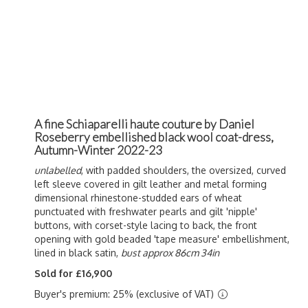
A fine Schiaparelli haute couture by Daniel
Roseberry embellished black wool coat-dress,
Autumn-Winter 2022-23
unlabelled
, with padded shoulders, the oversized, curved
left sleeve covered in gilt leather and metal forming
dimensional rhinestone-studded ears of wheat
punctuated with freshwater pearls and gilt 'nipple'
buttons, with corset-style lacing to back, the front
opening with gold beaded 'tape measure' embellishment,
lined in black satin,
bust approx 86cm 34in
Sold for £16,900
Buyer's premium: 25% (exclusive of VAT)