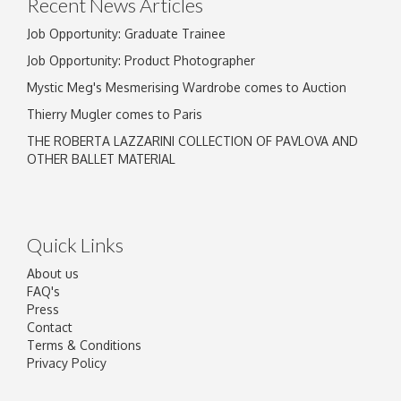
Recent News Articles
Job Opportunity: Graduate Trainee
Job Opportunity: Product Photographer
Mystic Meg's Mesmerising Wardrobe comes to Auction
Thierry Mugler comes to Paris
THE ROBERTA LAZZARINI COLLECTION OF PAVLOVA AND
OTHER BALLET MATERIAL
Quick Links
About us
FAQ's
Press
Contact
Terms & Conditions
Privacy Policy