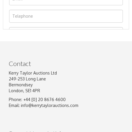
Contact
Kerry Taylor Auctions Ltd
249-253 Long Lane
Bermondsey
London, SE1 4PR
Phone: +44 [0] 20 8676 4600
Image Upload
Email:
info@kerrytaylorauctions.com
Drag and drop .jpg images here to upload, or
click here to select images.