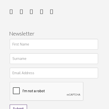
Newsletter