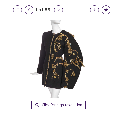
Lot 89
Click for high resolution