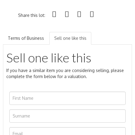
Share this lot:
Terms of Business
Sell one like this
Sell one like this
If you have a similar item you are considering selling, please
complete the form below for a valuation.