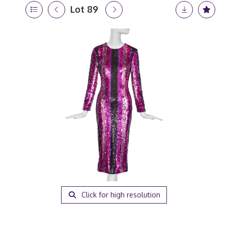
Lot 89
Click for high resolution