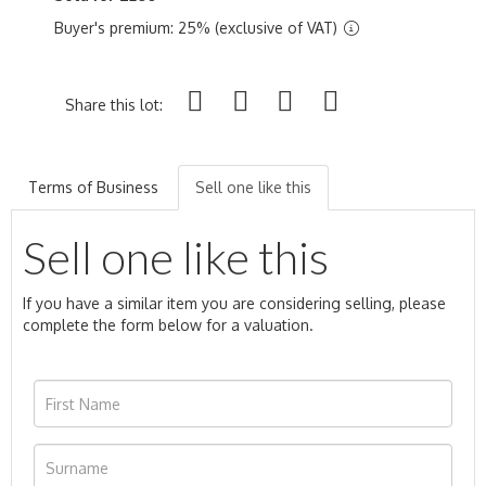
Buyer's premium: 25% (exclusive of VAT)
Share this lot:
Terms of Business
Sell one like this
Sell one like this
If you have a similar item you are considering selling, please
complete the form below for a valuation.