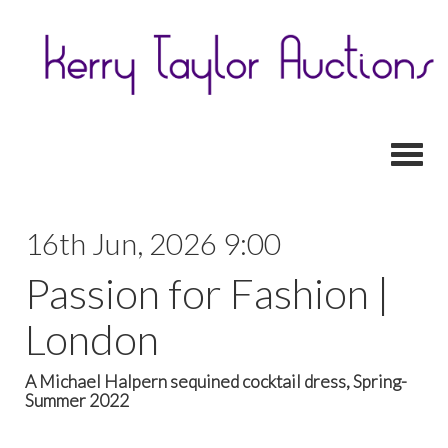
Toggl
16th Jun, 2026 9:00
Passion for Fashion |
London
A Michael Halpern sequined cocktail dress, Spring-
Summer 2022