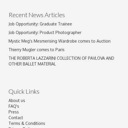
click here to select images.
Recent News Articles
Job Opportunity: Graduate Trainee
Job Opportunity: Product Photographer
Mystic Meg's Mesmerising Wardrobe comes to Auction
Thierry Mugler comes to Paris
THE ROBERTA LAZZARINI COLLECTION OF PAVLOVA AND
OTHER BALLET MATERIAL
Quick Links
About us
FAQ's
Press
Contact
Terms & Conditions