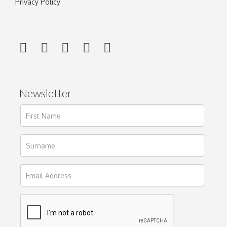
Privacy Policy
Newsletter