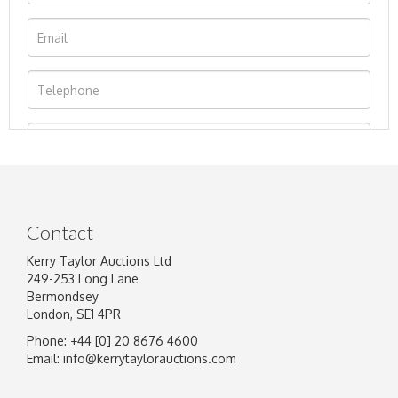
Contact
Kerry Taylor Auctions Ltd
249-253 Long Lane
Bermondsey
London, SE1 4PR
Phone: +44 [0] 20 8676 4600
Image Upload
Email:
info@kerrytaylorauctions.com
Drag and drop .jpg images here to upload, or