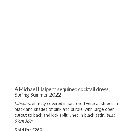
A Michael Halpern sequined cocktail dress,
Spring-Summer 2022
labelled,
entirely covered in sequined vertical stripes in
black and shades of pink and purple, with large open
cutout to back and kick split, lined in black satin,
bust
91cm 36in
Sold for £260