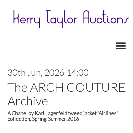
Toggl
30th Jun, 2026 14:00
The ARCH COUTURE
Archive
A Chanel by Karl Lagerfeld tweed jacket 'Airlines'
collection, Spring-Summer 2016