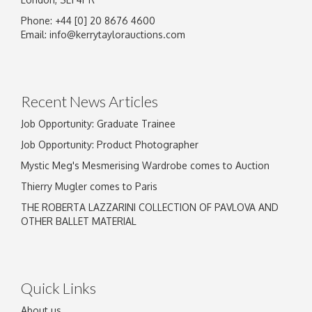
Phone: +44 [0] 20 8676 4600
Image Upload
Email:
info@kerrytaylorauctions.com
Drag and drop .jpg images here to upload, or
click here to select images.
Recent News Articles
Job Opportunity: Graduate Trainee
Job Opportunity: Product Photographer
Mystic Meg's Mesmerising Wardrobe comes to Auction
Thierry Mugler comes to Paris
THE ROBERTA LAZZARINI COLLECTION OF PAVLOVA AND
OTHER BALLET MATERIAL
Quick Links
About us