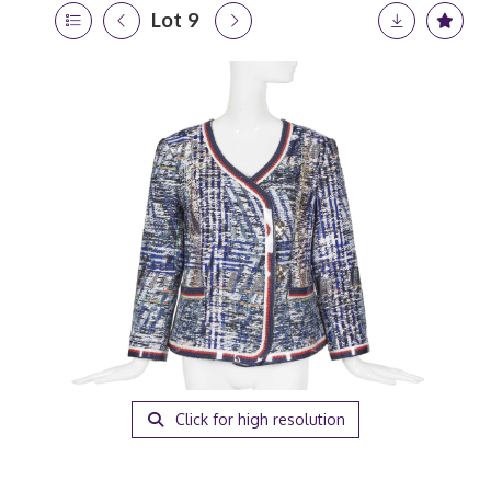
Lot 9
Click for high resolution