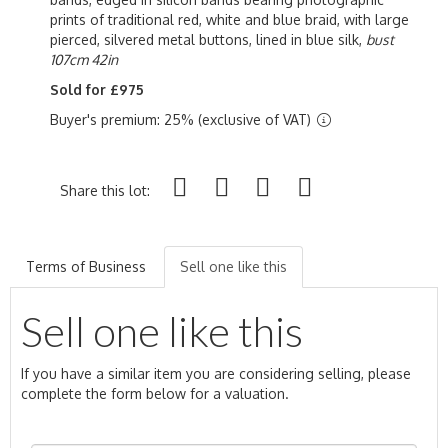
prints of traditional red, white and blue braid, with large
pierced, silvered metal buttons, lined in blue silk,
bust
107cm 42in
Sold for £975
Buyer's premium: 25% (exclusive of VAT)
Share this lot:
Terms of Business
Sell one like this
Sell one like this
If you have a similar item you are considering selling, please
complete the form below for a valuation.