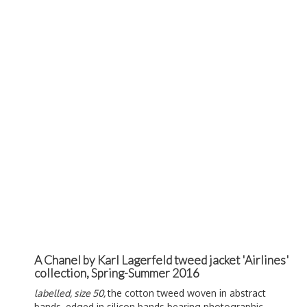
A Chanel by Karl Lagerfeld tweed jacket 'Airlines'
collection, Spring-Summer 2016
labelled, size 50,
the cotton tweed woven in abstract
bands, edged in silicon bands bearing photographic