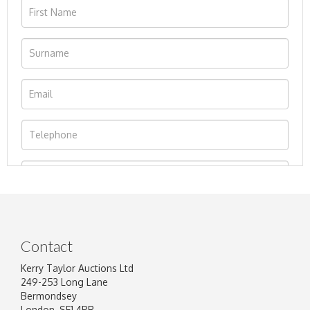
Contact
Kerry Taylor Auctions Ltd
249-253 Long Lane
Bermondsey
London, SE1 4PR