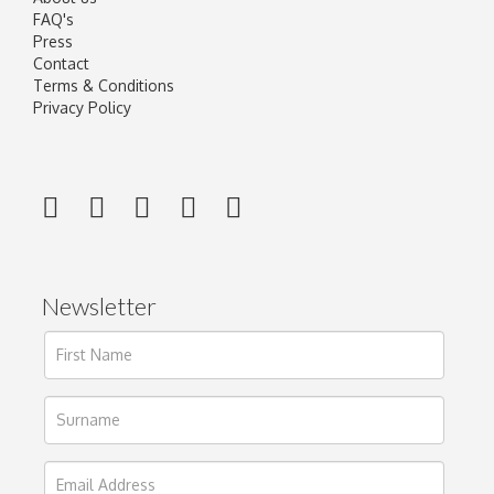
FAQ's
Press
Contact
Terms & Conditions
Privacy Policy
Newsletter