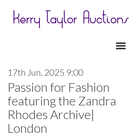
Toggl
17th Jun, 2025 9:00
Passion for Fashion
featuring the Zandra
Rhodes Archive|
London