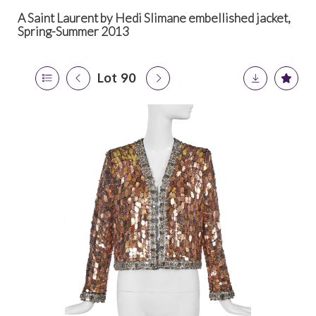
A Saint Laurent by Hedi Slimane embellished jacket,
Spring-Summer 2013
Lot 90