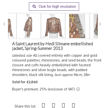
Click for high resolution
A Saint Laurent by Hedi Slimane embellished
jacket, Spring-Summer 2013
labelled, size 40,
covered entirely with copper and gold
coloured palettes, rhinestones, and seed beads, the front
closure and cuffs heavily embellished with faceted
rhinestones and silver bugle beads, with padded
shoulders, black silk lining,
bust approx 96cm, 38in
Sold for £2,860
Buyer's premium: 25% (exclusive of VAT)
Share this lot: