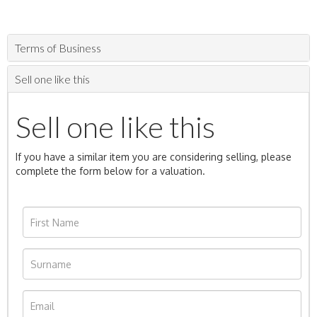
Terms of Business
Sell one like this
Sell one like this
If you have a similar item you are considering selling, please
complete the form below for a valuation.