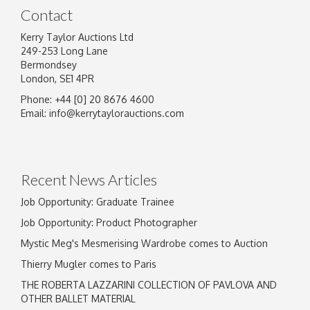
Contact
Kerry Taylor Auctions Ltd
249-253 Long Lane
Bermondsey
London, SE1 4PR
Phone: +44 [0] 20 8676 4600
Email:
info@kerrytaylorauctions.com
Recent News Articles
Job Opportunity: Graduate Trainee
Job Opportunity: Product Photographer
Mystic Meg's Mesmerising Wardrobe comes to Auction
Thierry Mugler comes to Paris
THE ROBERTA LAZZARINI COLLECTION OF PAVLOVA AND
OTHER BALLET MATERIAL