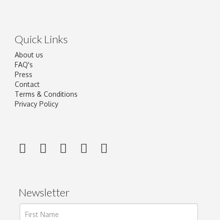
Quick Links
About us
FAQ's
Press
Contact
Terms & Conditions
Privacy Policy
Newsletter