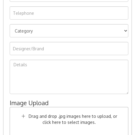
Image Upload
Drag and drop .jpg images here to upload, or
click here to select images.