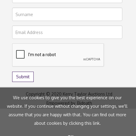
Copyright © 2020 Kerry Taylor Auctions Ltd
We use cookies to give you the best experience on our
Empowered by
Bidpath
website. If you continue without changing your settings, we'll
assume that you are happy with that. You can find out more
about cookies by clicking
this link
.