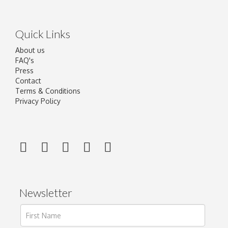
Quick Links
About us
FAQ's
Press
Contact
Terms & Conditions
Privacy Policy
Newsletter