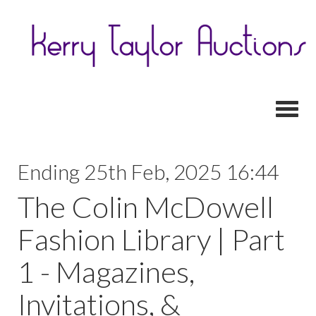
Toggl
Ending 25th Feb, 2025 16:44
The Colin McDowell
Fashion Library | Part
1 - Magazines,
Invitations, &