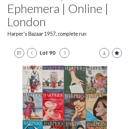
Ephemera | Online |
London
Harper's Bazaar 1957, complete run
Lot 90