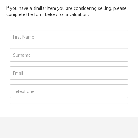
If you have a similar item you are considering selling, please
complete the form below for a valuation.