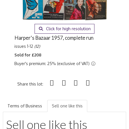
Click for high resolution
Harper's Bazaar 1957, complete run
issues 1-12
(12)
Sold for £208
Buyer's premium: 25% (exclusive of VAT)
Share this lot:
Terms of Business
Sell one like this
Sell one like this