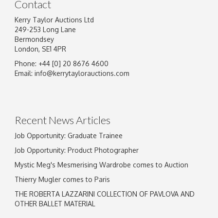
Contact
Kerry Taylor Auctions Ltd
249-253 Long Lane
Bermondsey
London, SE1 4PR
Phone: +44 [0] 20 8676 4600
Image Upload
Email:
info@kerrytaylorauctions.com
Drag and drop .jpg images here to upload, or
click here to select images.
Recent News Articles
Job Opportunity: Graduate Trainee
Job Opportunity: Product Photographer
Mystic Meg's Mesmerising Wardrobe comes to Auction
Thierry Mugler comes to Paris
THE ROBERTA LAZZARINI COLLECTION OF PAVLOVA AND
OTHER BALLET MATERIAL