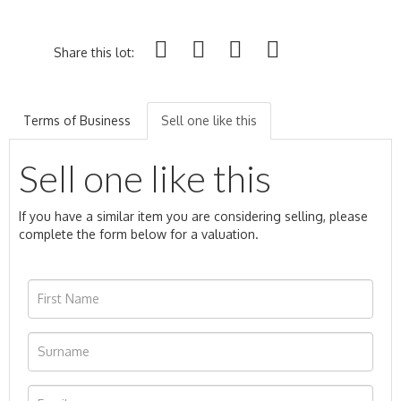
Share this lot:
Terms of Business
Sell one like this
Sell one like this
If you have a similar item you are considering selling, please
complete the form below for a valuation.