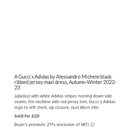
A Gucci x Adidas by Alessandro Michele black
ribbed jersey maxi dress, Autumn-Winter 2022-
23
labelled
, with white Adidas stripes running down side
seams, the neckline with red jersey trim, Gucci x Adidas
logo to left chest, zip closure,
bust 86cm 34in
Sold for £221
Buyer's premium: 25% (exclusive of VAT)