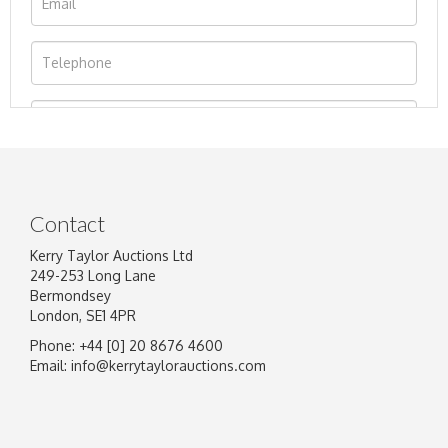
Contact
Kerry Taylor Auctions Ltd
249-253 Long Lane
Bermondsey
London, SE1 4PR
Phone: +44 [0] 20 8676 4600
Image Upload
Email:
info@kerrytaylorauctions.com
Drag and drop .jpg images here to upload, or
click here to select images.