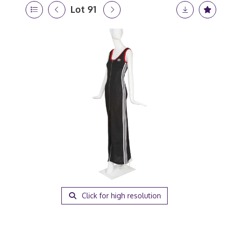
Lot 91
Click for high resolution