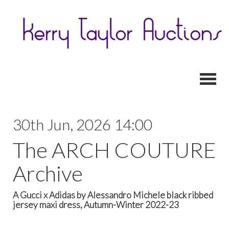
Toggl
30th Jun, 2026 14:00
The ARCH COUTURE
Archive
A Gucci x Adidas by Alessandro Michele black ribbed
jersey maxi dress, Autumn-Winter 2022-23