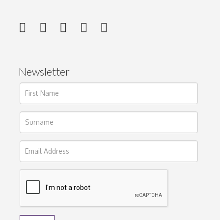
Newsletter