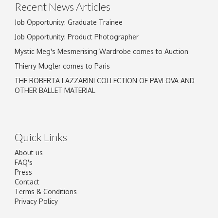
Recent News Articles
Job Opportunity: Graduate Trainee
Job Opportunity: Product Photographer
Mystic Meg's Mesmerising Wardrobe comes to Auction
Thierry Mugler comes to Paris
THE ROBERTA LAZZARINI COLLECTION OF PAVLOVA AND
OTHER BALLET MATERIAL
Quick Links
About us
FAQ's
Press
Contact
Terms & Conditions
Privacy Policy