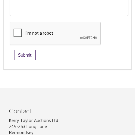
Contact
Kerry Taylor Auctions Ltd
249-253 Long Lane
Bermondsey