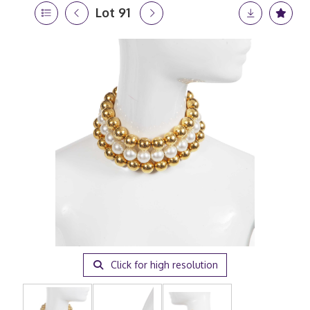
Lot 91
Click for high resolution