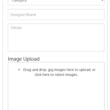
Image Upload
Drag and drop .jpg images here to upload, or
click here to select images.