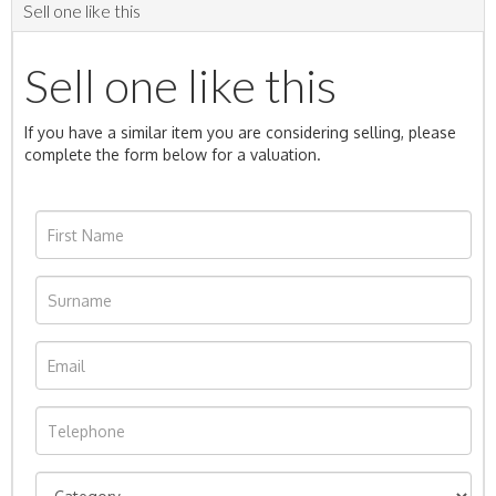
Sell one like this
Sell one like this
If you have a similar item you are considering selling, please
complete the form below for a valuation.