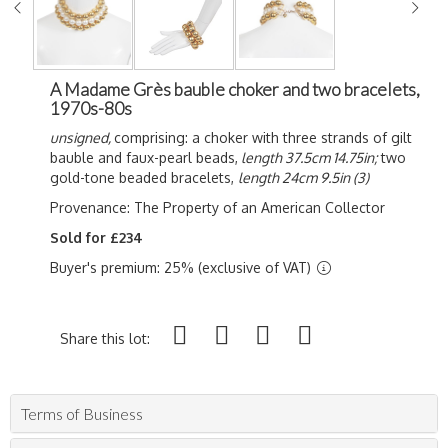
A Madame Grès bauble choker and two bracelets,
1970s-80s
unsigned,
comprising: a choker with three strands of gilt
bauble and faux-pearl beads,
length 37.5cm 14.75in;
two
gold-tone beaded bracelets,
length 24cm 9.5in (3)
Provenance:
The Property of an American Collector
Sold for £234
Buyer's premium: 25% (exclusive of VAT)
Share this lot:
Terms of Business