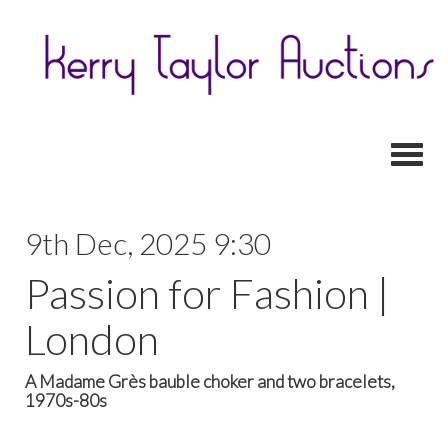
Toggl
9th Dec, 2025 9:30
Passion for Fashion |
London
A Madame Grès bauble choker and two bracelets,
1970s-80s