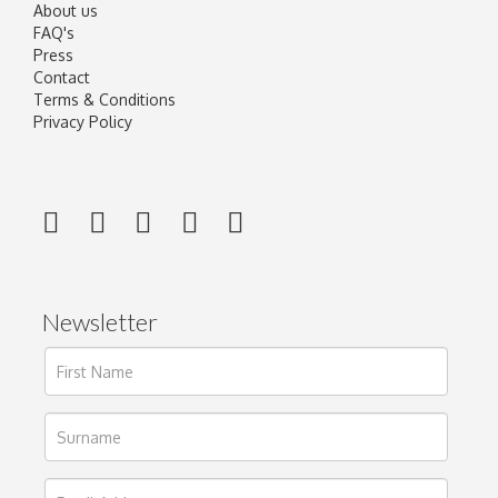
About us
FAQ's
Press
Contact
Terms & Conditions
Privacy Policy
Newsletter