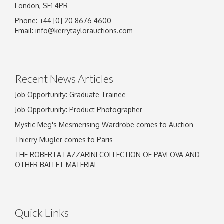
London, SE1 4PR
Phone: +44 [0] 20 8676 4600
Email:
info@kerrytaylorauctions.com
Recent News Articles
Job Opportunity: Graduate Trainee
Job Opportunity: Product Photographer
Mystic Meg's Mesmerising Wardrobe comes to Auction
Thierry Mugler comes to Paris
THE ROBERTA LAZZARINI COLLECTION OF PAVLOVA AND
OTHER BALLET MATERIAL
Quick Links