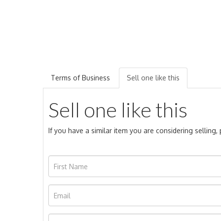
Terms of Business
Sell one like this
Sell one like this
If you have a similar item you are considering selling