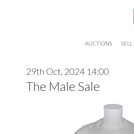
AUCTIONS
SELL
29th Oct, 2024 14:00
The Male Sale