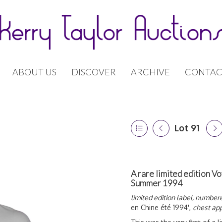
ABOUT US
DISCOVER
ARCHIVE
CONTAC
Lot 91
A rare limited edition Vo
Summer 1994
limited edition label, number
en Chine été 1994',
chest app