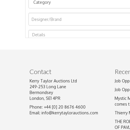
Image Upload
Contact
Recen
Kerry Taylor Auctions Ltd
Job Opp
249-253 Long Lane
Job Opp
Bermondsey
London, SE1 4PR
Mystic 
comes t
Phone: +44 [0] 20 8676 4600
Email:
info@kerrytaylorauctions.com
Thierry
THE RO
OF PAV