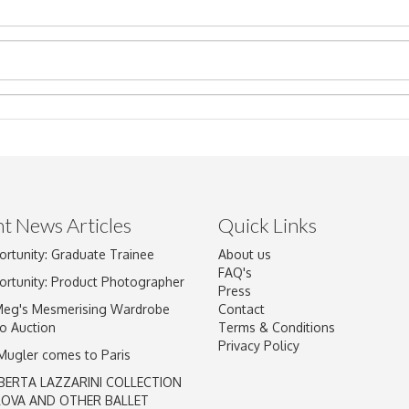
t News Articles
Quick Links
ortunity: Graduate Trainee
About us
Drag and drop .jpg images here to upload, or click here to select im
FAQ's
ortunity: Product Photographer
Press
Meg's Mesmerising Wardrobe
Contact
o Auction
Terms & Conditions
Privacy Policy
 Mugler comes to Paris
BERTA LAZZARINI COLLECTION
LOVA AND OTHER BALLET