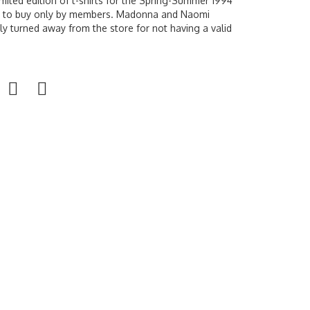
limited edition of t-shirts for the Spring-Summer 1994
le to buy only by members. Madonna and Naomi
 turned away from the store for not having a valid