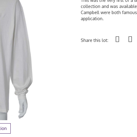
This was the very first of a 
collection and was availab
Campbell were both famously
application.
Share this lot:
tion