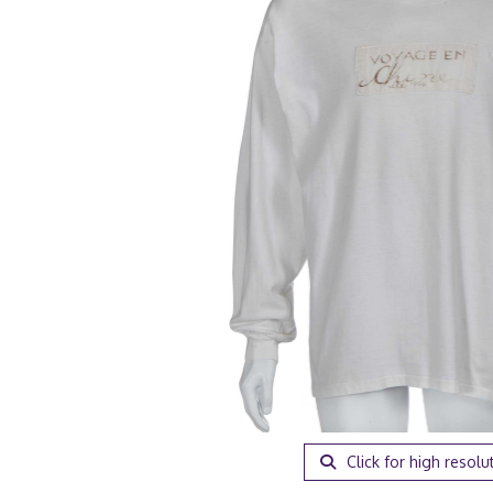
Click for high resolu