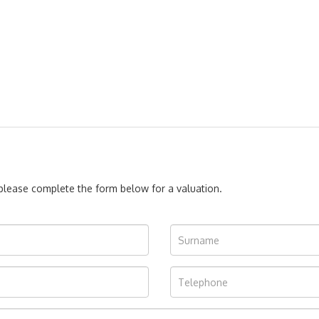
, please complete the form below for a valuation.