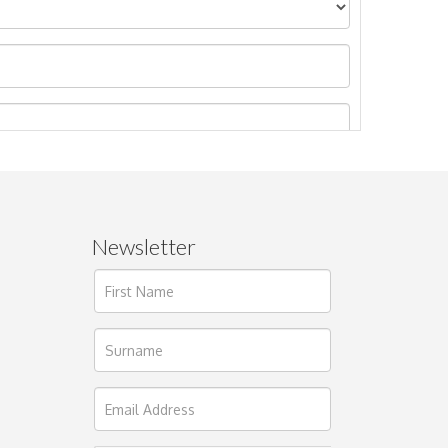
Newsletter
ages.