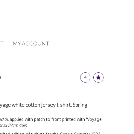
T
MY ACCOUNT
yage white cotton jersey t-shirt, Spring-
ed 01,
applied with patch to front printed with 'Voyage
rox 117cm 46in