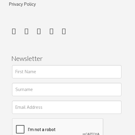
Privacy Policy
Newsletter