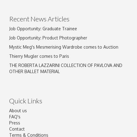
Drag and drop .jpg images here to upload, or
click here to select images.
Recent News Articles
Job Opportunity: Graduate Trainee
Job Opportunity: Product Photographer
Mystic Meg's Mesmerising Wardrobe comes to Auction
Thierry Mugler comes to Paris
THE ROBERTA LAZZARINI COLLECTION OF PAVLOVA AND
OTHER BALLET MATERIAL
Quick Links
About us
FAQ's
Press
Contact
Terms & Conditions