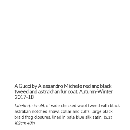
A Gucci by Alessandro Michele red and black
tweed and astrakhan fur coat, Autumn-Winter
2017-18
labelled, size 46,
of wide checked wool tweed with black
astrakan notched shawl collar and cuffs, large black
braid frog closures, lined in pale blue silk satin,
bust
102cm 40in