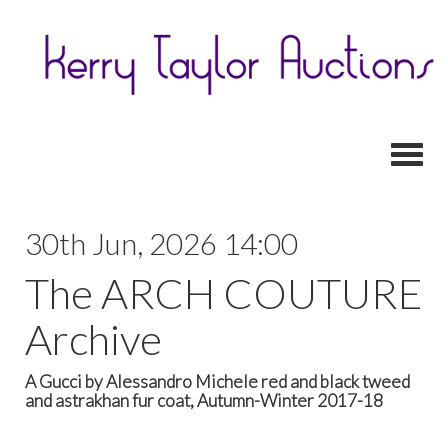
Toggl
30th Jun, 2026 14:00
The ARCH COUTURE
Archive
A Gucci by Alessandro Michele red and black tweed
and astrakhan fur coat, Autumn-Winter 2017-18