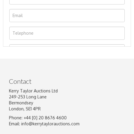
Contact
Kerry Taylor Auctions Ltd
249-253 Long Lane
Bermondsey
London, SE1 4PR
Phone: +44 [0] 20 8676 4600
Image Upload
Email:
info@kerrytaylorauctions.com