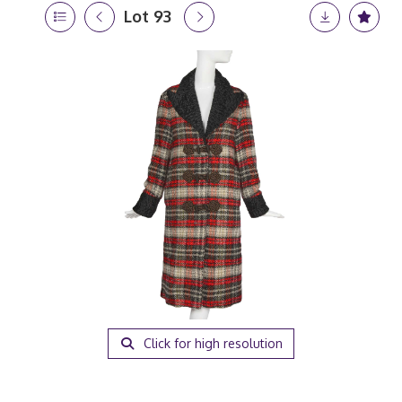
Lot 93
Click for high resolution