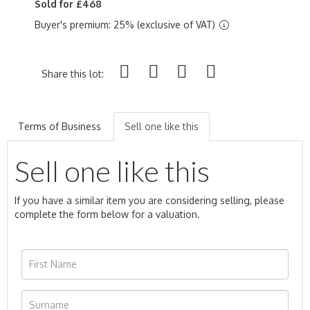
Sold for £468
Buyer's premium: 25% (exclusive of VAT)
Share this lot:
Terms of Business
Sell one like this
Sell one like this
If you have a similar item you are considering selling, please
complete the form below for a valuation.