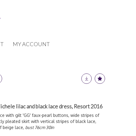
T
MY ACCOUNT
chele lilac and black lace dress, Resort 2016
e with gilt 'GG' faux-pearl buttons, wide stripes of
tly pleated skirt with vertical stripes of black lace,
f beige lace,
bust 76cm 30in