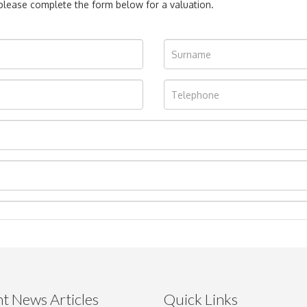
, please complete the form below for a valuation.
t News Articles
Quick Links