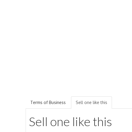
Terms of Business
Sell one like this
Sell one like this