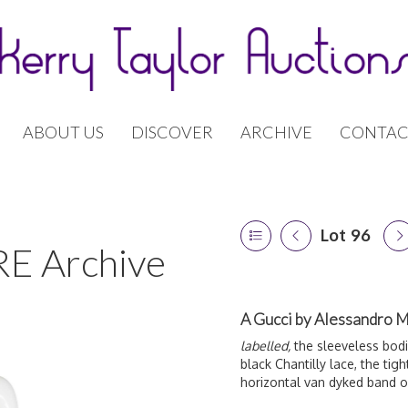
ABOUT US
DISCOVER
ARCHIVE
CONTAC
Lot 96
E Archive
A Gucci by Alessandro Mi
labelled,
the sleeveless bodic
black Chantilly lace, the tigh
horizontal van dyked band o