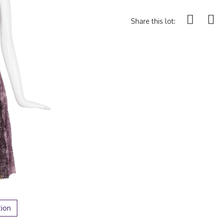
Share this lot:
tion