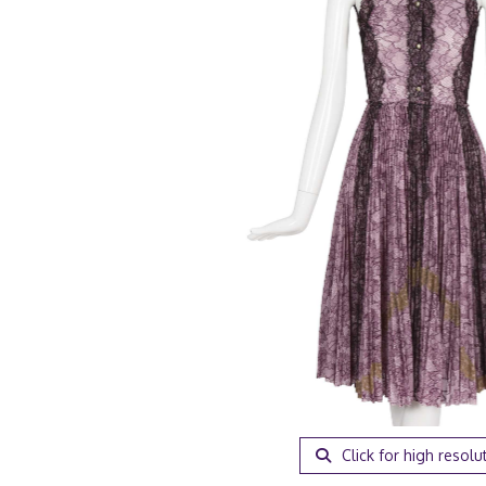
Click for high resolu