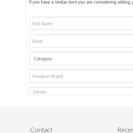
If you have a similar item you are considering selling
Image Upload
Contact
Recen