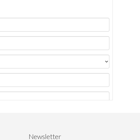
Newsletter