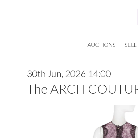
AUCTIONS
SELL
30th Jun, 2026 14:00
The ARCH COUTUR