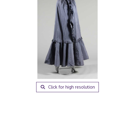
Click for high resolution