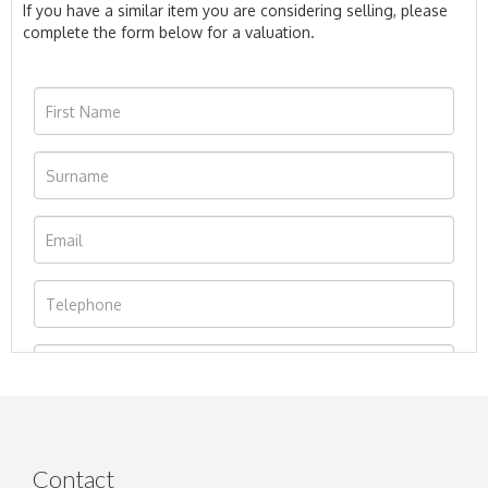
If you have a similar item you are considering selling, please
complete the form below for a valuation.
Contact