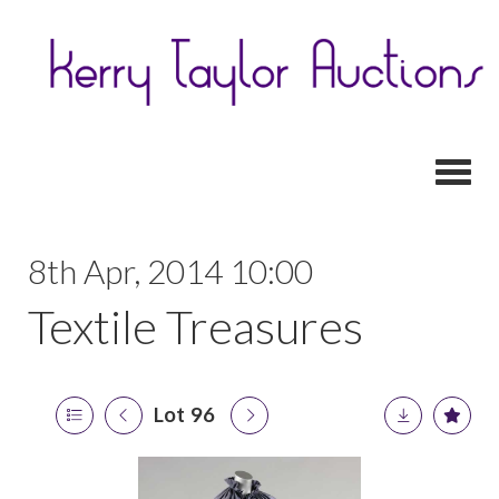
Toggl
8th Apr, 2014 10:00
Textile Treasures
Lot 96