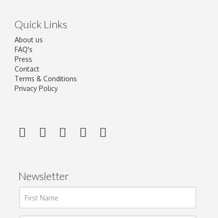
Quick Links
About us
FAQ's
Press
Contact
Terms & Conditions
Privacy Policy
Newsletter