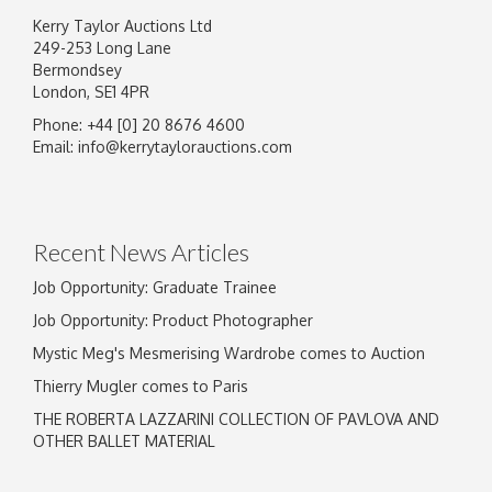
Kerry Taylor Auctions Ltd
249-253 Long Lane
Bermondsey
London, SE1 4PR
Phone: +44 [0] 20 8676 4600
Image Upload
Email:
info@kerrytaylorauctions.com
Drag and drop .jpg images here to upload, or
click here to select images.
Recent News Articles
Job Opportunity: Graduate Trainee
Job Opportunity: Product Photographer
Mystic Meg's Mesmerising Wardrobe comes to Auction
Thierry Mugler comes to Paris
THE ROBERTA LAZZARINI COLLECTION OF PAVLOVA AND
OTHER BALLET MATERIAL