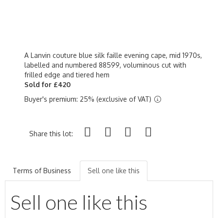
A Lanvin couture blue silk faille evening cape, mid 1970s,
labelled and numbered 88599, voluminous cut with
frilled edge and tiered hem
Sold for £420
Buyer's premium: 25% (exclusive of VAT)
Share this lot:
Terms of Business
Sell one like this
Sell one like this