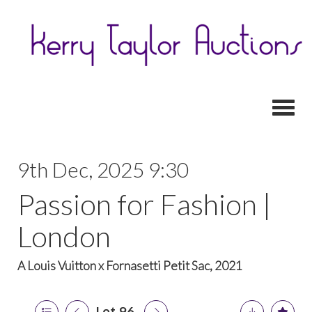
Toggl
9th Dec, 2025 9:30
Passion for Fashion |
London
A Louis Vuitton x Fornasetti Petit Sac, 2021
Lot 96