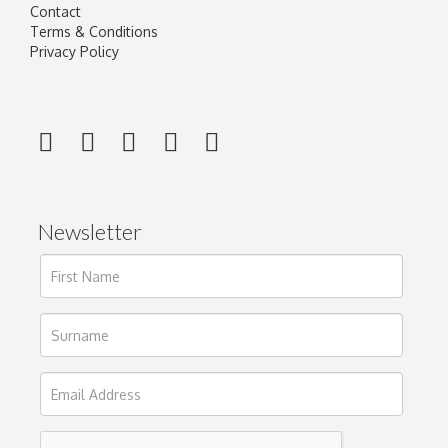
Contact
Terms & Conditions
Privacy Policy
Newsletter