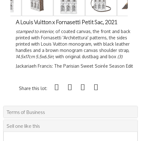
A Louis Vuitton x Fornasetti Petit Sac, 2021
stamped to interior,
of coated canvas, the front and back
printed with Fornasetti '
Architettura' patterns, the sides
printed with Louis Vuitton monogram, with black leather
handles and a brown monogram canvas shoulder strap,
14.5x17cm 5.5x6.5in
; with original dustbag and box
(3)
Jackariaeh Francis: The Parisian Sweet S
oirée
Season Edit
Share this lot:
Terms of Business
Sell one like this