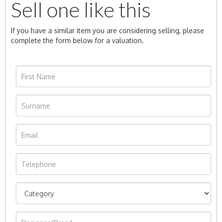
Sell one like this
If you have a similar item you are considering selling, please
complete the form below for a valuation.