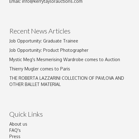
Email:
info@kerrytaylorauctions.com
Recent News Articles
Job Opportunity: Graduate Trainee
Job Opportunity: Product Photographer
Mystic Meg's Mesmerising Wardrobe comes to Auction
Thierry Mugler comes to Paris
THE ROBERTA LAZZARINI COLLECTION OF PAVLOVA AND
OTHER BALLET MATERIAL
Quick Links
About us
FAQ's
Press