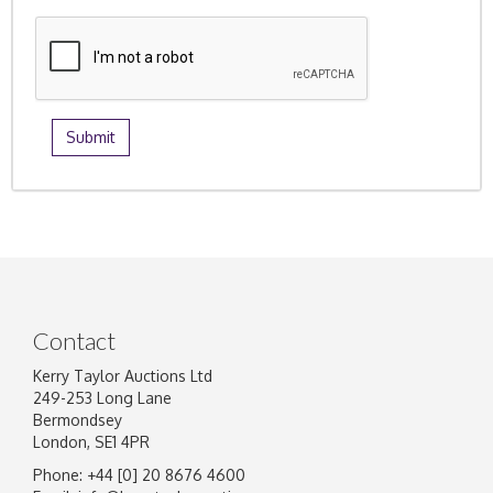
Contact
Kerry Taylor Auctions Ltd
249-253 Long Lane
Bermondsey
London, SE1 4PR
Phone: +44 [0] 20 8676 4600