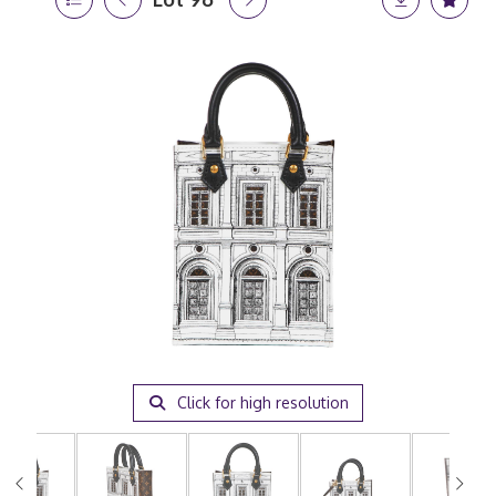
Click for high resolution