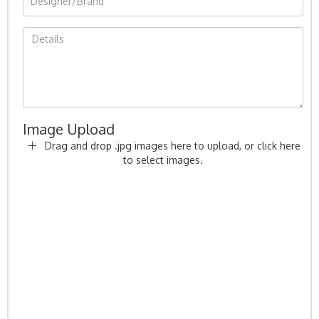
Image Upload
Drag and drop .jpg images here to upload, or click here
to select images.