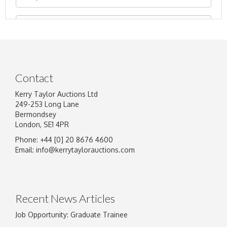
Contact
Kerry Taylor Auctions Ltd
249-253 Long Lane
Bermondsey
London, SE1 4PR
Phone: +44 [0] 20 8676 4600
Image Upload
Email:
info@kerrytaylorauctions.com
Drag and drop .jpg images here to upload, or
click here to select images.
Recent News Articles
Job Opportunity: Graduate Trainee