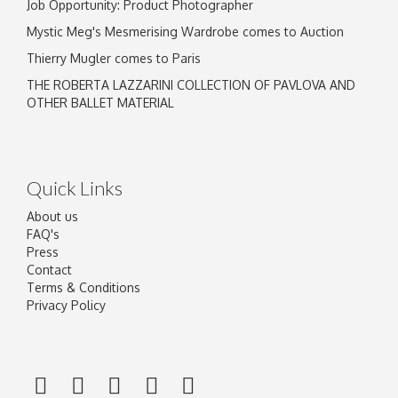
Job Opportunity: Product Photographer
Mystic Meg's Mesmerising Wardrobe comes to Auction
Thierry Mugler comes to Paris
THE ROBERTA LAZZARINI COLLECTION OF PAVLOVA AND
OTHER BALLET MATERIAL
Quick Links
About us
FAQ's
Press
Contact
Terms & Conditions
Privacy Policy