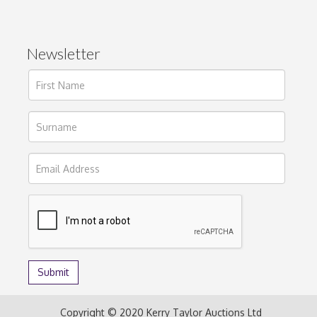
Newsletter
Copyright © 2020 Kerry Taylor Auctions Ltd