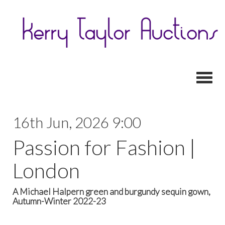
Toggl
16th Jun, 2026 9:00
Passion for Fashion |
London
A Michael Halpern green and burgundy sequin gown,
Autumn-Winter 2022-23