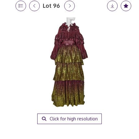
Lot 96
Click for high resolution