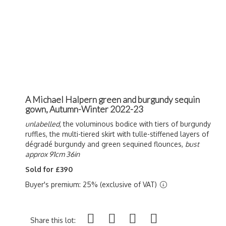
A Michael Halpern green and burgundy sequin
gown, Autumn-Winter 2022-23
unlabelled,
the voluminous bodice with tiers of burgundy
ruffles, the multi-tiered skirt with tulle-stiffened layers of
d
égradé burgundy and green
sequined flounces,
bust
approx 91cm 36in
Sold for £390
Buyer's premium: 25% (exclusive of VAT)
Share this lot: