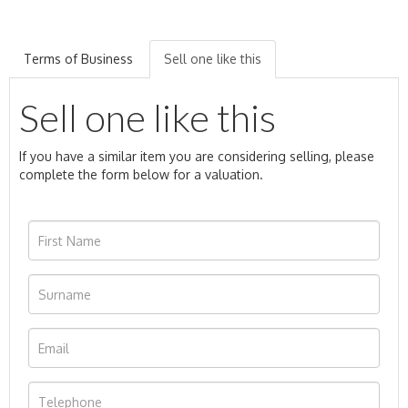
Terms of Business
Sell one like this
Sell one like this
If you have a similar item you are considering selling, please
complete the form below for a valuation.