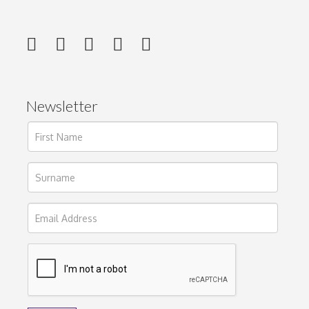
Newsletter