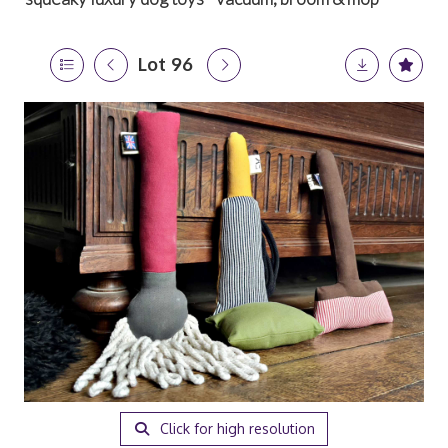
Lot 96
Click for high resolution