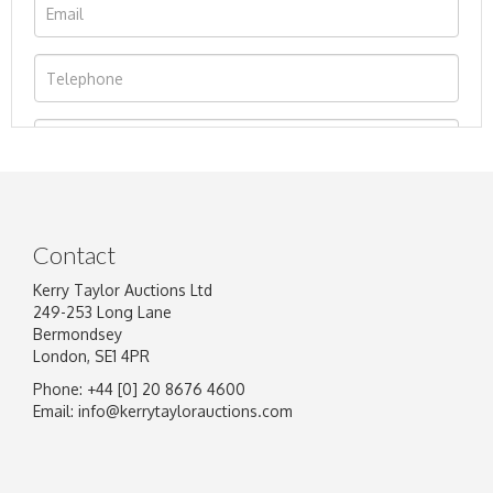
Contact
Kerry Taylor Auctions Ltd
249-253 Long Lane
Bermondsey
London, SE1 4PR
Phone: +44 [0] 20 8676 4600
Image Upload
Email:
info@kerrytaylorauctions.com
Drag and drop .jpg images here to upload, or
click here to select images.