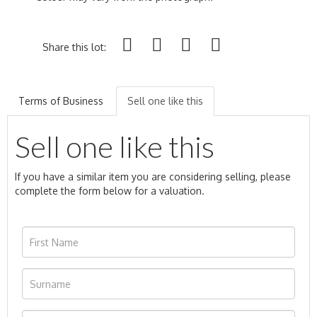
Share this lot:
Terms of Business
Sell one like this
Sell one like this
If you have a similar item you are considering selling, please
complete the form below for a valuation.