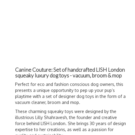
Canine Couture: Set of handcrafted LISH London
squeaky luxury dog toys - vacuum, broom & mop
Perfect for eco and fashion conscious dog owners, this
presents a unique opportunity to pep up your pup’s
playtime with a set of designer dog toys in the form of a
vacuum cleaner, broom and mop.
These charming squeaky toys were designed by the
illustrious Lilly Shahravesh, the founder and creative
force behind LISH London. She brings 30 years of design
expertise to her creations, as well as a passion for