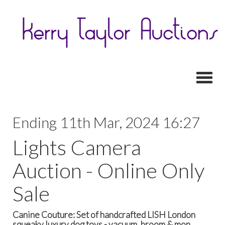
Toggl
Ending 11th Mar, 2024 16:27
Lights Camera
Auction - Online Only
Sale
Canine Couture: Set of handcrafted LISH London
squeaky luxury dog toys - vacuum, broom & mop