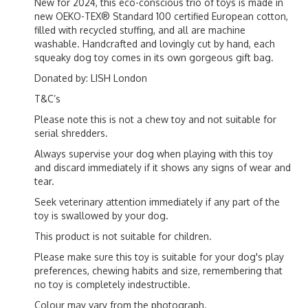
New for 2024, this eco-conscious trio of toys is made in
new OEKO-TEX® Standard 100 certified European cotton,
filled with recycled stuffing, and all are machine
washable. Handcrafted and lovingly cut by hand, each
squeaky dog toy comes in its own gorgeous gift bag.
Donated by: LISH London
T&C’s
Please note this is not a chew toy and not suitable for
serial shredders.
Always supervise your dog when playing with this toy
and discard immediately if it shows any signs of wear and
tear.
Seek veterinary attention immediately if any part of the
toy is swallowed by your dog.
This product is not suitable for children.
Please make sure this toy is suitable for your dog's play
preferences, chewing habits and size, remembering that
no toy is completely indestructible.
Colour may vary from the photograph.