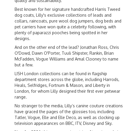
quality and sustainability.
Best known for her signature handcrafted Harris Tweed
dog coats, Lilly's exclusive collections of leads and
collars, raincoats, pure wool dog jumpers, dog beds and
pet carriers have won quite a celebrity following, with
plenty of paparazzi pooches being spotted in her
designs.
And on the other end of the lead? Jonathan Ross, Chris
O'Dowd, Dawn O'Porter, Tuuli Shipster, Rankin, Brian
McFadden, Vogue Williams and Amal Clooney to name
but a few.
LISH London collections can be found in flagship
department stores across the globe, including Harrods,
Heals, Selfridges, Fortnum & Mason, and Liberty in
London, for whom Lilly designed their first ever petwear
range.
No stranger to the media, Lilly’s canine couture creations
have graced the pages of the glossies too, including
Tatler, Vogue, Elle and Elle Deco, as well as clocking up
television appearances on BBC, ITV, Disney and Sky.