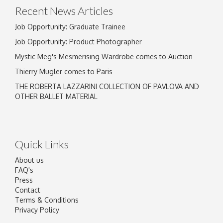
Recent News Articles
Job Opportunity: Graduate Trainee
Job Opportunity: Product Photographer
Mystic Meg's Mesmerising Wardrobe comes to Auction
Thierry Mugler comes to Paris
THE ROBERTA LAZZARINI COLLECTION OF PAVLOVA AND
OTHER BALLET MATERIAL
Quick Links
About us
FAQ's
Press
Contact
Terms & Conditions
Privacy Policy