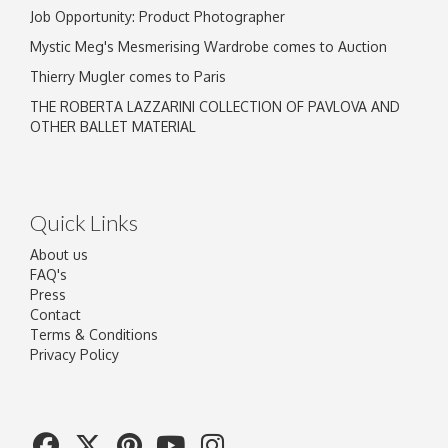
Job Opportunity: Product Photographer
Mystic Meg's Mesmerising Wardrobe comes to Auction
Thierry Mugler comes to Paris
THE ROBERTA LAZZARINI COLLECTION OF PAVLOVA AND
OTHER BALLET MATERIAL
Quick Links
About us
FAQ's
Press
Contact
Terms & Conditions
Privacy Policy