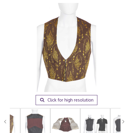
Click for high resolution