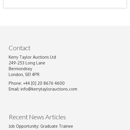
Contact
Kerry Taylor Auctions Ltd
249-253 Long Lane
Bermondsey
London, SE1 4PR
Phone: +44 [0] 20 8676 4600
Email:
info@kerrytaylorauctions.com
Recent News Articles
Job Opportunity: Graduate Trainee