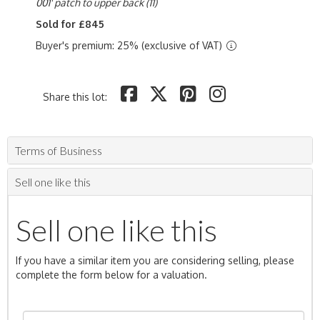
001' patch to upper back (11)
Sold for £845
Buyer's premium: 25% (exclusive of VAT)
Share this lot:
Terms of Business
Sell one like this
Sell one like this
If you have a similar item you are considering selling, please
complete the form below for a valuation.