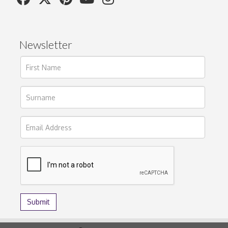
Newsletter