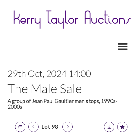
Toggl
29th Oct, 2024 14:00
The Male Sale
A group of Jean Paul Gaultier men's tops, 1990s-
2000s
Lot 98