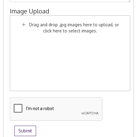
Image Upload
Drag and drop .jpg images here to upload, or
click here to select images.