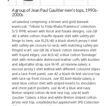
A group of Jean Paul Gaultier men's tops, 1990s-
2000s
all labelled,
comprising: a brown and gold damask
waistcoat, 'Tribute to Frida Khalo/Flamenco' collection,
S/S 1998, woven with floral and foliate designs,
size GB
40;
a white cotton chauffe-épaule shirt with safety-pin
fringe to hem,
size 15.25/40;
a black stretch jersey t-shirt
with safety-pin closure to neck, with matching safety-pin
fringed scarf,
size GB 36;
a black cotton sleeveless shirt
with frayed edges,
size 16.5/42;
a blue cotton 'bondage'
shirt with removable distressed leather cuffs with buckles
and adjustable strap, size 16/41,
all Homme labels;
a
viscose jersey t-shirt knitted with different coloured stipes
and a lace front panel,
size 42;
a black rib-knit viscose top
with lace-up front closure,
size 50, both Maille labels,
a
steel blue cotton shirt with striped inserts to shoulders
and chest patch pockets,
size 16/41;
a blue and navy
Breton striped cotton rib-knit vest top,
size M;
both
Gaultier ² labels;
a blue and white Breton striped cotton
jersey vest top,
unlabelled but applied with 'JPG Collection