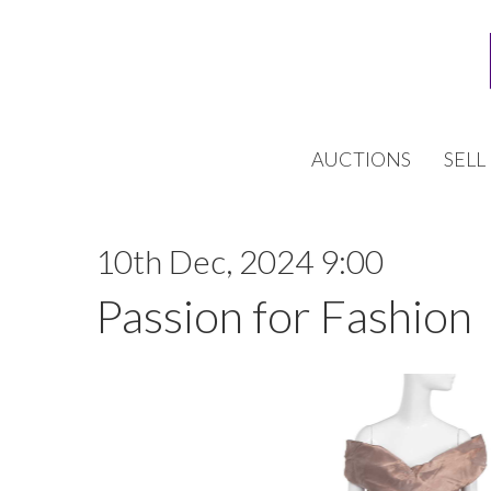
AUCTIONS
SELL
10th Dec, 2024 9:00
Passion for Fashion