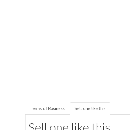
Terms of Business
Sell one like this
Sell one like this