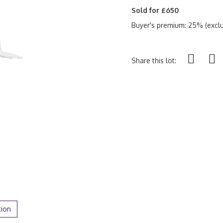
Sold for £650
Buyer's premium: 25% (exclu
Share this lot:
tion