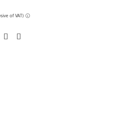
sive of VAT)