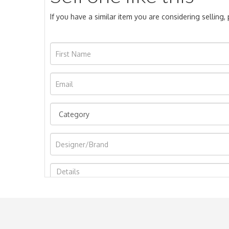
If you have a similar item you are considering selling