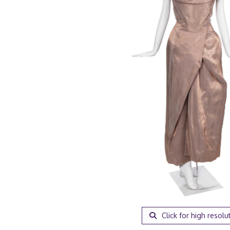
Click for high resolu