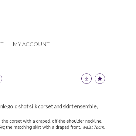
T
MY ACCOUNT
-gold shot silk corset and skirt ensemble,
, the corset with a draped, off-the-shoulder neckline,
in
; the matching skirt with a draped front,
waist 76cm,