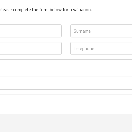
, please complete the form below for a valuation.