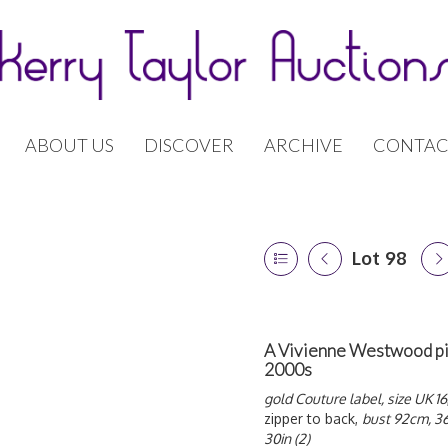
ABOUT US
DISCOVER
ARCHIVE
CONTAC
Lot 98
A Vivienne Westwood pink
2000s
gold Couture label, size UK 16
zipper to back,
bust 92cm, 36
30in (2)