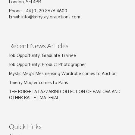
London, SE1 4PR
Phone: +44 [0] 20 8676 4600
Image Upload
Email:
info@kerrytaylorauctions.com
Drag and drop .jpg images here to upload, or
click here to select images.
Recent News Articles
Job Opportunity: Graduate Trainee
Job Opportunity: Product Photographer
Mystic Meg's Mesmerising Wardrobe comes to Auction
Thierry Mugler comes to Paris
THE ROBERTA LAZZARINI COLLECTION OF PAVLOVA AND
OTHER BALLET MATERIAL
Quick Links