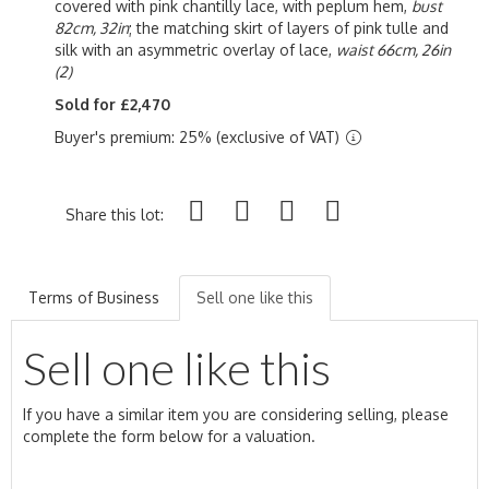
covered with pink chantilly lace, with peplum hem,
bust
82cm, 32in
; the matching skirt of layers of pink tulle and
silk with an asymmetric overlay of lace,
waist 66cm, 26in
(2)
Sold for £2,470
Buyer's premium: 25% (exclusive of VAT)
Share this lot:
Terms of Business
Sell one like this
Sell one like this
If you have a similar item you are considering selling, please
complete the form below for a valuation.