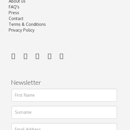
About us
FAQ's
Press
Contact
Terms & Conditions
Privacy Policy
Newsletter