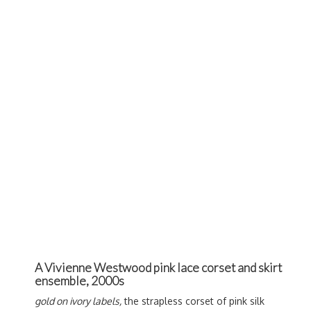
A Vivienne Westwood pink lace corset and skirt
ensemble, 2000s
gold on ivory labels,
the strapless corset of pink silk