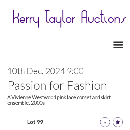
Toggl
10th Dec, 2024 9:00
Passion for Fashion
A Vivienne Westwood pink lace corset and skirt
ensemble, 2000s
Lot 99