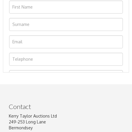
Contact
Kerry Taylor Auctions Ltd
249-253 Long Lane
Bermondsey