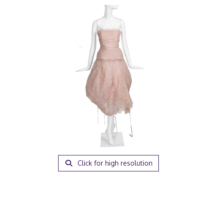
Click for high resolution