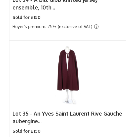
ensemble, 10th...
Sold for £150
Buyer's premium: 25% (exclusive of VAT)
Lot 35 -
An Yves Saint Laurent Rive Gauche
aubergine...
Sold for £150