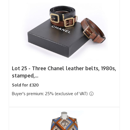
Lot 25 -
Three Chanel leather belts, 1980s,
stamped,...
Sold for £320
Buyer's premium: 25% (exclusive of VAT)