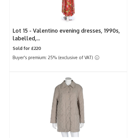
Lot 15 -
Valentino evening dresses, 1990s,
labelled,...
Sold for £220
Buyer's premium: 25% (exclusive of VAT)