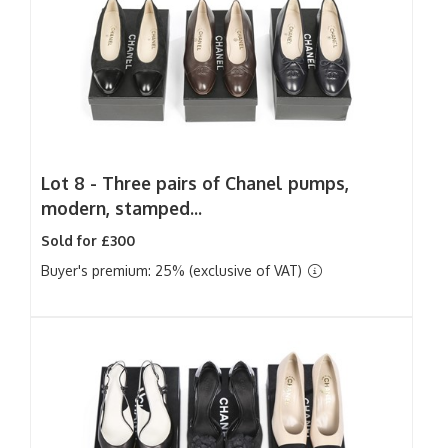
Lot 8 -
Three pairs of Chanel pumps,
modern, stamped...
Sold for £300
Buyer's premium: 25% (exclusive of VAT)