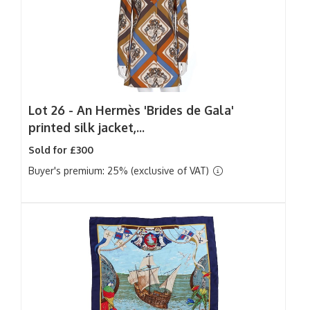
Lot 26 -
An Hermès 'Brides de Gala'
printed silk jacket,...
Sold for £300
Buyer's premium: 25% (exclusive of VAT)