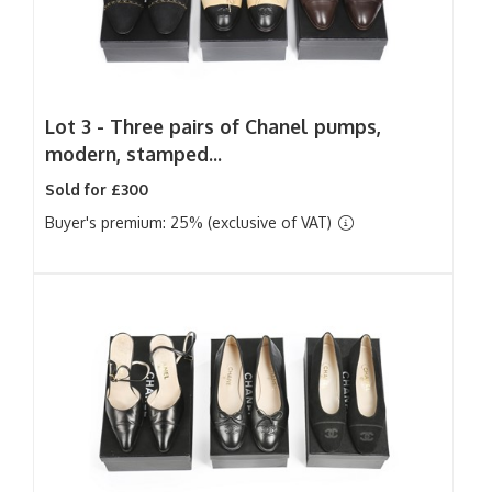
Lot 3 -
Three pairs of Chanel pumps,
modern, stamped...
Sold for £300
Buyer's premium: 25% (exclusive of VAT)