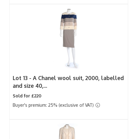
Lot 13 -
A Chanel wool suit, 2000, labelled
and size 40,...
Sold for £220
Buyer's premium: 25% (exclusive of VAT)