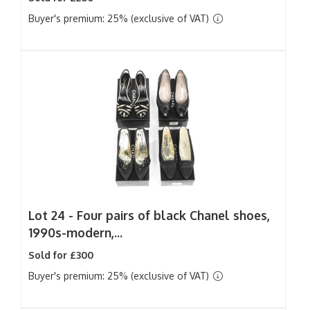
Buyer's premium: 25% (exclusive of VAT)
Lot 24 -
Four pairs of black Chanel shoes,
1990s-modern,...
Sold for £300
Buyer's premium: 25% (exclusive of VAT)