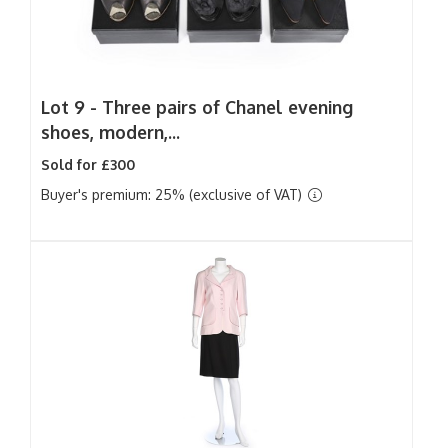
Lot 9 -
Three pairs of Chanel evening
shoes, modern,...
Sold for £300
Buyer's premium: 25% (exclusive of VAT)