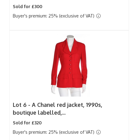
Sold for £300
Buyer's premium: 25% (exclusive of VAT)
Lot 6 -
A Chanel red jacket, 1990s,
boutique labelled,...
Sold for £320
Buyer's premium: 25% (exclusive of VAT)