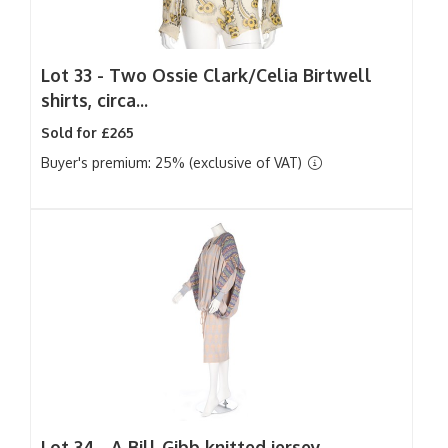
Lot 33 -
Two Ossie Clark/Celia Birtwell
shirts, circa...
Sold for £265
Buyer's premium: 25% (exclusive of VAT)
Lot 34 -
A Bill Gibb knitted jersey