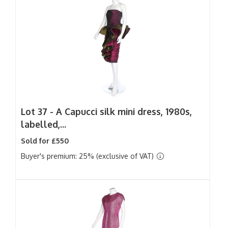
Lot 37 -
A Capucci silk mini dress, 1980s,
labelled,...
Sold for £550
Buyer's premium: 25% (exclusive of VAT)