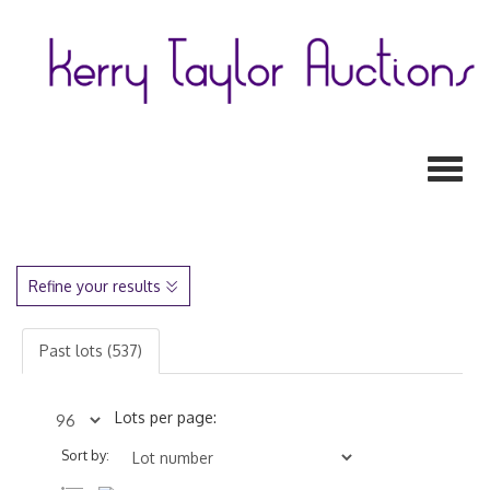
Toggl
Refine your results
Past lots (537)
Lots per page:
Sort by: