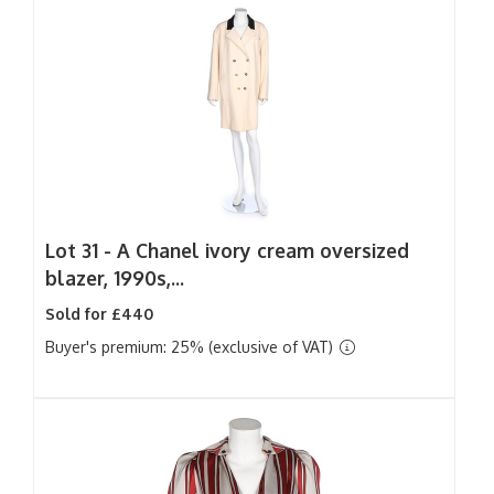
Lot 31 -
A Chanel ivory cream oversized
blazer, 1990s,...
Sold for £440
Buyer's premium: 25% (exclusive of VAT)