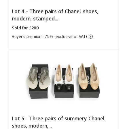
Lot 4 -
Three pairs of Chanel shoes,
modern, stamped...
Sold for £280
Buyer's premium: 25% (exclusive of VAT)
Lot 5 -
Three pairs of summery Chanel
shoes, modern,...