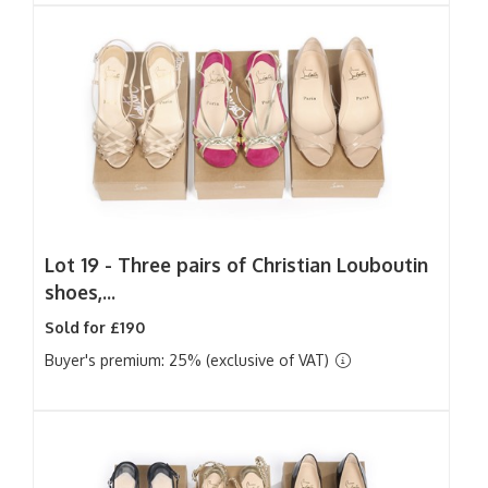
Lot 19 -
Three pairs of Christian Louboutin
shoes,...
Sold for £190
Buyer's premium: 25% (exclusive of VAT)