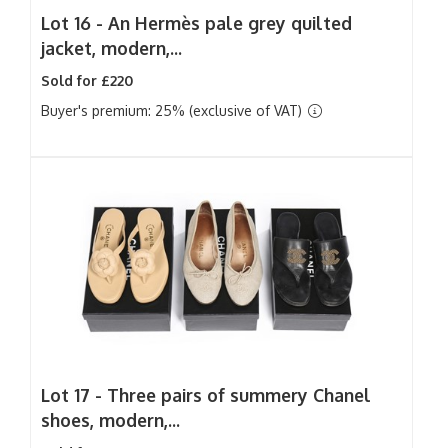
Lot 16 -
An Hermès pale grey quilted
jacket, modern,...
Sold for £220
Buyer's premium: 25% (exclusive of VAT)
Lot 17 -
Three pairs of summery Chanel
shoes, modern,...