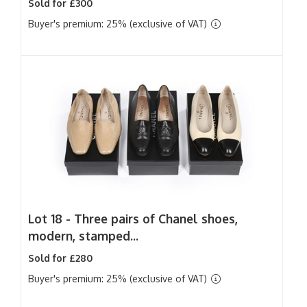
Sold for £300
Buyer's premium: 25% (exclusive of VAT)
Lot 18 -
Three pairs of Chanel shoes,
modern, stamped...
Sold for £280
Buyer's premium: 25% (exclusive of VAT)