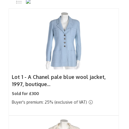
Lot 1 -
A Chanel pale blue wool jacket,
1997, boutique...
Sold for £300
Buyer's premium: 25% (exclusive of VAT)