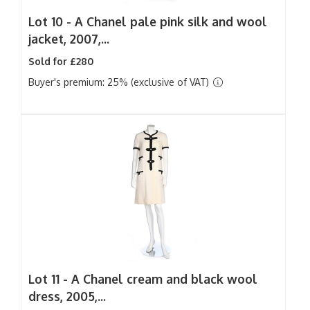
Lot 10 -
A Chanel pale pink silk and wool
jacket, 2007,...
Sold for £280
Buyer's premium: 25% (exclusive of VAT)
Lot 11 -
A Chanel cream and black wool
dress, 2005,...