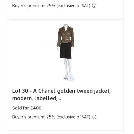
Buyer's premium: 25% (exclusive of VAT)
Lot 30 -
A Chanel golden tweed jacket,
modern, labelled,...
Sold for £400
Buyer's premium: 25% (exclusive of VAT)