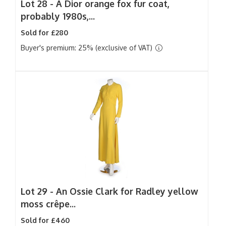
Lot 28 -
A Dior orange fox fur coat,
probably 1980s,...
Sold for £280
Buyer's premium: 25% (exclusive of VAT)
Lot 29 -
An Ossie Clark for Radley yellow
moss crêpe...
Sold for £460