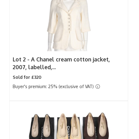
Lot 2 -
A Chanel cream cotton jacket,
2007, labelled,...
Sold for £320
Buyer's premium: 25% (exclusive of VAT)