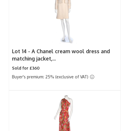
Lot 14 -
A Chanel cream wool dress and
matching jacket,...
Sold for £360
Buyer's premium: 25% (exclusive of VAT)