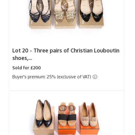
Lot 20 -
Three pairs of Christian Louboutin
shoes,...
Sold for £200
Buyer's premium: 25% (exclusive of VAT)