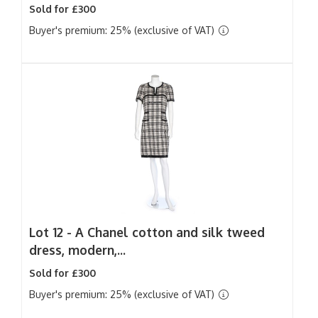
Sold for £300
Buyer's premium: 25% (exclusive of VAT)
Lot 12 -
A Chanel cotton and silk tweed
dress, modern,...
Sold for £300
Buyer's premium: 25% (exclusive of VAT)