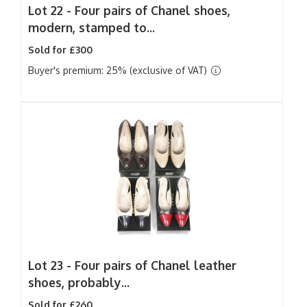
Lot 22 -
Four pairs of Chanel shoes,
modern, stamped to...
Sold for £300
Buyer's premium: 25% (exclusive of VAT)
Lot 23 -
Four pairs of Chanel leather
shoes, probably...
Sold for £260