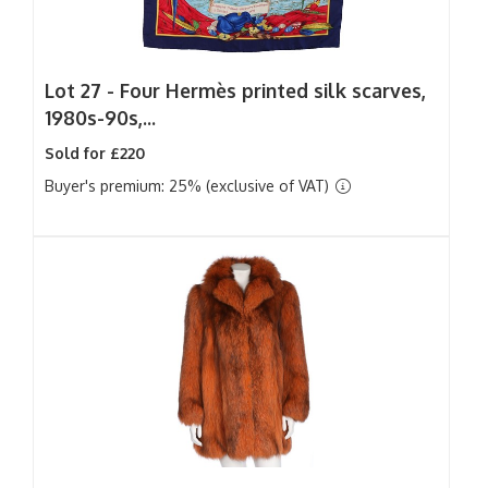
Lot 27 -
Four Hermès printed silk scarves,
1980s-90s,...
Sold for £220
Buyer's premium: 25% (exclusive of VAT)