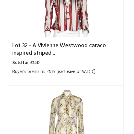
Lot 32 -
A Vivienne Westwood caraco
inspired striped...
Sold for £150
Buyer's premium: 25% (exclusive of VAT)