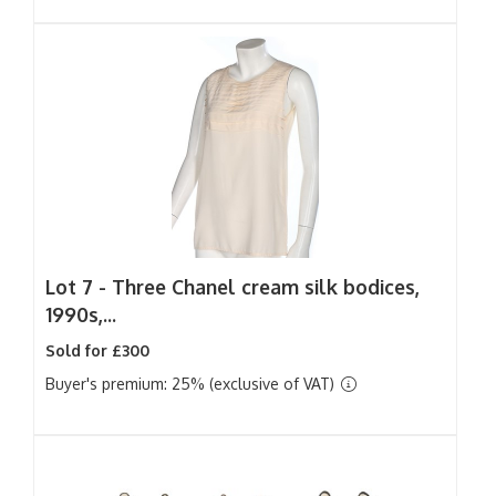
Lot 7 -
Three Chanel cream silk bodices,
1990s,...
Sold for £300
Buyer's premium: 25% (exclusive of VAT)