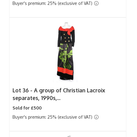
Buyer's premium: 25% (exclusive of VAT)
Lot 36 -
A group of Christian Lacroix
separates, 1990s,...
Sold for £500
Buyer's premium: 25% (exclusive of VAT)