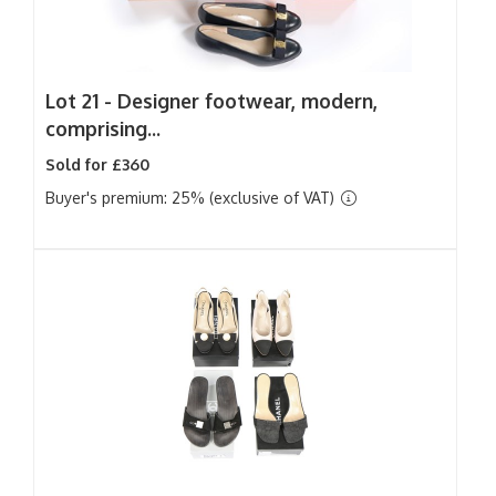
Lot 21 -
Designer footwear, modern,
comprising...
Sold for £360
Buyer's premium: 25% (exclusive of VAT)