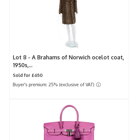
Lot 8 -
A Brahams of Norwich ocelot coat,
1950s,...
Sold for £650
Buyer's premium: 25% (exclusive of VAT)