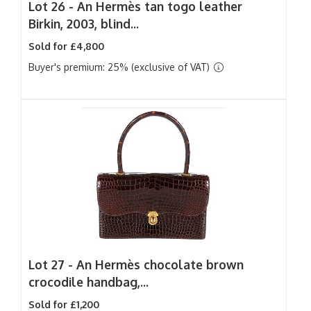
Lot 26 -
An Hermès tan togo leather
Birkin, 2003, blind...
Sold for £4,800
Buyer's premium: 25% (exclusive of VAT)
Lot 27 -
An Hermès chocolate brown
crocodile handbag,...
Sold for £1,200