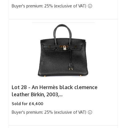
Buyer's premium: 25% (exclusive of VAT)
Lot 28 -
An Hermès black clemence
leather Birkin, 2003,...
Sold for £4,400
Buyer's premium: 25% (exclusive of VAT)