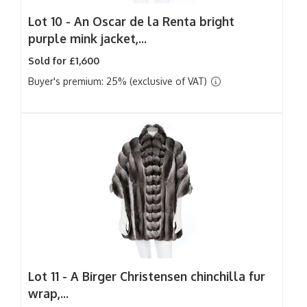
Lot 10 -
An Oscar de la Renta bright
purple mink jacket,...
Sold for £1,600
Buyer's premium: 25% (exclusive of VAT)
Lot 11 -
A Birger Christensen chinchilla fur
wrap,...