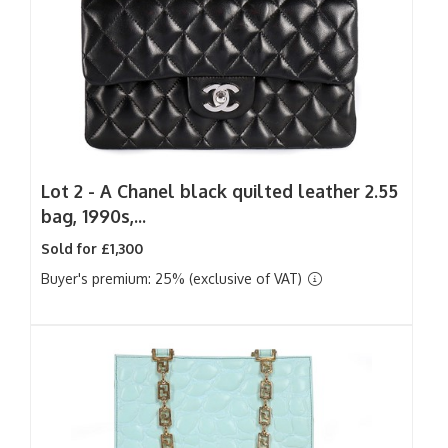
Lot 2 -
A Chanel black quilted leather 2.55
bag, 1990s,...
Sold for £1,300
Buyer's premium: 25% (exclusive of VAT)