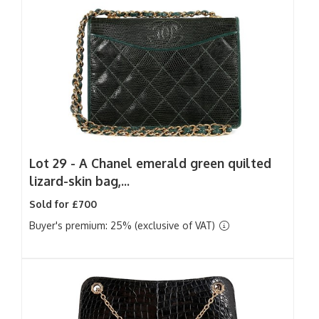
Lot 29 -
A Chanel emerald green quilted
lizard-skin bag,...
Sold for £700
Buyer's premium: 25% (exclusive of VAT)