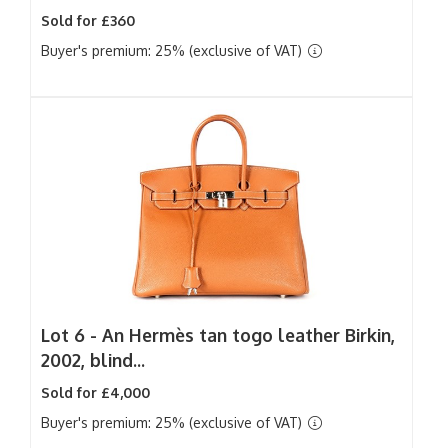
Sold for £360
Buyer's premium: 25% (exclusive of VAT)
Lot 6 -
An Hermès tan togo leather Birkin,
2002, blind...
Sold for £4,000
Buyer's premium: 25% (exclusive of VAT)