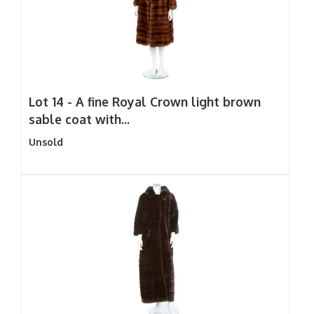
Lot 14 -
A fine Royal Crown light brown
sable coat with...
Unsold