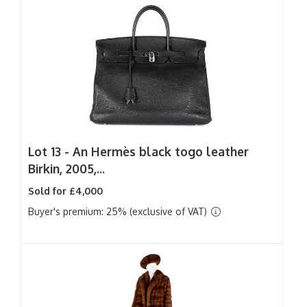
Lot 13 -
An Hermès black togo leather
Birkin, 2005,...
Sold for £4,000
Buyer's premium: 25% (exclusive of VAT)