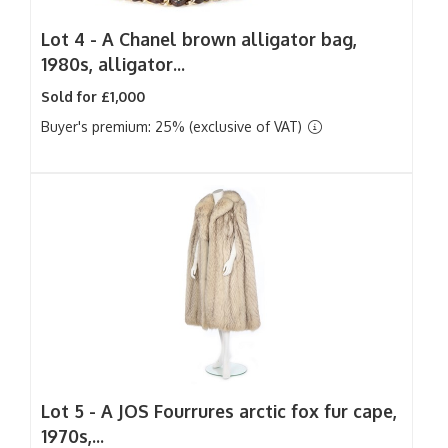
Lot 4 -
A Chanel brown alligator bag,
1980s, alligator...
Sold for £1,000
Buyer's premium: 25% (exclusive of VAT)
Lot 5 -
A JOS Fourrures arctic fox fur cape,
1970s,...