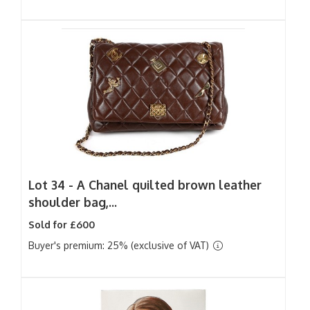
Lot 34 -
A Chanel quilted brown leather
shoulder bag,...
Sold for £600
Buyer's premium: 25% (exclusive of VAT)