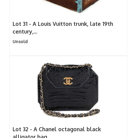
Lot 31 -
A Louis Vuitton trunk, late 19th
century,...
Unsold
Lot 32 -
A Chanel octagonal black
alligator bag,...