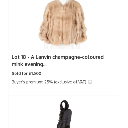
Lot 18 -
A Lanvin champagne-coloured
mink evening...
Sold for £1,500
Buyer's premium: 25% (exclusive of VAT)