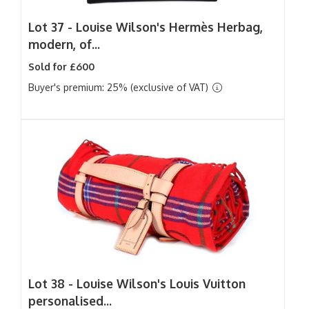
Lot 37 -
Louise Wilson's Hermès Herbag,
modern, of...
Sold for £600
Buyer's premium: 25% (exclusive of VAT)
Lot 38 -
Louise Wilson's Louis Vuitton
personalised...