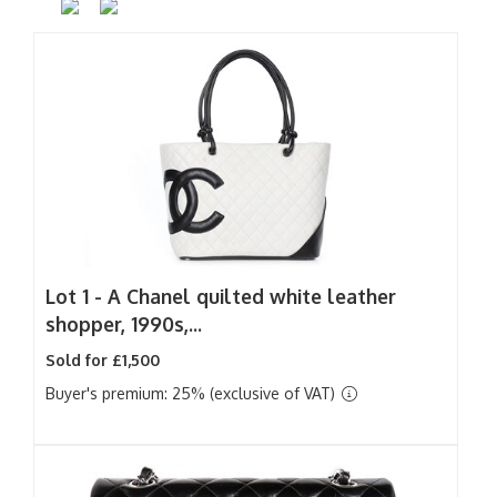
Lot 1 -
A Chanel quilted white leather
shopper, 1990s,...
Sold for £1,500
Buyer's premium: 25% (exclusive of VAT)