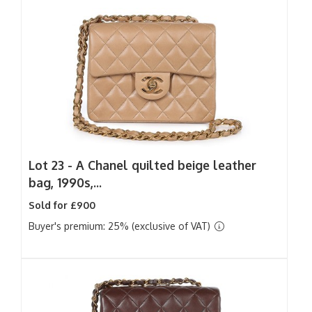
Lot 23 -
A Chanel quilted beige leather
bag, 1990s,...
Sold for £900
Buyer's premium: 25% (exclusive of VAT)