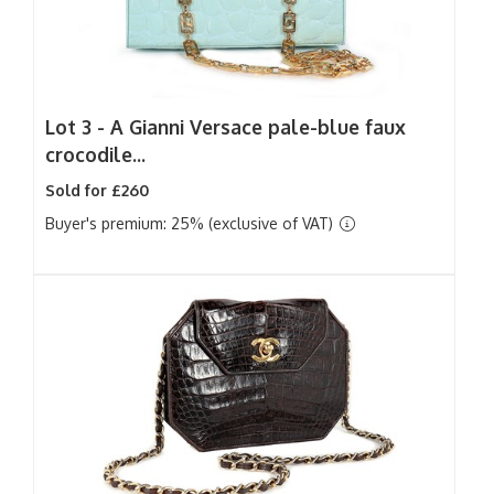
Lot 3 -
A Gianni Versace pale-blue faux
crocodile...
Sold for £260
Buyer's premium: 25% (exclusive of VAT)