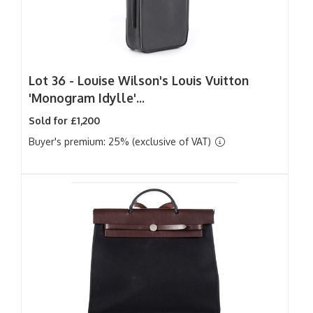
Lot 36 -
Louise Wilson's Louis Vuitton
'Monogram Idylle'...
Sold for £1,200
Buyer's premium: 25% (exclusive of VAT)