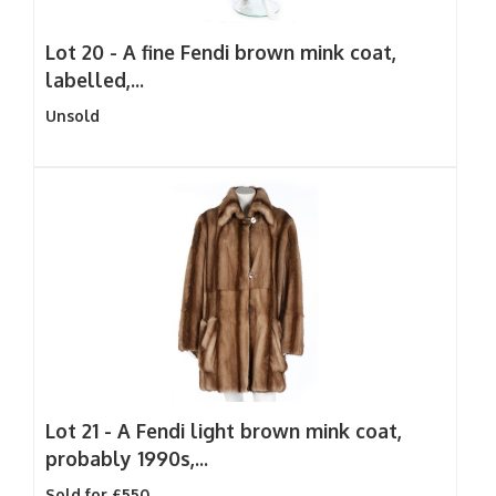
Lot 20 -
A fine Fendi brown mink coat,
labelled,...
Unsold
Lot 21 -
A Fendi light brown mink coat,
probably 1990s,...
Sold for £550