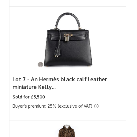
Lot 7 -
An Hermès black calf leather
miniature Kelly...
Sold for £5,500
Buyer's premium: 25% (exclusive of VAT)