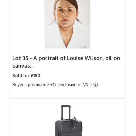
Lot 35 -
A portrait of Louise Wilson, oil on
canvas...
Sold for £150
Buyer's premium: 25% (exclusive of VAT)