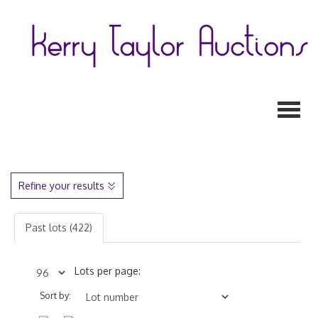
Toggl
Refine your results
Past lots (422)
Lots per page:
Sort by: