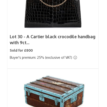
Lot 30 -
A Cartier black crocodile handbag
with 9ct...
Sold for £800
Buyer's premium: 25% (exclusive of VAT)