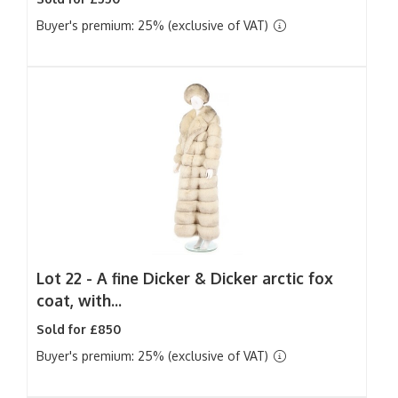
Buyer's premium: 25% (exclusive of VAT)
Lot 22 -
A fine Dicker & Dicker arctic fox
coat, with...
Sold for £850
Buyer's premium: 25% (exclusive of VAT)