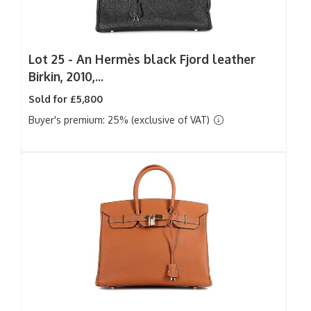
Lot 25 -
An Hermès black Fjord leather
Birkin, 2010,...
Sold for £5,800
Buyer's premium: 25% (exclusive of VAT)