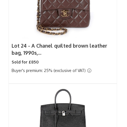
Lot 24 -
A Chanel quilted brown leather
bag, 1990s,...
Sold for £850
Buyer's premium: 25% (exclusive of VAT)