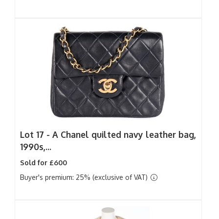
Lot 17 -
A Chanel quilted navy leather bag,
1990s,...
Sold for £600
Buyer's premium: 25% (exclusive of VAT)