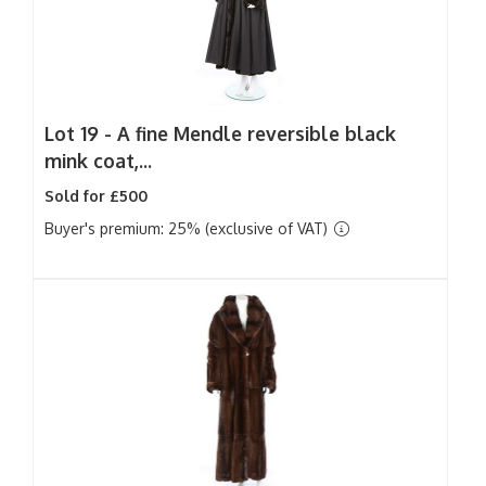
Lot 19 -
A fine Mendle reversible black
mink coat,...
Sold for £500
Buyer's premium: 25% (exclusive of VAT)