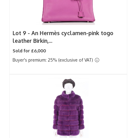
Lot 9 -
An Hermès cyclamen-pink togo
leather Birkin,...
Sold for £6,000
Buyer's premium: 25% (exclusive of VAT)