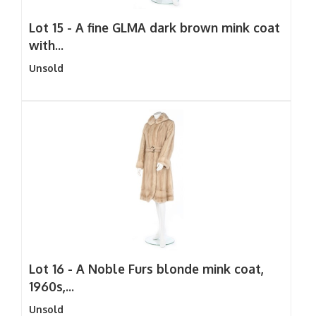
Lot 15 -
A fine GLMA dark brown mink coat
with...
Unsold
Lot 16 -
A Noble Furs blonde mink coat,
1960s,...
Unsold