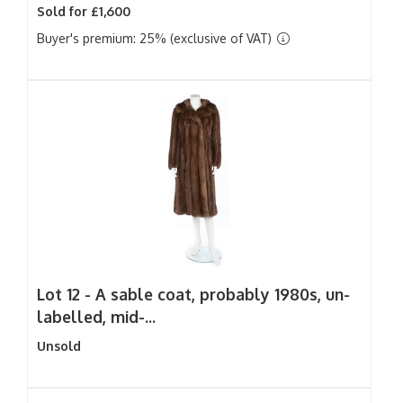
Sold for £1,600
Buyer's premium: 25% (exclusive of VAT)
Lot 12 -
A sable coat, probably 1980s, un-
labelled, mid-...
Unsold