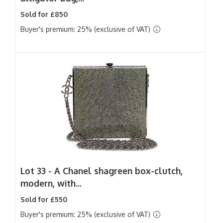
Sold for £850
Buyer's premium: 25% (exclusive of VAT)
Lot 33 -
A Chanel shagreen box-clutch,
modern, with...
Sold for £550
Buyer's premium: 25% (exclusive of VAT)