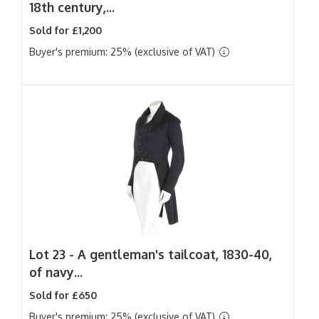
18th century,...
Sold for £1,200
Buyer's premium: 25% (exclusive of VAT)
Lot 23 -
A gentleman's tailcoat, 1830-40,
of navy...
Sold for £650
Buyer's premium: 25% (exclusive of VAT)