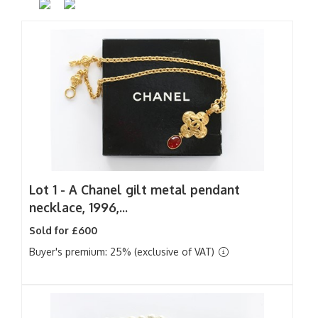
Lot 1 -
A Chanel gilt metal pendant
necklace, 1996,...
Sold for £600
Buyer's premium: 25% (exclusive of VAT)