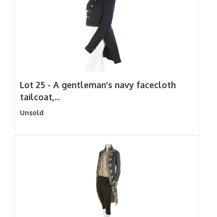
Lot 25 -
A gentleman's navy facecloth
tailcoat,...
Unsold