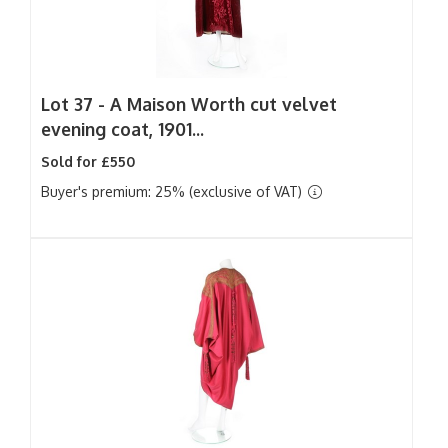
Lot 37 -
A Maison Worth cut velvet
evening coat, 1901...
Sold for £550
Buyer's premium: 25% (exclusive of VAT)