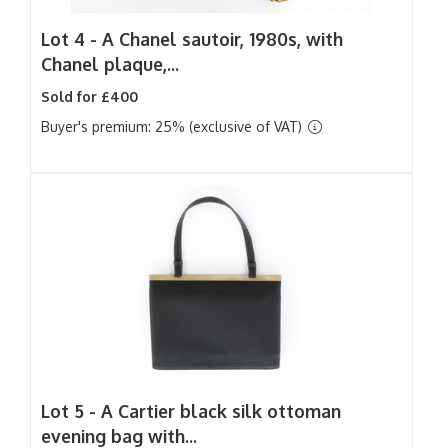
Lot 4 -
A Chanel sautoir, 1980s, with
Chanel plaque,...
Sold for £400
Buyer's premium: 25% (exclusive of VAT)
Lot 5 -
A Cartier black silk ottoman
evening bag with...