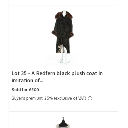
Lot 35 -
A Redfern black plush coat in
imitation of...
Sold for £500
Buyer's premium: 25% (exclusive of VAT)