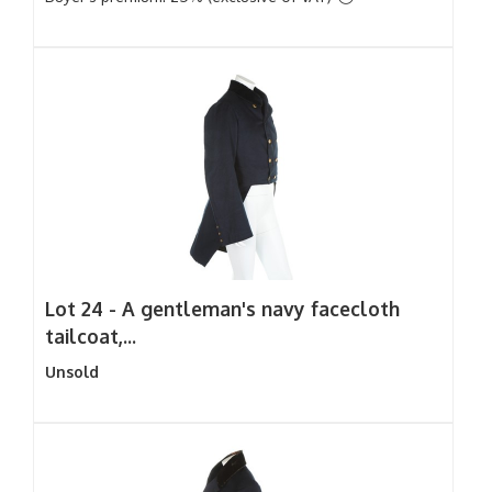
Lot 24 -
A gentleman's navy facecloth
tailcoat,...
Unsold