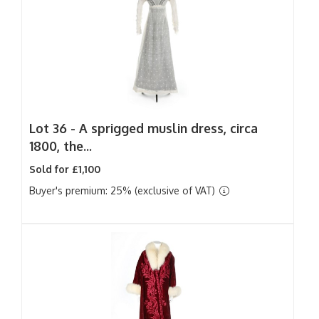
Lot 36 -
A sprigged muslin dress, circa
1800, the...
Sold for £1,100
Buyer's premium: 25% (exclusive of VAT)