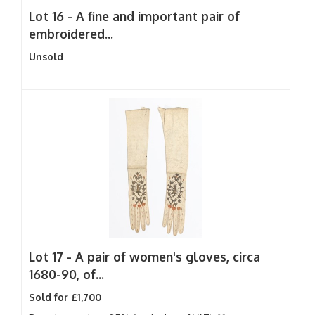
Lot 16 -
A fine and important pair of
embroidered...
Unsold
Lot 17 -
A pair of women's gloves, circa
1680-90, of...
Sold for £1,700