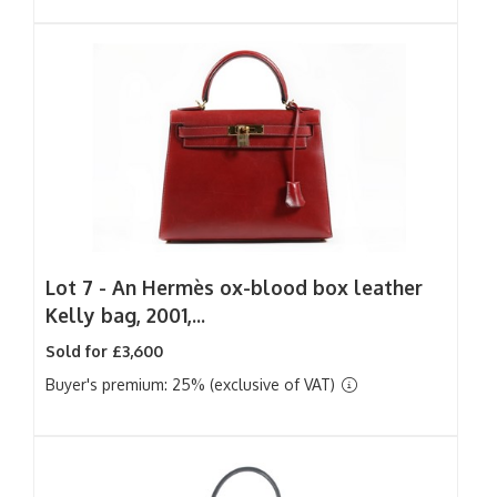
Lot 7 -
An Hermès ox-blood box leather
Kelly bag, 2001,...
Sold for £3,600
Buyer's premium: 25% (exclusive of VAT)