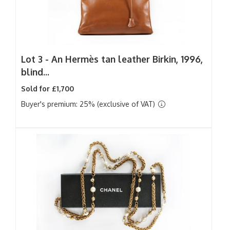
Lot 3 -
An Hermès tan leather Birkin, 1996,
blind...
Sold for £1,700
Buyer's premium: 25% (exclusive of VAT)