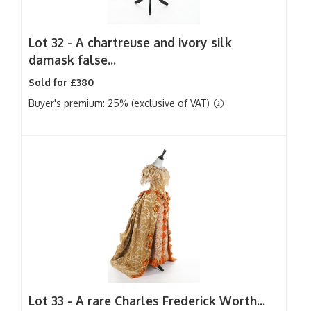
Lot 32 -
A chartreuse and ivory silk
damask false...
Sold for £380
Buyer's premium: 25% (exclusive of VAT)
Lot 33 -
A rare Charles Frederick Worth...