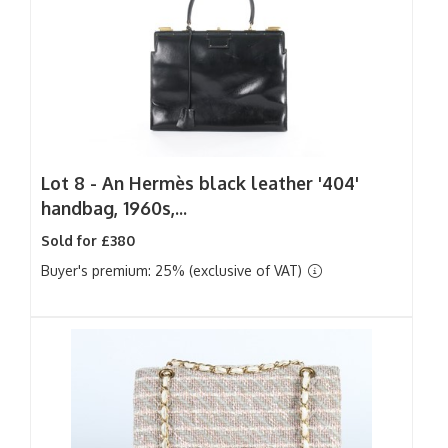
Lot 8 -
An Hermès black leather '404'
handbag, 1960s,...
Sold for £380
Buyer's premium: 25% (exclusive of VAT)