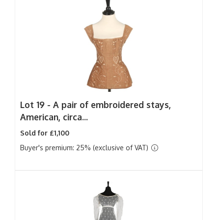
Lot 19 -
A pair of embroidered stays,
American, circa...
Sold for £1,100
Buyer's premium: 25% (exclusive of VAT)