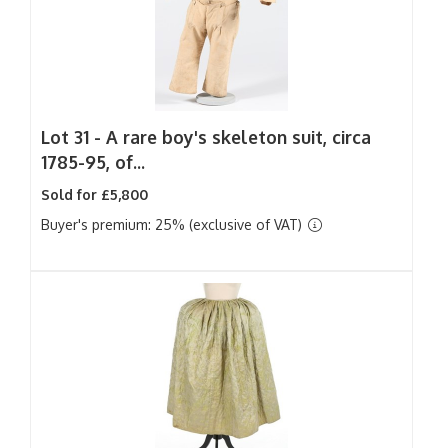
Lot 31 -
A rare boy's skeleton suit, circa
1785-95, of...
Sold for £5,800
Buyer's premium: 25% (exclusive of VAT)