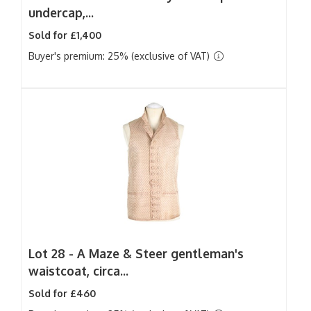
undercap,...
Sold for £1,400
Buyer's premium: 25% (exclusive of VAT)
Lot 28 -
A Maze & Steer gentleman's
waistcoat, circa...
Sold for £460