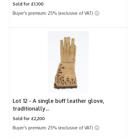
Sold for £1,100
Buyer's premium: 25% (exclusive of VAT)
Lot 12 -
A single buff leather glove,
traditionally...
Sold for £2,200
Buyer's premium: 25% (exclusive of VAT)