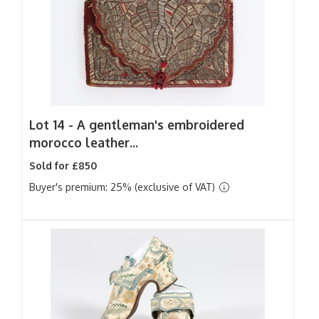
Lot 14 -
A gentleman's embroidered
morocco leather...
Sold for £850
Buyer's premium: 25% (exclusive of VAT)