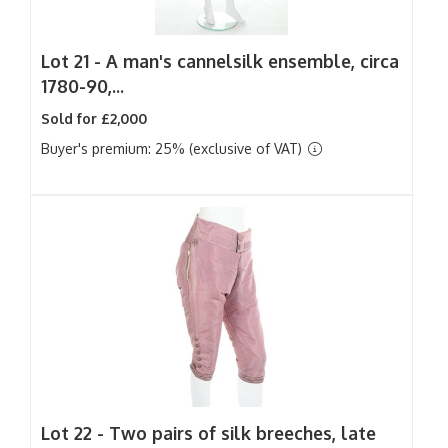
Lot 21 -
A man's cannelsilk ensemble, circa
1780-90,...
Sold for £2,000
Buyer's premium: 25% (exclusive of VAT)
Lot 22 -
Two pairs of silk breeches, late