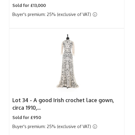
Sold for £13,000
Buyer's premium: 25% (exclusive of VAT)
Lot 34 -
A good Irish crochet lace gown,
circa 1910,...
Sold for £950
Buyer's premium: 25% (exclusive of VAT)