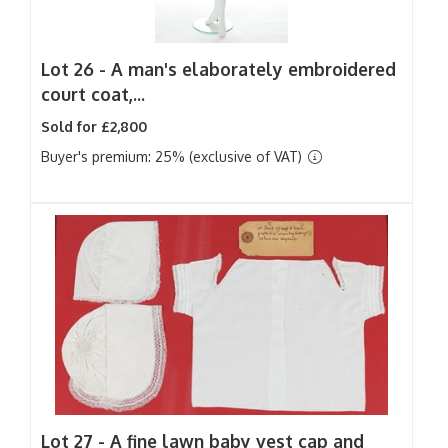
Lot 26 -
A man's elaborately embroidered
court coat,...
Sold for £2,800
Buyer's premium: 25% (exclusive of VAT)
Lot 27 -
A fine lawn baby vest cap and