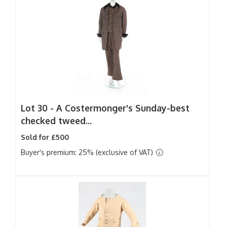
Lot 30 -
A Costermonger's Sunday-best
checked tweed...
Sold for £500
Buyer's premium: 25% (exclusive of VAT)