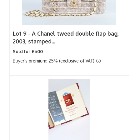
Lot 9 -
A Chanel tweed double flap bag,
2003, stamped...
Sold for £600
Buyer's premium: 25% (exclusive of VAT)