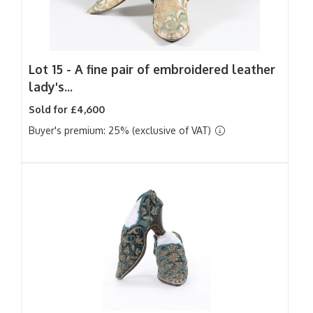
Lot 15 -
A fine pair of embroidered leather
lady's...
Sold for £4,600
Buyer's premium: 25% (exclusive of VAT)