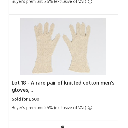
Buyer's premium: 25% (exclusive of VAT)
Lot 18 -
A rare pair of knitted cotton men's
gloves,...
Sold for £600
Buyer's premium: 25% (exclusive of VAT)