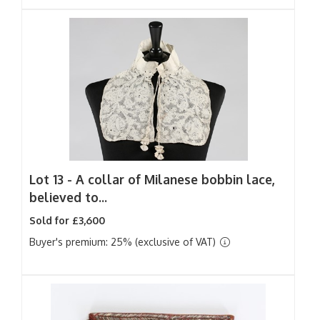
Lot 13 -
A collar of Milanese bobbin lace,
believed to...
Sold for £3,600
Buyer's premium: 25% (exclusive of VAT)