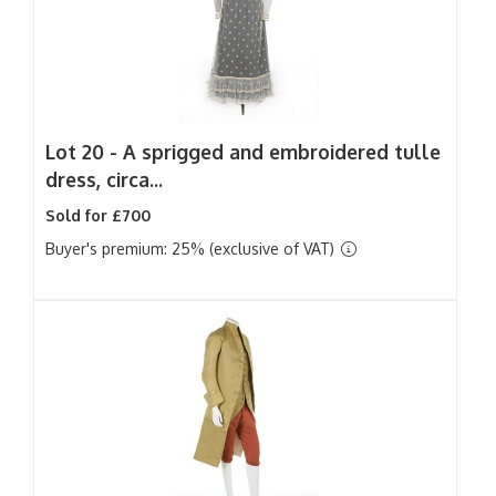
Lot 20 -
A sprigged and embroidered tulle
dress, circa...
Sold for £700
Buyer's premium: 25% (exclusive of VAT)