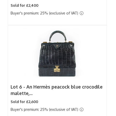
Sold for £2,400
Buyer's premium: 25% (exclusive of VAT)
Lot 6 -
An Hermès peacock blue crocodile
malette,...
Sold for £2,600
Buyer's premium: 25% (exclusive of VAT)