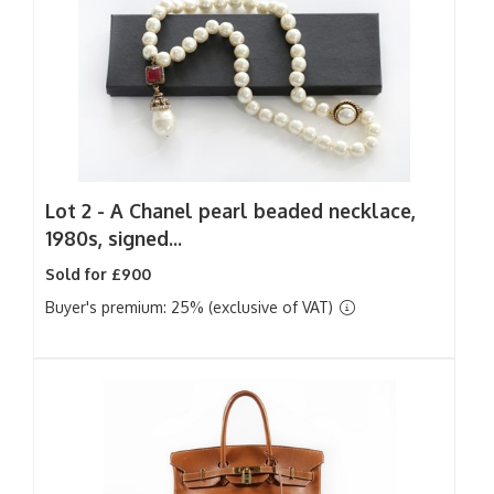
Lot 2 -
A Chanel pearl beaded necklace,
1980s, signed...
Sold for £900
Buyer's premium: 25% (exclusive of VAT)