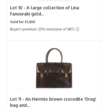
Lot 10 -
A large collection of Lina
Fanouraki gold...
Sold for £1,300
Buyer's premium: 25% (exclusive of VAT)
Lot 11 -
An Hermès brown crocodile 'Drag'
bag and...