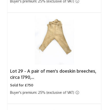
Buyer's premium: 25% (exclusive of VAT)
Lot 29 -
A pair of men's doeskin breeches,
circa 1790,...
Sold for £750
Buyer's premium: 25% (exclusive of VAT)