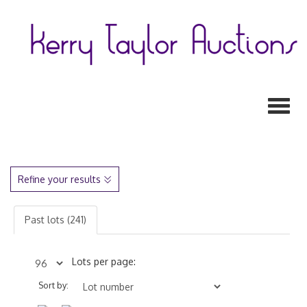
Toggl
Refine your results
Past lots (241)
Lots per page:
Sort by: