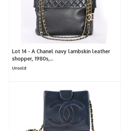
Lot 14 -
A Chanel navy lambskin leather
shopper, 1980s,...
Unsold