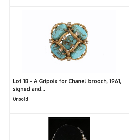
Lot 18 -
A Gripoix for Chanel brooch, 1961,
signed and...
Unsold