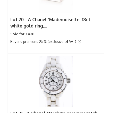
Lot 20 -
A Chanel 'Mademoiselle' 18ct
white gold ring,...
Sold for £420
Buyer's premium: 25% (exclusive of VAT)