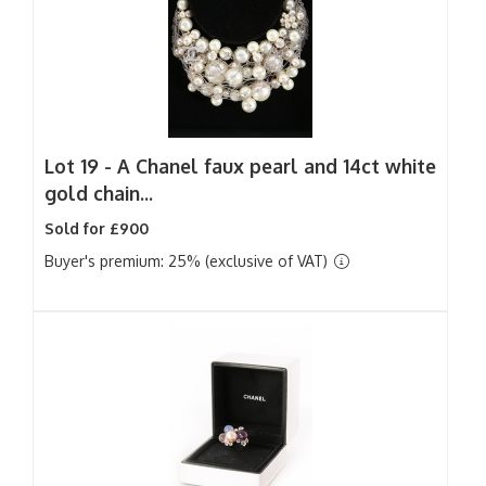
Lot 19 -
A Chanel faux pearl and 14ct white
gold chain...
Sold for £900
Buyer's premium: 25% (exclusive of VAT)