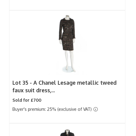
Lot 35 -
A Chanel Lesage metallic tweed
faux suit dress,...
Sold for £700
Buyer's premium: 25% (exclusive of VAT)