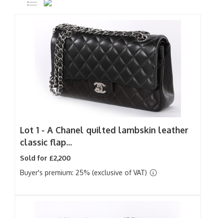
Lot 1 -
A Chanel quilted lambskin leather
classic flap...
Sold for £2,200
Buyer's premium: 25% (exclusive of VAT)