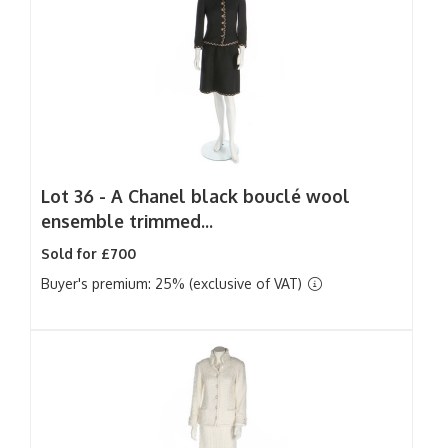
Lot 36 -
A Chanel black bouclé wool
ensemble trimmed...
Sold for £700
Buyer's premium: 25% (exclusive of VAT)