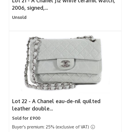
Lot 21 -
A Chanel J12 white ceramic watch,
2006, signed,...
Unsold
Lot 22 -
A Chanel eau-de-nil quilted
leather double...
Sold for £900
Buyer's premium: 25% (exclusive of VAT)