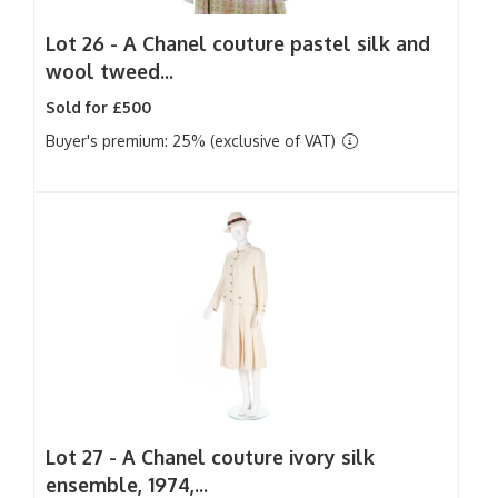
Lot 26 -
A Chanel couture pastel silk and
wool tweed...
Sold for £500
Buyer's premium: 25% (exclusive of VAT)
Lot 27 -
A Chanel couture ivory silk
ensemble, 1974,...