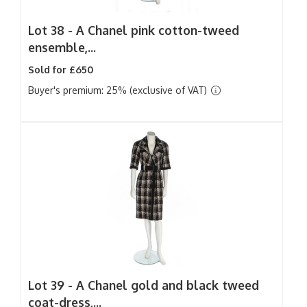
Lot 38 -
A Chanel pink cotton-tweed
ensemble,...
Sold for £650
Buyer's premium: 25% (exclusive of VAT)
Lot 39 -
A Chanel gold and black tweed
coat-dress,...