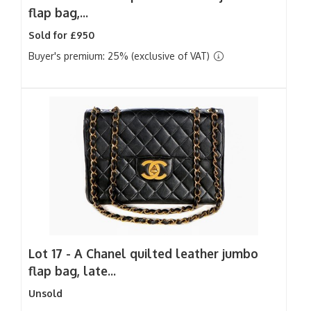
flap bag,...
Sold for £950
Buyer's premium: 25% (exclusive of VAT)
Lot 17 -
A Chanel quilted leather jumbo
flap bag, late...
Unsold