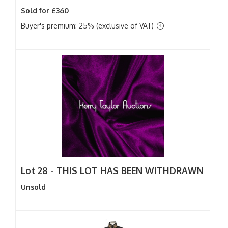
Sold for £360
Buyer's premium: 25% (exclusive of VAT)
Lot 28 -
THIS LOT HAS BEEN WITHDRAWN
Unsold