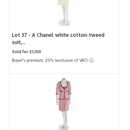
Lot 37 -
A Chanel white cotton-tweed
suit,...
Sold for £1,100
Buyer's premium: 25% (exclusive of VAT)