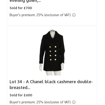
evening gown,...
Sold for £700
Buyer's premium: 25% (exclusive of VAT)
Lot 34 -
A Chanel black cashmere double-
breasted...
Sold for £600
Buyer's premium: 25% (exclusive of VAT)