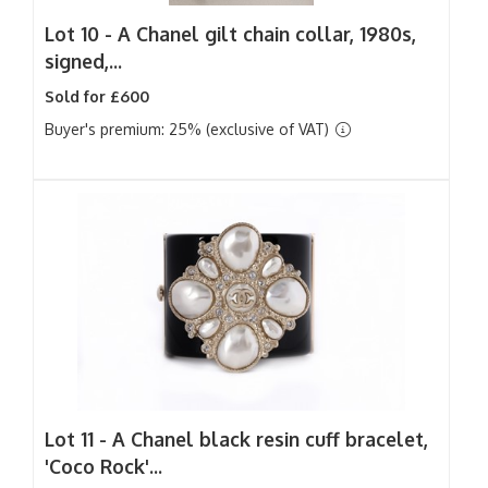
Lot 10 -
A Chanel gilt chain collar, 1980s,
signed,...
Sold for £600
Buyer's premium: 25% (exclusive of VAT)
Lot 11 -
A Chanel black resin cuff bracelet,
'Coco Rock'...