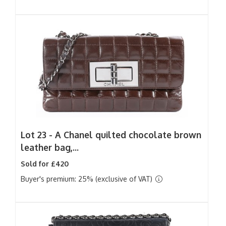
Lot 23 -
A Chanel quilted chocolate brown
leather bag,...
Sold for £420
Buyer's premium: 25% (exclusive of VAT)