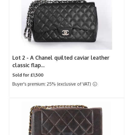
Lot 2 -
A Chanel quilted caviar leather
classic flap...
Sold for £1,500
Buyer's premium: 25% (exclusive of VAT)