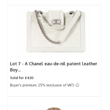
Lot 7 -
A Chanel eau-de-nil patent leather
Boy...
Sold for £420
Buyer's premium: 25% (exclusive of VAT)