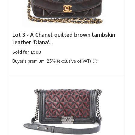
Lot 3 -
A Chanel quilted brown lambskin
leather 'Diana'...
Sold for £500
Buyer's premium: 25% (exclusive of VAT)