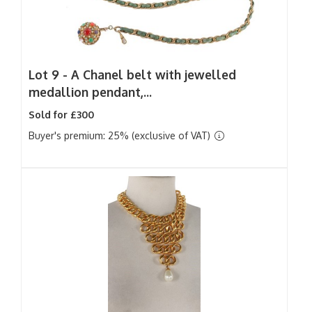
Lot 9 -
A Chanel belt with jewelled
medallion pendant,...
Sold for £300
Buyer's premium: 25% (exclusive of VAT)