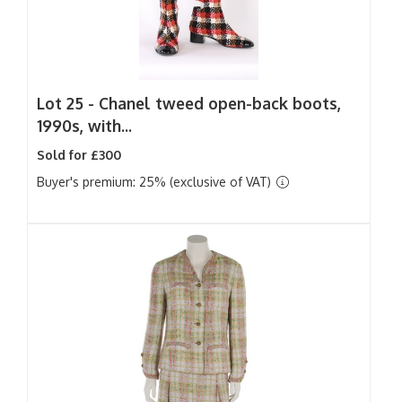
Lot 25 -
Chanel tweed open-back boots,
1990s, with...
Sold for £300
Buyer's premium: 25% (exclusive of VAT)