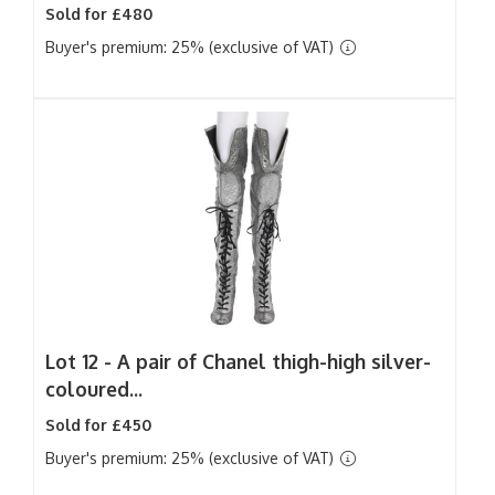
Sold for £480
Buyer's premium: 25% (exclusive of VAT)
Lot 12 -
A pair of Chanel thigh-high silver-
coloured...
Sold for £450
Buyer's premium: 25% (exclusive of VAT)