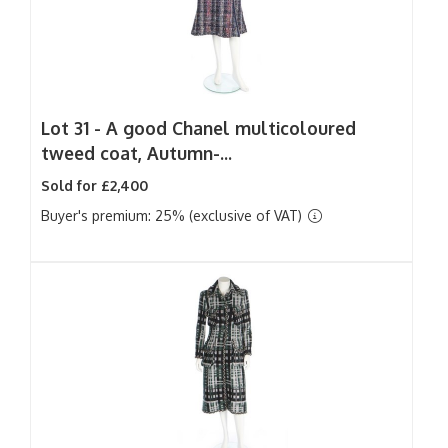
Lot 31 -
A good Chanel multicoloured
tweed coat, Autumn-...
Sold for £2,400
Buyer's premium: 25% (exclusive of VAT)