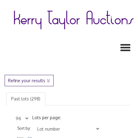
Toggl
Refine your results
Past lots (298)
Lots per page:
Sort by: