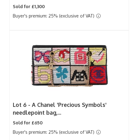
Sold for £1,300
Buyer's premium: 25% (exclusive of VAT)
Lot 6 -
A Chanel 'Precious Symbols'
needlepoint bag,...
Sold for £650
Buyer's premium: 25% (exclusive of VAT)