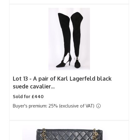
Lot 13 -
A pair of Karl Lagerfeld black
suede cavalier...
Sold for £440
Buyer's premium: 25% (exclusive of VAT)