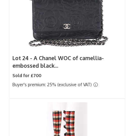
Lot 24 -
A Chanel WOC of camellia-
embossed black...
Sold for £700
Buyer's premium: 25% (exclusive of VAT)