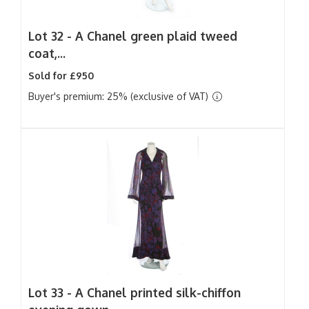
Lot 32 -
A Chanel green plaid tweed
coat,...
Sold for £950
Buyer's premium: 25% (exclusive of VAT)
Lot 33 -
A Chanel printed silk-chiffon