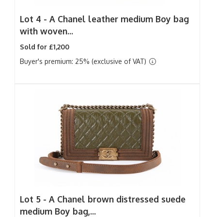
Lot 4 -
A Chanel leather medium Boy bag
with woven...
Sold for £1,200
Buyer's premium: 25% (exclusive of VAT)
Lot 5 -
A Chanel brown distressed suede
medium Boy bag,...