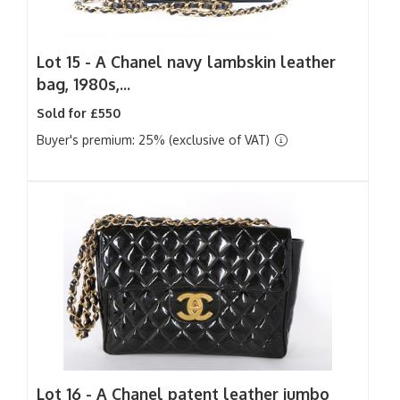
Lot 15 -
A Chanel navy lambskin leather
bag, 1980s,...
Sold for £550
Buyer's premium: 25% (exclusive of VAT)
Lot 16 -
A Chanel patent leather jumbo