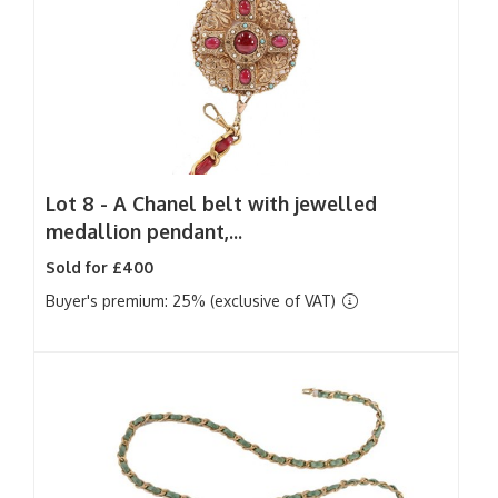
Lot 8 -
A Chanel belt with jewelled
medallion pendant,...
Sold for £400
Buyer's premium: 25% (exclusive of VAT)