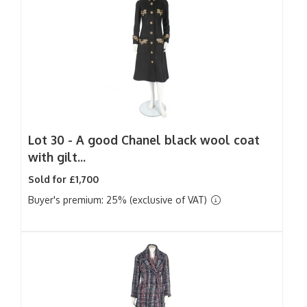
Lot 30 -
A good Chanel black wool coat
with gilt...
Sold for £1,700
Buyer's premium: 25% (exclusive of VAT)