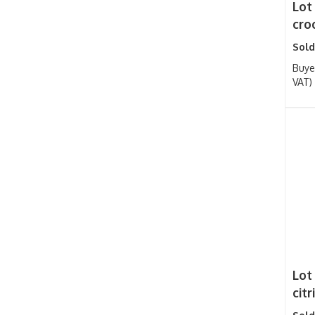
Lot
croc
Sold
Buye
VAT)
Lot
cit