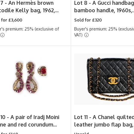
 7 -
An Hermès brown
Lot 8 -
A Gucci handbag
odile Kelly bag, 1962,...
bamboo handle, 1960s,..
 for £3,600
Sold for £320
r's premium: 25% (exclusive of
Buyer's premium: 25% (exclusi
VAT)
 10 -
A pair of Iradj Moini
Lot 11 -
A Chanel quilte
rine and red corundum...
leather jumbo flap bag, 