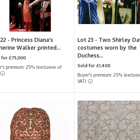
 22 -
Princess Diana's
Lot 23 -
Two Shirley Da
herine Walker printed...
costumes worn by the
Duchess...
 for £75,000
Sold for £1,400
r's premium: 25% (exclusive of
Buyer's premium: 25% (exclusi
VAT)