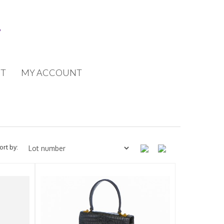
T
MY ACCOUNT
ort by: