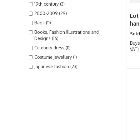
19th century (3)
2000-2009 (29)
Lot
Bags (11)
han
Books, Fashion illustrations and
Sold
Designs (16)
Buye
Celebrity dress (11)
VAT)
Costume jewellery (1)
Japanese fashion (23)