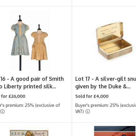
 16 -
A good pair of Smith
Lot 17 -
A silver-gilt sn
 Liberty printed silk...
given by the Duke &...
 for £26,000
Sold for £4,000
r's premium: 25% (exclusive of
Buyer's premium: 25% (exclusi
VAT)