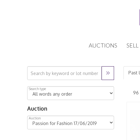
AUCTIONS
SELL
Past 
Search type
Auction
Auction