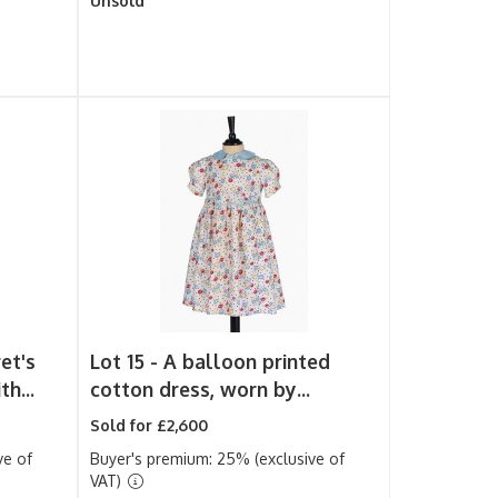
Unsold
et's
Lot 15 -
A balloon printed
h...
cotton dress, worn by...
Sold for £2,600
ve of
Buyer's premium: 25% (exclusive of
VAT)