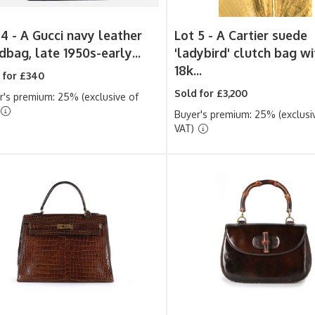
 4 -
A Gucci navy leather
Lot 5 -
A Cartier suede
dbag, late 1950s-early...
'ladybird' clutch bag wi
18k...
 for £340
Sold for £3,200
r's premium: 25% (exclusive of
Buyer's premium: 25% (exclusi
VAT)