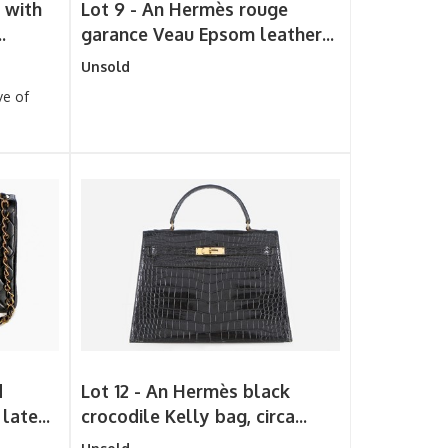
 with
Lot 9 -
An Hermès rouge
.
garance Veau Epsom leather...
Unsold
ve of
d
Lot 12 -
An Hermès black
late...
crocodile Kelly bag, circa...