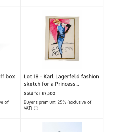
uff box
Lot 18 -
Karl Lagerfeld fashion
sketch for a Princess...
Sold for £7,500
ve of
Buyer's premium: 25% (exclusive of
VAT)