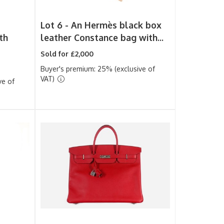
Lot 6 -
An Hermès black box
th
leather Constance bag with...
Sold for £2,000
Buyer's premium: 25% (exclusive of
VAT)
ve of