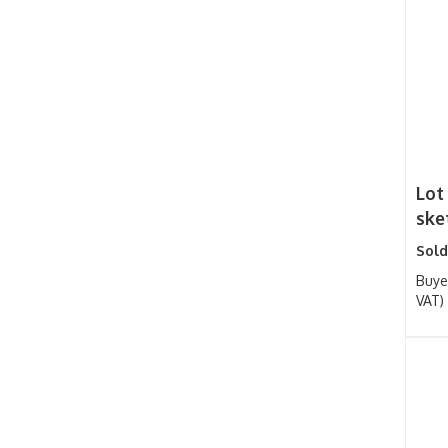
Lot
sket
Sold
Buye
VAT)