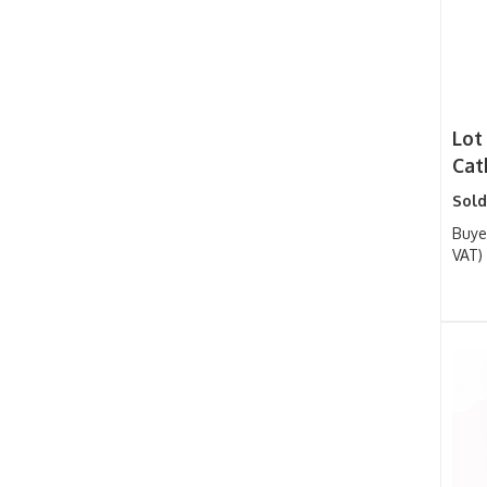
Lot
Cat
Sold
Buye
VAT)