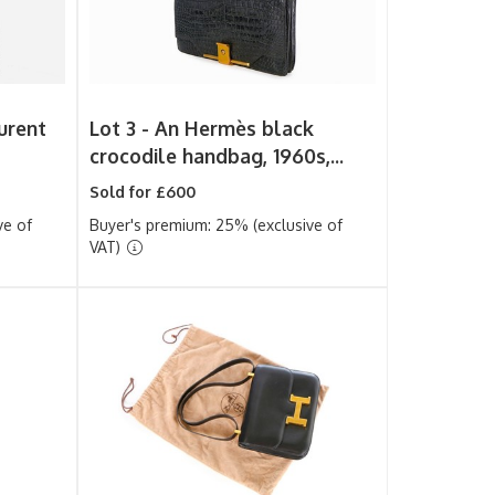
urent
Lot 3 -
An Hermès black
crocodile handbag, 1960s,...
Sold for £600
ve of
Buyer's premium: 25% (exclusive of
VAT)