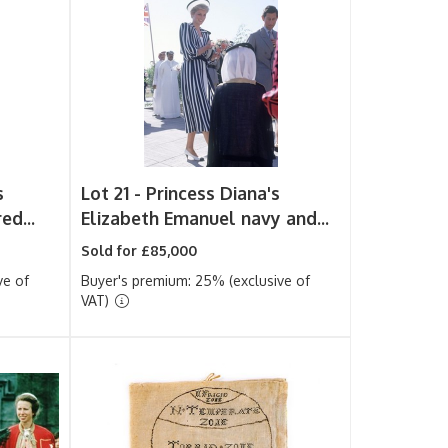
s
Lot 21 -
Princess Diana's
ed...
Elizabeth Emanuel navy and...
Sold for £85,000
ve of
Buyer's premium: 25% (exclusive of
VAT)