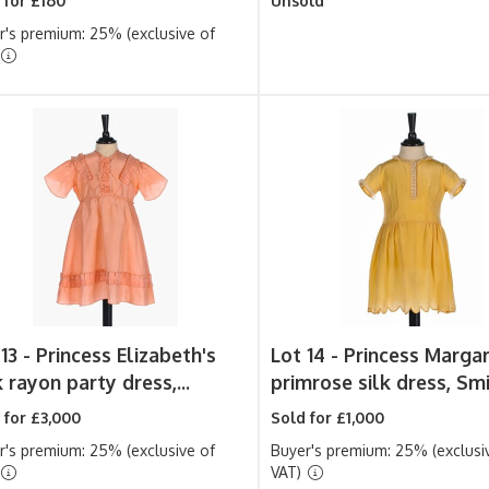
 for £160
Unsold
r's premium: 25% (exclusive of
13 -
Princess Elizabeth's
Lot 14 -
Princess Margar
 rayon party dress,...
primrose silk dress, Smit
 for £3,000
Sold for £1,000
r's premium: 25% (exclusive of
Buyer's premium: 25% (exclusi
VAT)