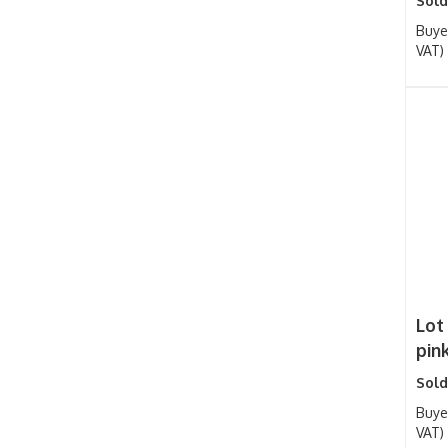
Sold
Buye
VAT)
Lot 
pink
Sold
Buye
VAT)