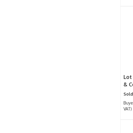
Lot
& Co
Sold
Buye
VAT)