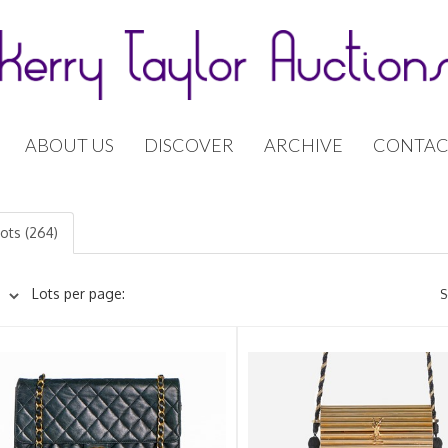
ABOUT US
DISCOVER
ARCHIVE
CONTAC
lots (264)
Lots per page:
S