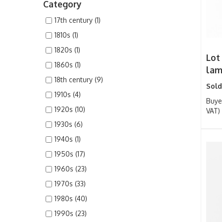
Category
17th century (1)
1810s (1)
1820s (1)
Lot 
1860s (1)
lamb
18th century (9)
Sold
1910s (4)
Buye
1920s (10)
VAT)
1930s (6)
1940s (1)
1950s (17)
1960s (23)
1970s (33)
1980s (40)
1990s (23)