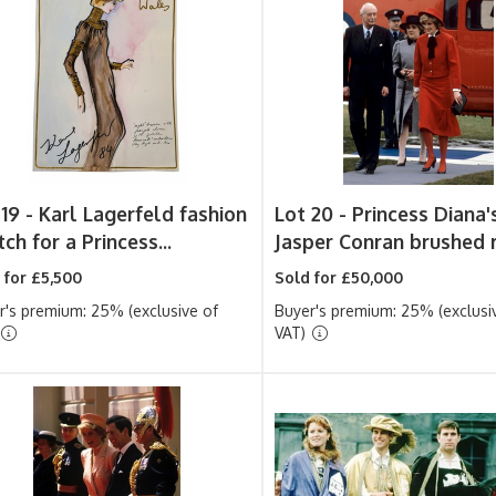
 19 -
Karl Lagerfeld fashion
Lot 20 -
Princess Diana'
ch for a Princess...
Jasper Conran brushed r
 for £5,500
Sold for £50,000
r's premium: 25% (exclusive of
Buyer's premium: 25% (exclusi
VAT)