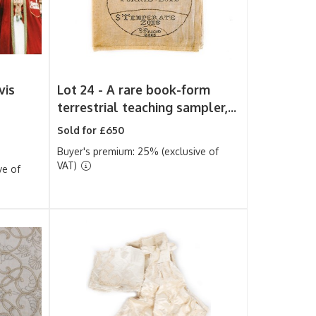
vis
Lot 24 -
A rare book-form
terrestrial teaching sampler,...
Sold for £650
Buyer's premium: 25% (exclusive of
VAT)
ve of