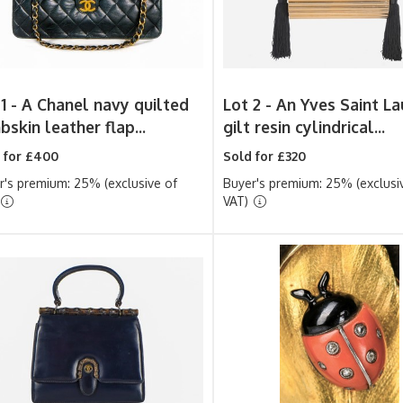
1 -
A Chanel navy quilted
Lot 2 -
An Yves Saint La
skin leather flap...
gilt resin cylindrical...
 for £400
Sold for £320
r's premium: 25% (exclusive of
Buyer's premium: 25% (exclusi
VAT)