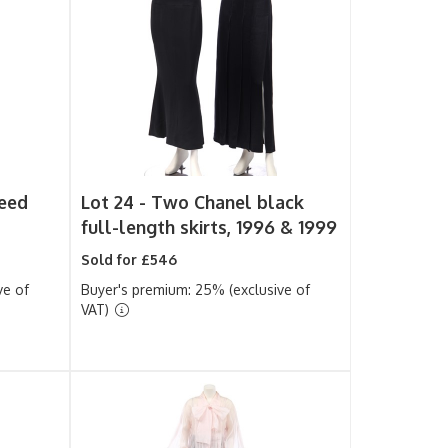
eed
Lot 24 -
Two Chanel black
full-length skirts, 1996 & 1999
Sold for £546
ve of
Buyer's premium: 25% (exclusive of
VAT)