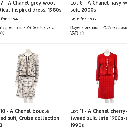
 7 -
A Chanel grey wool
Lot 8 -
A Chanel navy 
tical-inspired dress, 1980s
suit, 2000s
 for £364
Sold for £572
r's premium: 25% (exclusive of
Buyer's premium: 25% (exclusi
VAT)
 10 -
A Chanel bouclé
Lot 11 -
A Chanel cherry
ed suit, Cruise collection
tweed suit, late 1980s-
3
1990s