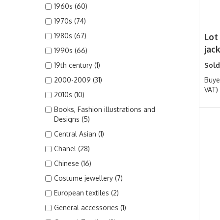
1960s (60)
1970s (74)
1980s (67)
Lot
jack
1990s (66)
19th century (1)
Sold
2000-2009 (31)
Buye
VAT)
2010s (10)
Books, Fashion illustrations and
Designs (5)
Central Asian (1)
Chanel (28)
Chinese (16)
Costume jewellery (7)
European textiles (2)
General accessories (1)