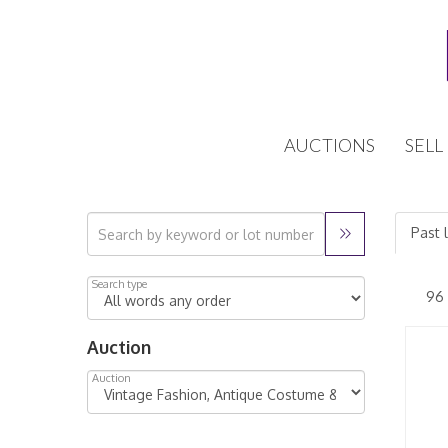
AUCTIONS
SELL
Past 
Search type
Auction
Auction