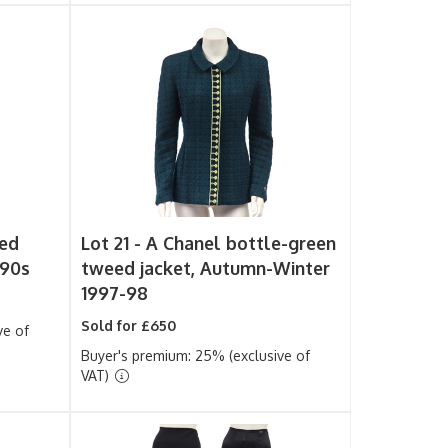
ked
Lot 21 -
A Chanel bottle-green
990s
tweed jacket, Autumn-Winter
1997-98
Sold for £650
ve of
Buyer's premium: 25% (exclusive of
VAT)