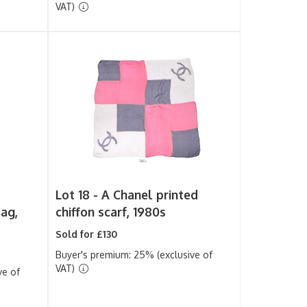
VAT)
Lot 18 -
A Chanel printed
ag,
chiffon scarf, 1980s
Sold for £130
Buyer's premium: 25% (exclusive of
VAT)
ve of