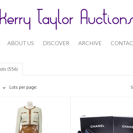
ABOUT US
DISCOVER
ARCHIVE
CONTAC
lots (556)
Lots per page:
S