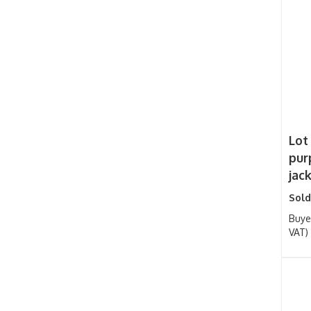
Lot
pur
jac
Sold
Buye
VAT)