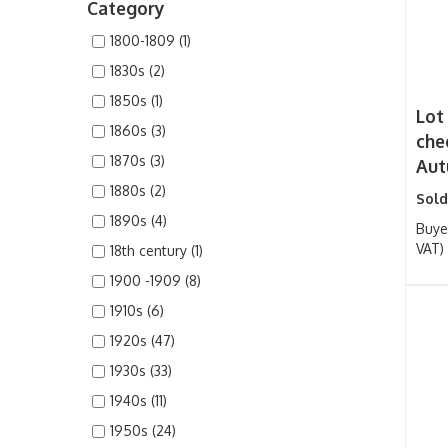
Category
1800-1809 (1)
1830s (2)
1850s (1)
Lot 
1860s (3)
che
1870s (3)
Aut
1880s (2)
Sold
1890s (4)
Buye
VAT)
18th century (1)
1900 -1909 (8)
1910s (6)
1920s (47)
1930s (33)
1940s (11)
1950s (24)