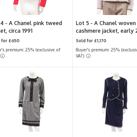
 4 -
A Chanel pink tweed
Lot 5 -
A Chanel woven
et, circa 1991
cashmere jacket, early
 for £650
Sold for £1,170
r's premium: 25% (exclusive of
Buyer's premium: 25% (exclusi
VAT)