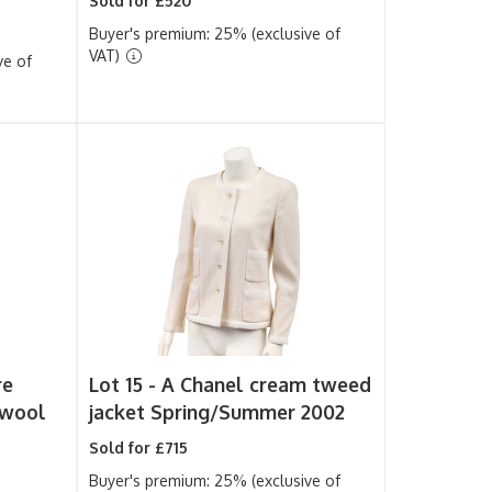
Sold for £520
Buyer's premium: 25% (exclusive of
VAT)
ve of
re
Lot 15 -
A Chanel cream tweed
 wool
jacket Spring/Summer 2002
Sold for £715
Buyer's premium: 25% (exclusive of