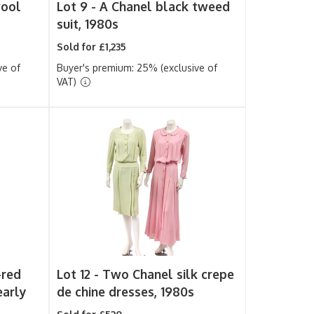
wool
Lot 9 -
A Chanel black tweed
suit, 1980s
Sold for £1,235
ve of
Buyer's premium: 25% (exclusive of
VAT)
-red
Lot 12 -
Two Chanel silk crepe
early
de chine dresses, 1980s