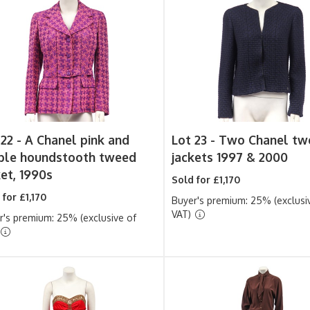
 22 -
A Chanel pink and
Lot 23 -
Two Chanel tw
ple houndstooth tweed
jackets 1997 & 2000
ket, 1990s
Sold for £1,170
 for £1,170
Buyer's premium: 25% (exclusi
VAT)
r's premium: 25% (exclusive of