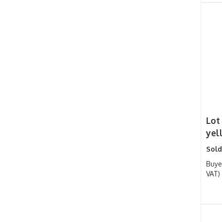
Lot
yel
Sold
Buye
VAT)