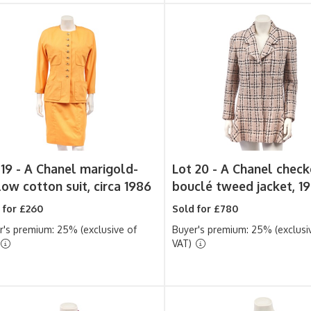
 19 -
A Chanel marigold-
Lot 20 -
A Chanel chec
low cotton suit, circa 1986
bouclé tweed jacket, 1
 for £260
Sold for £780
r's premium: 25% (exclusive of
Buyer's premium: 25% (exclusi
VAT)