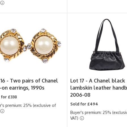
 16 -
Two pairs of Chanel
Lot 17 -
A Chanel black
p-on earrings, 1990s
lambskin leather handb
2006-08
 for £338
Sold for £494
r's premium: 25% (exclusive of
Buyer's premium: 25% (exclusi
VAT)