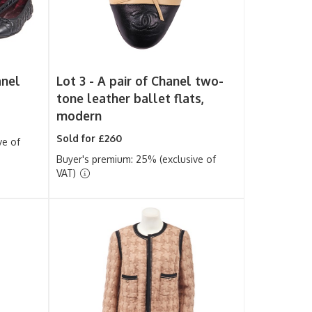
anel
Lot 3 -
A pair of Chanel two-
tone leather ballet flats,
modern
Sold for £260
ve of
Buyer's premium: 25% (exclusive of
VAT)