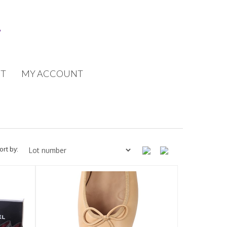
T
MY ACCOUNT
ort by: