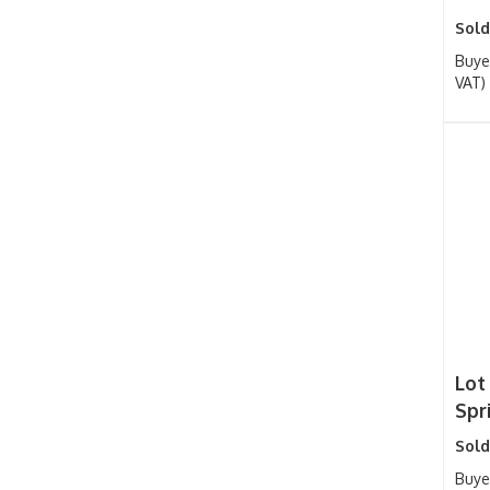
Sold
Buye
VAT)
Lot 
Spr
Sold
Buye