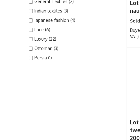
General Textiles (2)
Lot
nau
Indian textiles (3)
Japanese fashion (4)
Sold
Lace (6)
Buye
VAT)
Luxury (22)
Ottoman (3)
Persia (1)
Lot
twe
200