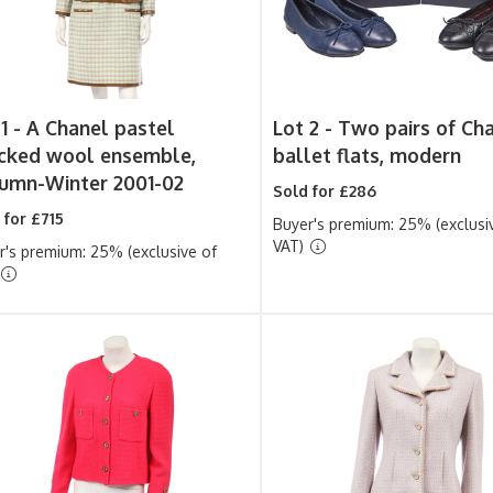
1 -
A Chanel pastel
Lot 2 -
Two pairs of Ch
cked wool ensemble,
ballet flats, modern
umn-Winter 2001-02
Sold for £286
 for £715
Buyer's premium: 25% (exclusi
VAT)
r's premium: 25% (exclusive of