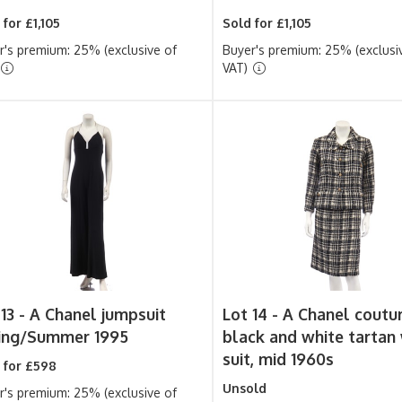
 for £1,105
Sold for £1,105
r's premium: 25% (exclusive of
Buyer's premium: 25% (exclusi
VAT)
13 -
A Chanel jumpsuit
Lot 14 -
A Chanel coutu
ing/Summer 1995
black and white tartan
suit, mid 1960s
 for £598
Unsold
r's premium: 25% (exclusive of