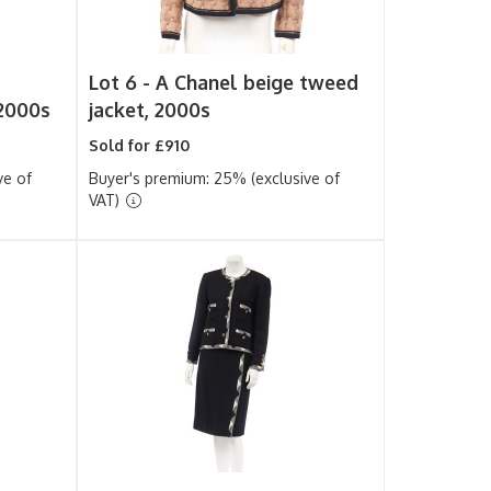
Lot 6 -
A Chanel beige tweed
 2000s
jacket, 2000s
Sold for £910
ve of
Buyer's premium: 25% (exclusive of
VAT)