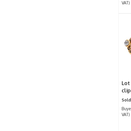
VAT)
Lot
cli
Sold
Buye
VAT)