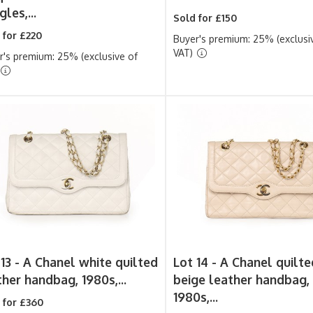
les,...
Sold for £150
 for £220
Buyer's premium: 25% (exclusi
VAT)
r's premium: 25% (exclusive of
13 -
A Chanel white quilted
Lot 14 -
A Chanel quilte
ther handbag, 1980s,...
beige leather handbag,
1980s,...
 for £360