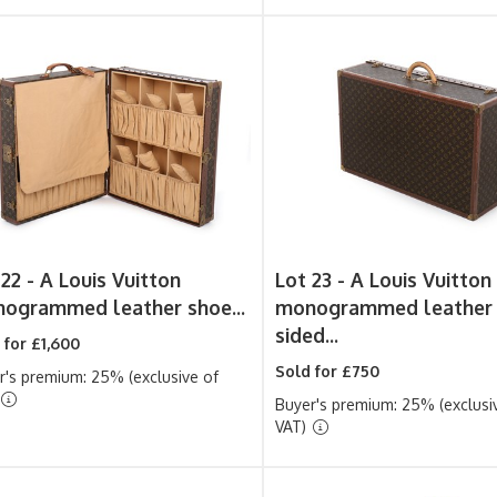
 22 -
A Louis Vuitton
Lot 23 -
A Louis Vuitton
ogrammed leather shoe...
monogrammed leather 
sided...
 for £1,600
Sold for £750
r's premium: 25% (exclusive of
Buyer's premium: 25% (exclusi
VAT)