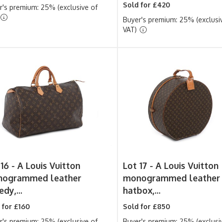
Sold for £420
r's premium: 25% (exclusive of
Buyer's premium: 25% (exclusi
VAT)
 16 -
A Louis Vuitton
Lot 17 -
A Louis Vuitton
ogrammed leather
monogrammed leather
dy,...
hatbox,...
 for £160
Sold for £850
r's premium: 25% (exclusive of
Buyer's premium: 25% (exclusi