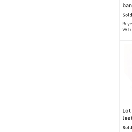
bang
Sold
Buye
VAT)
Lot 
lea
Sold