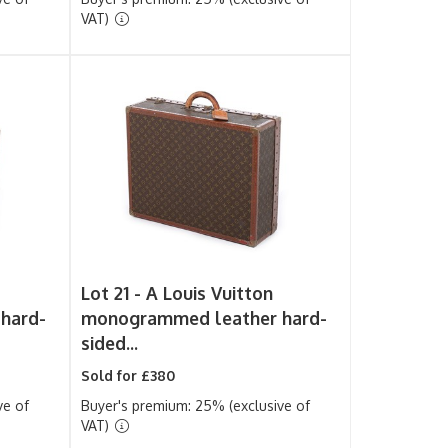
VAT)
Lot 21 -
A Louis Vuitton
hard-
monogrammed leather hard-
sided...
Sold for £380
ve of
Buyer's premium: 25% (exclusive of
VAT)