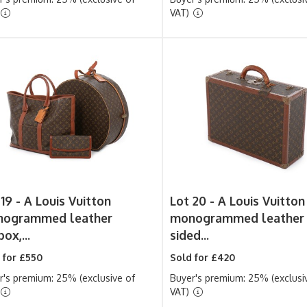
VAT)
 19 -
A Louis Vuitton
Lot 20 -
A Louis Vuitton
ogrammed leather
monogrammed leather 
ox,...
sided...
 for £550
Sold for £420
r's premium: 25% (exclusive of
Buyer's premium: 25% (exclusi
VAT)