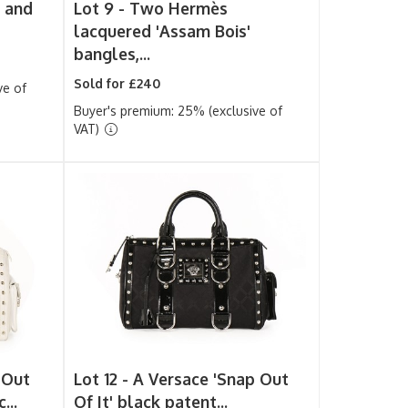
 and
Lot 9 -
Two Hermès
lacquered 'Assam Bois'
bangles,...
Sold for £240
ve of
Buyer's premium: 25% (exclusive of
VAT)
 Out
Lot 12 -
A Versace 'Snap Out
...
Of It' black patent...