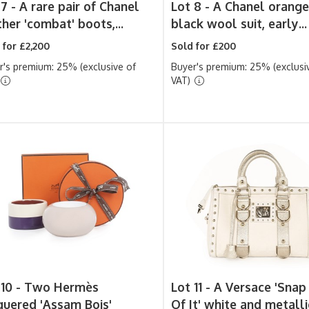
 7 -
A rare pair of Chanel
Lot 8 -
A Chanel orange
her 'combat' boots,...
black wool suit, early...
 for £2,200
Sold for £200
r's premium: 25% (exclusive of
Buyer's premium: 25% (exclusi
VAT)
 10 -
Two Hermès
Lot 11 -
A Versace 'Snap
quered 'Assam Bois'
Of It' white and metallic