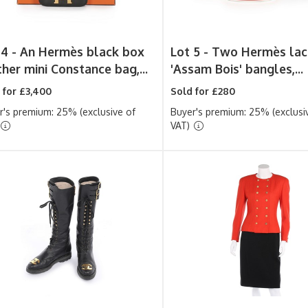
 4 -
An Hermès black box
Lot 5 -
Two Hermès lac
ther mini Constance bag,...
'Assam Bois' bangles,...
 for £3,400
Sold for £280
r's premium: 25% (exclusive of
Buyer's premium: 25% (exclusi
VAT)