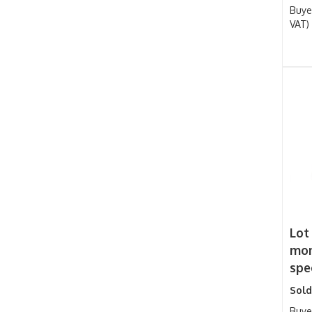
Buye
VAT)
Lot
mon
spee
Sold
Buye