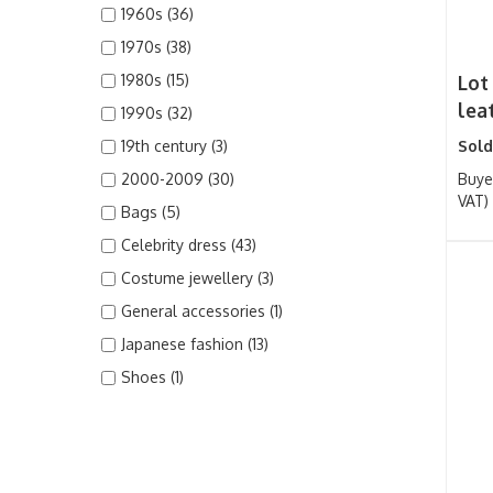
1960s (36)
1970s (38)
1980s (15)
Lot
lea
1990s (32)
19th century (3)
Sold
2000-2009 (30)
Buye
VAT)
Bags (5)
Celebrity dress (43)
Costume jewellery (3)
General accessories (1)
Japanese fashion (13)
Shoes (1)