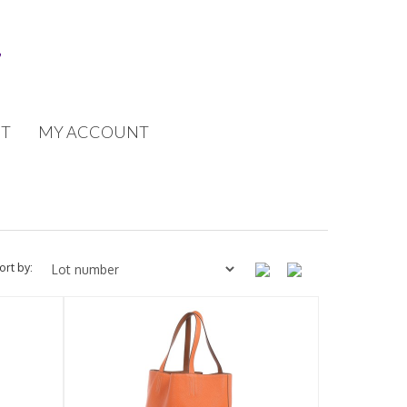
T
MY ACCOUNT
ort by: