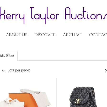
ABOUT US
DISCOVER
ARCHIVE
CONTAC
lots (366)
Lots per page:
S