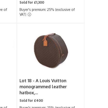
Sold for £1,300
ve of
Buyer's premium: 25% (exclusive of
VAT)
Lot 18 -
A Louis Vuitton
monogrammed leather
hatbox,...
Sold for £400
ve of
Buyer's premium: 25% (exclusive of