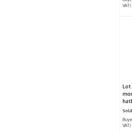
VAT)
Lot
mon
hatb
Sold
Buye
VAT)