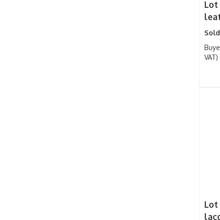
Lot
leat
Sold
Buye
VAT)
Lot
lac