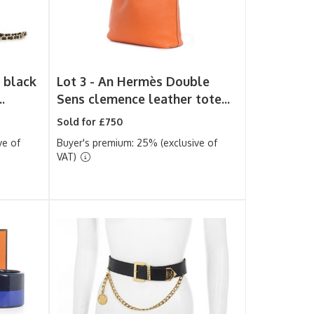
 black
Lot 3 -
An Hermès Double
.
Sens clemence leather tote...
Sold for £750
ve of
Buyer's premium: 25% (exclusive of
VAT)