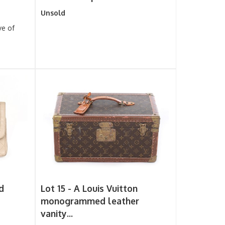
Unsold
ve of
d
Lot 15 -
A Louis Vuitton
monogrammed leather
vanity...