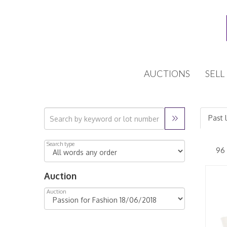
AUCTIONS
SELL
Past 
Search type
Auction
Auction