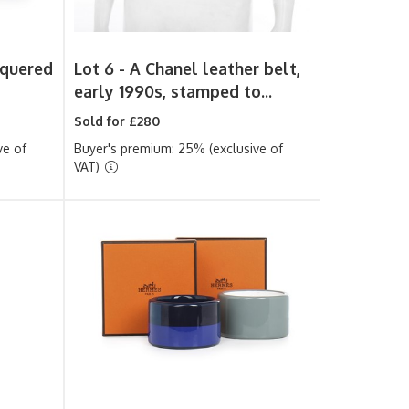
quered
Lot 6 -
A Chanel leather belt,
early 1990s, stamped to...
Sold for £280
ve of
Buyer's premium: 25% (exclusive of
VAT)