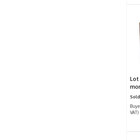
Lot
mon
Sold
Buye
VAT)