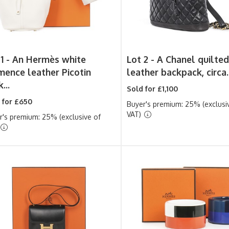
1 -
An Hermès white
Lot 2 -
A Chanel quilted
mence leather Picotin
leather backpack, circa..
...
Sold for £1,100
 for £650
Buyer's premium: 25% (exclusi
VAT)
r's premium: 25% (exclusive of