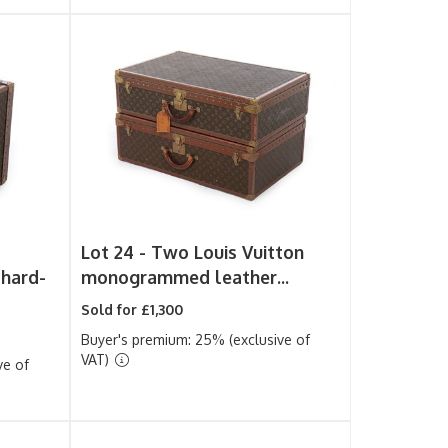
Lot 24 -
Two Louis Vuitton
hard-
monogrammed leather...
Sold for £1,300
Buyer's premium: 25% (exclusive of
VAT)
ve of