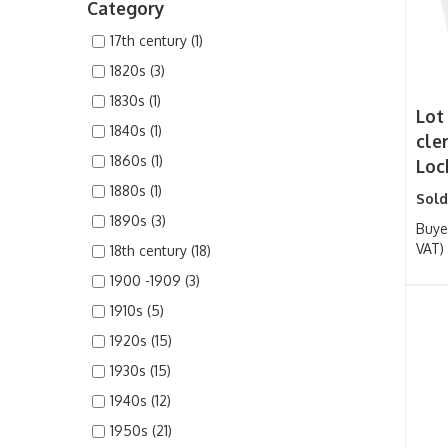
Category
17th century (1)
1820s (3)
1830s (1)
Lot 
1840s (1)
cle
1860s (1)
Lock
1880s (1)
Sold
1890s (3)
Buye
VAT)
18th century (18)
1900 -1909 (3)
1910s (5)
1920s (15)
1930s (15)
1940s (12)
1950s (21)