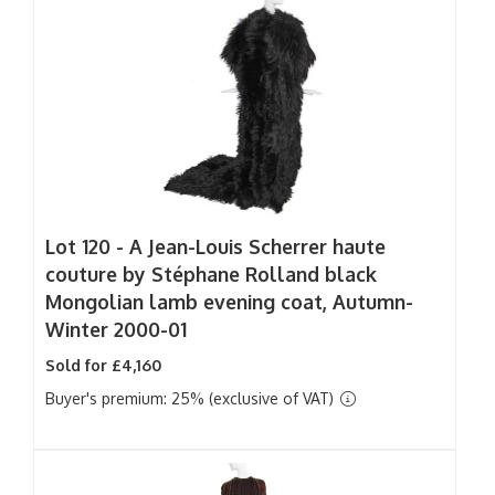
Lot 120 -
A Jean-Louis Scherrer haute
couture by Stéphane Rolland black
Mongolian lamb evening coat, Autumn-
Winter 2000-01
Sold for £4,160
Buyer's premium: 25% (exclusive of VAT)