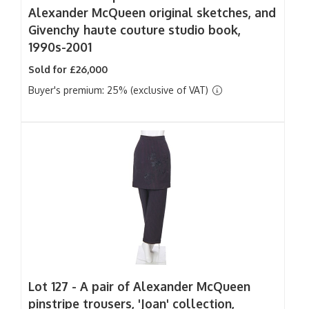
Alexander McQueen original sketches, and
Givenchy haute couture studio book,
1990s-2001
Sold for £26,000
Buyer's premium: 25% (exclusive of VAT)
Lot 127 -
A pair of Alexander McQueen
pinstripe trousers, 'Joan' collection,