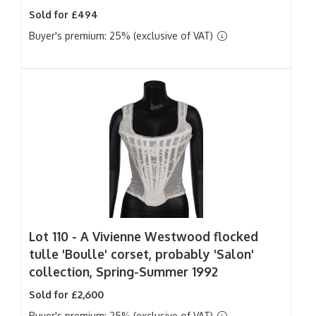
Sold for £494
Buyer's premium: 25% (exclusive of VAT)
Lot 110 -
A Vivienne Westwood flocked
tulle 'Boulle' corset, probably 'Salon'
collection, Spring-Summer 1992
Sold for £2,600
Buyer's premium: 25% (exclusive of VAT)