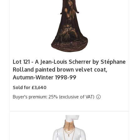
Lot 121 -
A Jean-Louis Scherrer by Stéphane
Rolland painted brown velvet coat,
Autumn-Winter 1998-99
Sold for £3,640
Buyer's premium: 25% (exclusive of VAT)