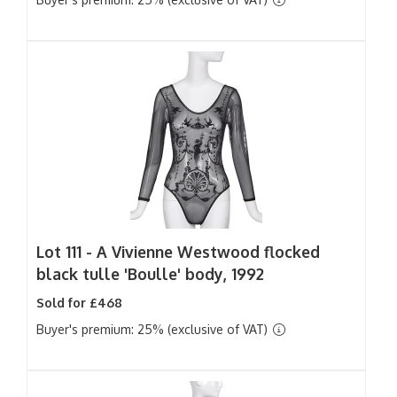
Lot 111 -
A Vivienne Westwood flocked
black tulle 'Boulle' body, 1992
Sold for £468
Buyer's premium: 25% (exclusive of VAT)