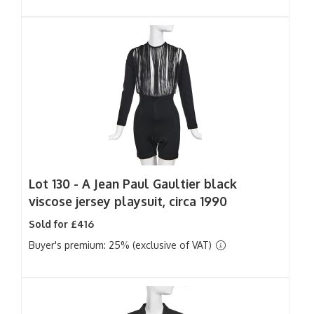
Lot 130 -
A Jean Paul Gaultier black
viscose jersey playsuit, circa 1990
Sold for £416
Buyer's premium: 25% (exclusive of VAT)