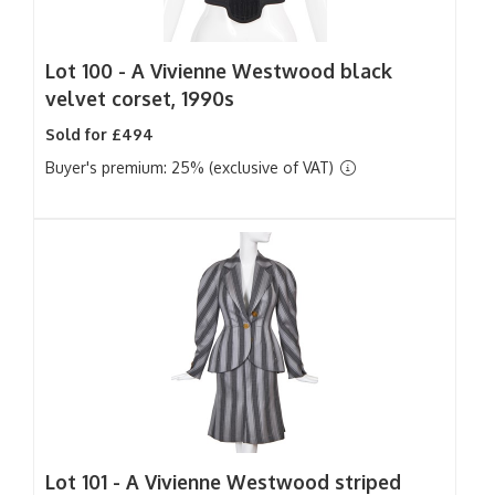
Lot 100 -
A Vivienne Westwood black
velvet corset, 1990s
Sold for £494
Buyer's premium: 25% (exclusive of VAT)
Lot 101 -
A Vivienne Westwood striped