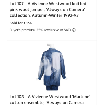
Lot 107 -
A Vivienne Westwood knitted
pink wool jumper, 'Always on Camera'
collection, Autumn-Winter 1992-93
Sold for £364
Buyer's premium: 25% (exclusive of VAT)
Lot 108 -
A Vivienne Westwood 'Marlene'
cotton ensemble, 'Always on Camera'