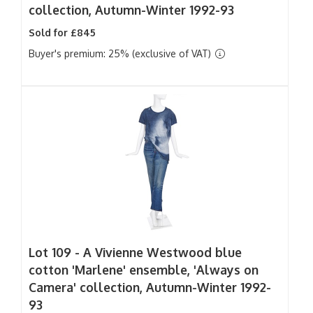
collection, Autumn-Winter 1992-93
Sold for £845
Buyer's premium: 25% (exclusive of VAT)
Lot 109 -
A Vivienne Westwood blue
cotton 'Marlene' ensemble, 'Always on
Camera' collection, Autumn-Winter 1992-
93