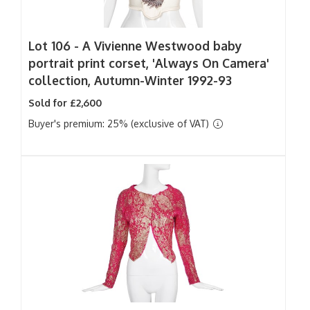
Lot 106 -
A Vivienne Westwood baby
portrait print corset, 'Always On Camera'
collection, Autumn-Winter 1992-93
Sold for £2,600
Buyer's premium: 25% (exclusive of VAT)