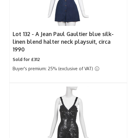
Lot 132 -
A Jean Paul Gaultier blue silk-
linen blend halter neck playsuit, circa
1990
Sold for £312
Buyer's premium: 25% (exclusive of VAT)