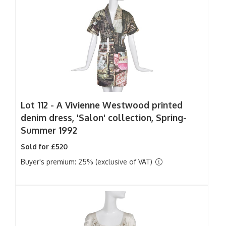
Lot 112 -
A Vivienne Westwood printed
denim dress, 'Salon' collection, Spring-
Summer 1992
Sold for £520
Buyer's premium: 25% (exclusive of VAT)