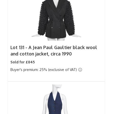
Lot 131 -
A Jean Paul Gaultier black wool
and cotton jacket, circa 1990
Sold for £845
Buyer's premium: 25% (exclusive of VAT)