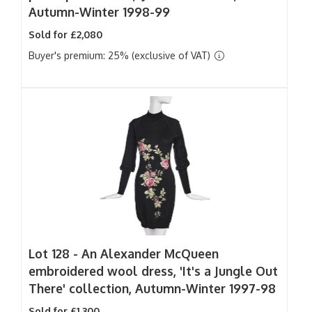
Autumn-Winter 1998-99
Sold for £2,080
Buyer's premium: 25% (exclusive of VAT)
Lot 128 -
An Alexander McQueen
embroidered wool dress, 'It's a Jungle Out
There' collection, Autumn-Winter 1997-98
Sold for £1,300