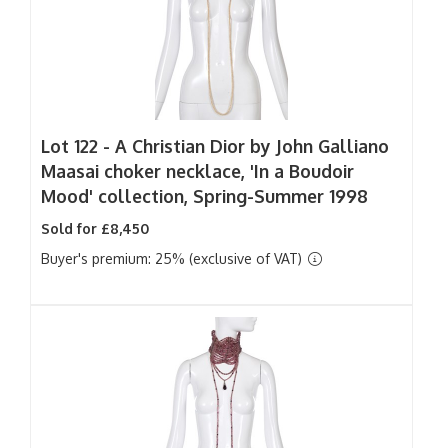
Lot 122 -
A Christian Dior by John Galliano
Maasai choker necklace, 'In a Boudoir
Mood' collection, Spring-Summer 1998
Sold for £8,450
Buyer's premium: 25% (exclusive of VAT)