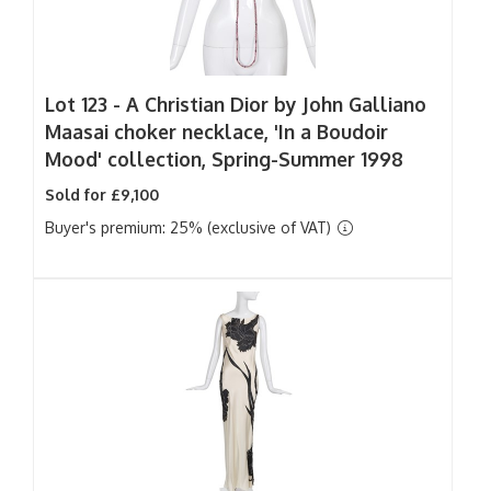
Lot 123 -
A Christian Dior by John Galliano
Maasai choker necklace, 'In a Boudoir
Mood' collection, Spring-Summer 1998
Sold for £9,100
Buyer's premium: 25% (exclusive of VAT)