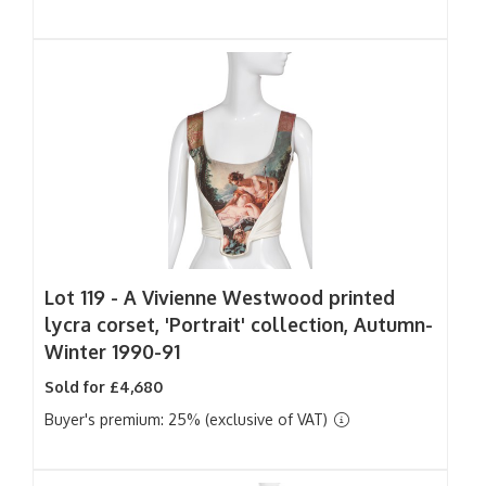
Lot 119 -
A Vivienne Westwood printed
lycra corset, 'Portrait' collection, Autumn-
Winter 1990-91
Sold for £4,680
Buyer's premium: 25% (exclusive of VAT)