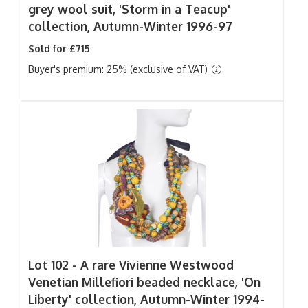
grey wool suit, 'Storm in a Teacup'
collection, Autumn-Winter 1996-97
Sold for £715
Buyer's premium: 25% (exclusive of VAT)
Lot 102 -
A rare Vivienne Westwood
Venetian Millefiori beaded necklace, 'On
Liberty' collection, Autumn-Winter 1994-