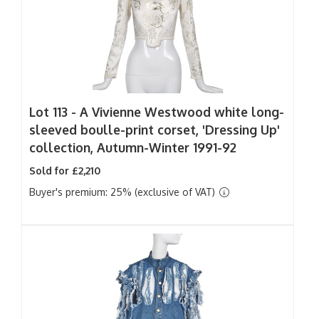
Lot 113 -
A Vivienne Westwood white long-
sleeved boulle-print corset, 'Dressing Up'
collection, Autumn-Winter 1991-92
Sold for £2,210
Buyer's premium: 25% (exclusive of VAT)