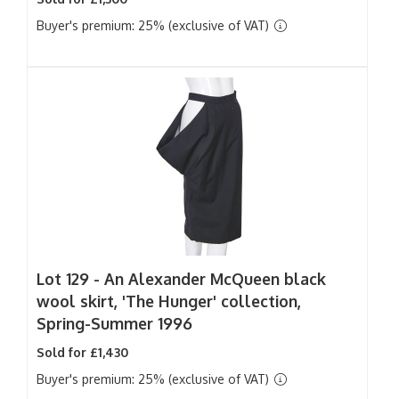
Buyer's premium: 25% (exclusive of VAT)
Lot 129 -
An Alexander McQueen black
wool skirt, 'The Hunger' collection,
Spring-Summer 1996
Sold for £1,430
Buyer's premium: 25% (exclusive of VAT)