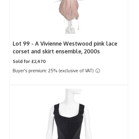
Lot 99 -
A Vivienne Westwood pink lace
corset and skirt ensemble, 2000s
Sold for £2,470
Buyer's premium: 25% (exclusive of VAT)