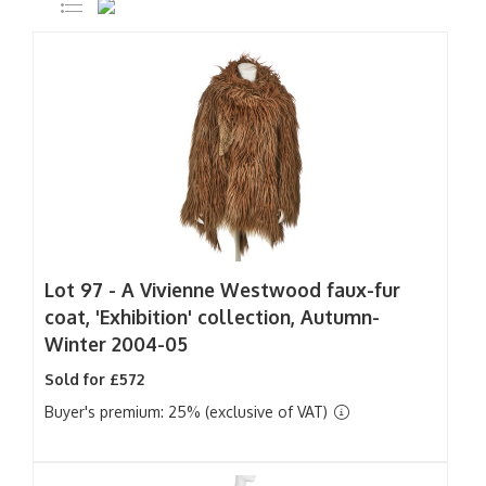
Lot 97 -
A Vivienne Westwood faux-fur
coat, 'Exhibition' collection, Autumn-
Winter 2004-05
Sold for £572
Buyer's premium: 25% (exclusive of VAT)