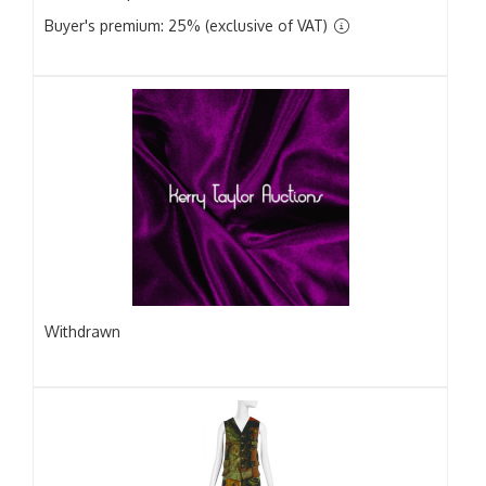
Buyer's premium: 25% (exclusive of VAT)
Withdrawn