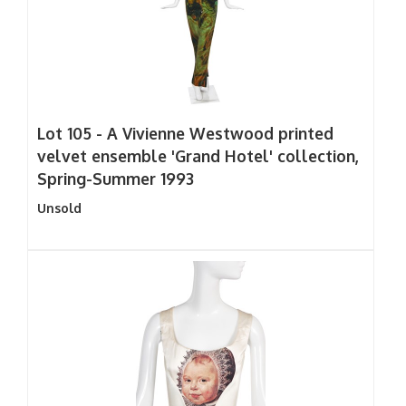
Lot 105 -
A Vivienne Westwood printed
velvet ensemble 'Grand Hotel' collection,
Spring-Summer 1993
Unsold