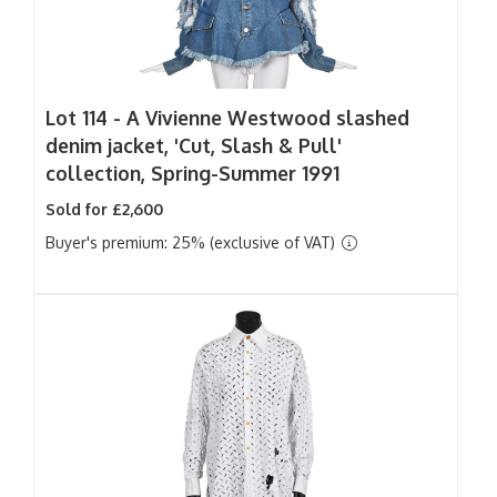
Lot 114 -
A Vivienne Westwood slashed
denim jacket, 'Cut, Slash & Pull'
collection, Spring-Summer 1991
Sold for £2,600
Buyer's premium: 25% (exclusive of VAT)