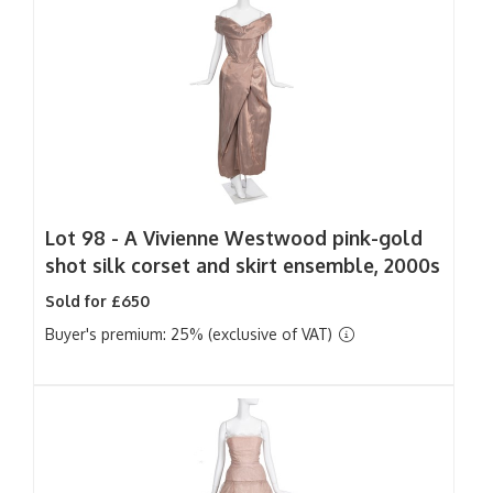
Lot 98 -
A Vivienne Westwood pink-gold
shot silk corset and skirt ensemble, 2000s
Sold for £650
Buyer's premium: 25% (exclusive of VAT)