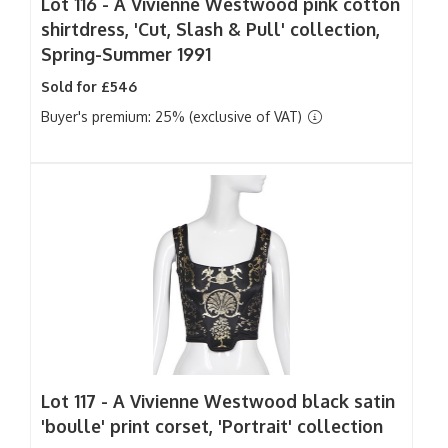
Lot 116 -
A Vivienne Westwood pink cotton
shirtdress, 'Cut, Slash & Pull' collection,
Spring-Summer 1991
Sold for £546
Buyer's premium: 25% (exclusive of VAT)
Lot 117 -
A Vivienne Westwood black satin
'boulle' print corset, 'Portrait' collection