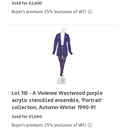
Sold for £2,600
Buyer's premium: 25% (exclusive of VAT)
Lot 118 -
A Vivienne Westwood purple
acrylic stencilled ensemble, 'Portrait'
collection, Autumn-Winter 1990-91
Sold for £1,040
Buyer's premium: 25% (exclusive of VAT)