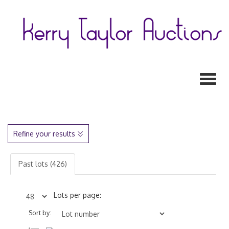
Toggl
Refine your results
Past lots (426)
Lots per page:
Sort by: