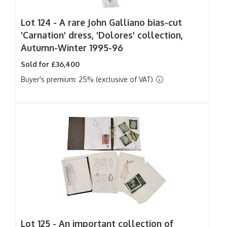
Lot 124 -
A rare John Galliano bias-cut
'Carnation' dress, 'Dolores' collection,
Autumn-Winter 1995-96
Sold for £36,400
Buyer's premium: 25% (exclusive of VAT)
Lot 125 -
An important collection of