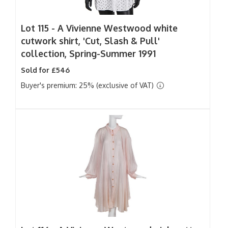
Lot 115 -
A Vivienne Westwood white
cutwork shirt, 'Cut, Slash & Pull'
collection, Spring-Summer 1991
Sold for £546
Buyer's premium: 25% (exclusive of VAT)