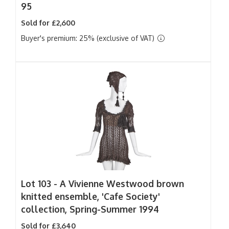
95
Sold for £2,600
Buyer's premium: 25% (exclusive of VAT)
Lot 103 -
A Vivienne Westwood brown
knitted ensemble, 'Cafe Society'
collection, Spring-Summer 1994
Sold for £3,640