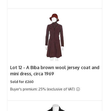
Lot 12 -
A Biba brown wool jersey coat and
mini dress, circa 1969
Sold for £260
Buyer's premium: 25% (exclusive of VAT)