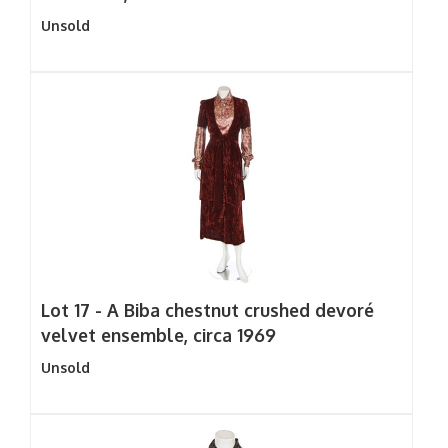
Unsold
Lot 17 -
A Biba chestnut crushed devoré
velvet ensemble, circa 1969
Unsold