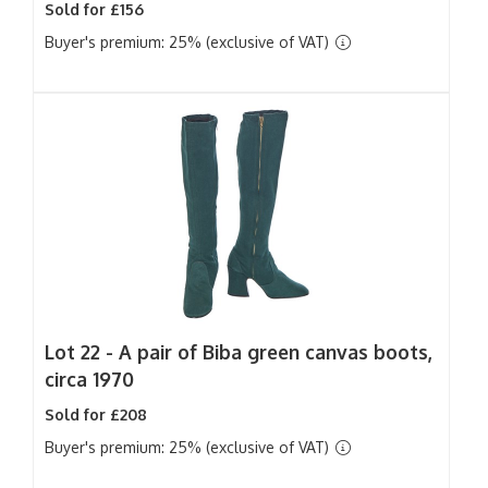
Sold for £156
Buyer's premium: 25% (exclusive of VAT)
Lot 22 -
A pair of Biba green canvas boots,
circa 1970
Sold for £208
Buyer's premium: 25% (exclusive of VAT)