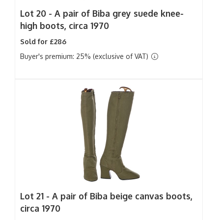
Lot 20 -
A pair of Biba grey suede knee-
high boots, circa 1970
Sold for £286
Buyer's premium: 25% (exclusive of VAT)
Lot 21 -
A pair of Biba beige canvas boots,
circa 1970