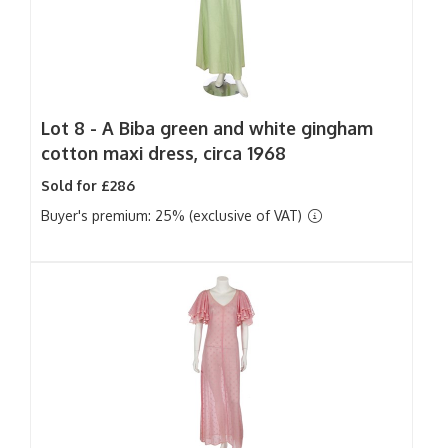
Lot 8 -
A Biba green and white gingham
cotton maxi dress, circa 1968
Sold for £286
Buyer's premium: 25% (exclusive of VAT)