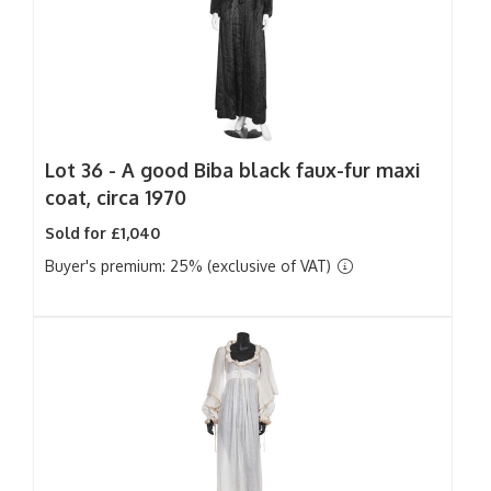
Lot 36 -
A good Biba black faux-fur maxi
coat, circa 1970
Sold for £1,040
Buyer's premium: 25% (exclusive of VAT)