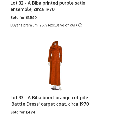
Lot 32 -
A Biba printed purple satin
ensemble, circa 1970
Sold for £1,560
Buyer's premium: 25% (exclusive of VAT)
Lot 33 -
A Biba burnt orange cut pile
'Battle Dress' carpet coat, circa 1970
Sold for £494