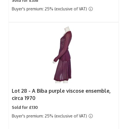
Sold for £338
Buyer's premium: 25% (exclusive of VAT)
Lot 28 -
A Biba purple viscose ensemble,
circa 1970
Sold for £130
Buyer's premium: 25% (exclusive of VAT)