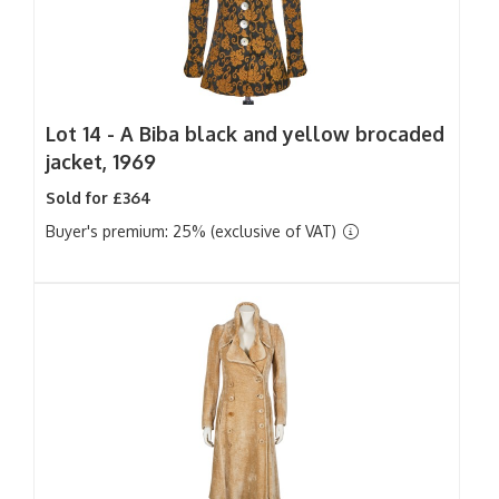
Lot 14 -
A Biba black and yellow brocaded
jacket, 1969
Sold for £364
Buyer's premium: 25% (exclusive of VAT)