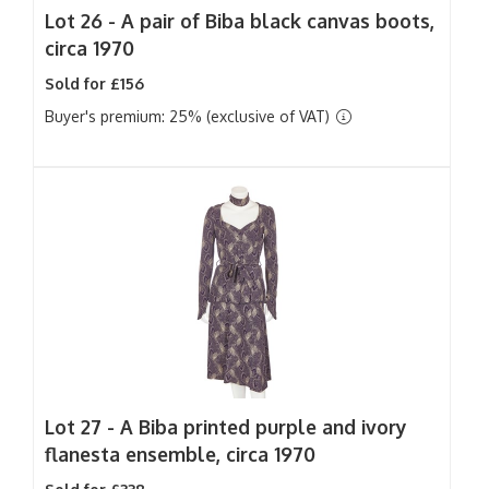
Lot 26 -
A pair of Biba black canvas boots,
circa 1970
Sold for £156
Buyer's premium: 25% (exclusive of VAT)
Lot 27 -
A Biba printed purple and ivory
flanesta ensemble, circa 1970