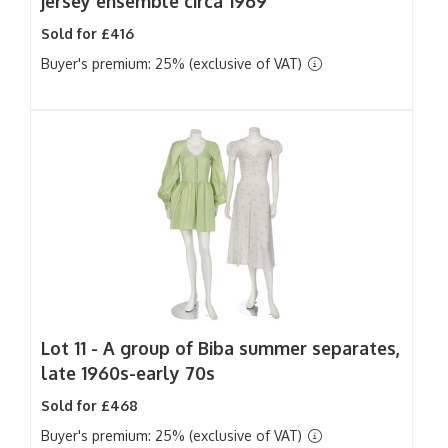
jersey ensemble circa 1969
Sold for £416
Buyer's premium: 25% (exclusive of VAT)
Lot 11 -
A group of Biba summer separates,
late 1960s-early 70s
Sold for £468
Buyer's premium: 25% (exclusive of VAT)