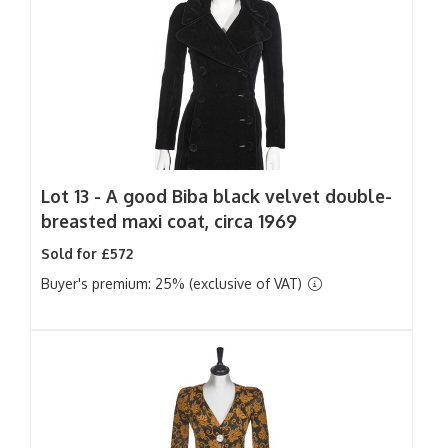
Lot 13 -
A good Biba black velvet double-
breasted maxi coat, circa 1969
Sold for £572
Buyer's premium: 25% (exclusive of VAT)