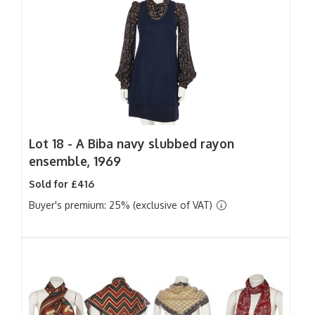
Lot 18 -
A Biba navy slubbed rayon
ensemble, 1969
Sold for £416
Buyer's premium: 25% (exclusive of VAT)