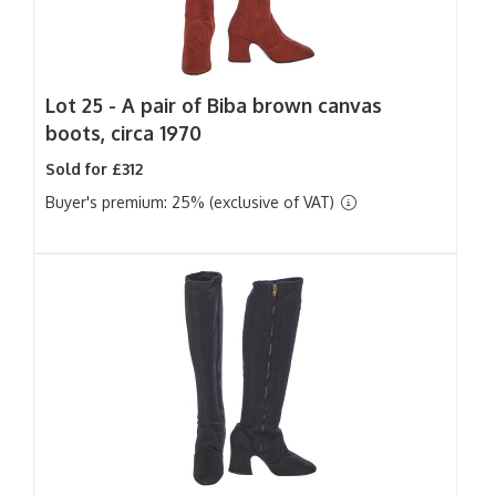
Lot 25 -
A pair of Biba brown canvas
boots, circa 1970
Sold for £312
Buyer's premium: 25% (exclusive of VAT)