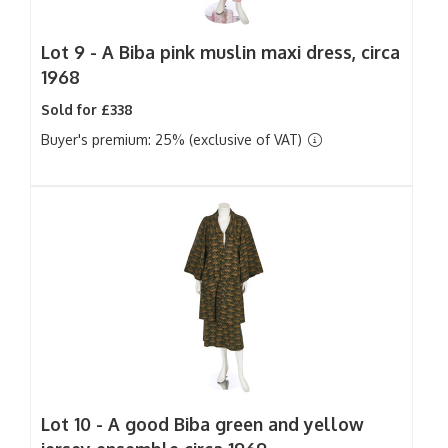
Lot 9 -
A Biba pink muslin maxi dress, circa
1968
Sold for £338
Buyer's premium: 25% (exclusive of VAT)
Lot 10 -
A good Biba green and yellow