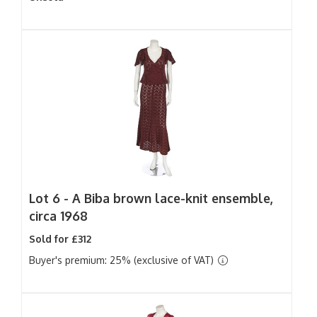
Lot 6 -
A Biba brown lace-knit ensemble,
circa 1968
Sold for £312
Buyer's premium: 25% (exclusive of VAT)