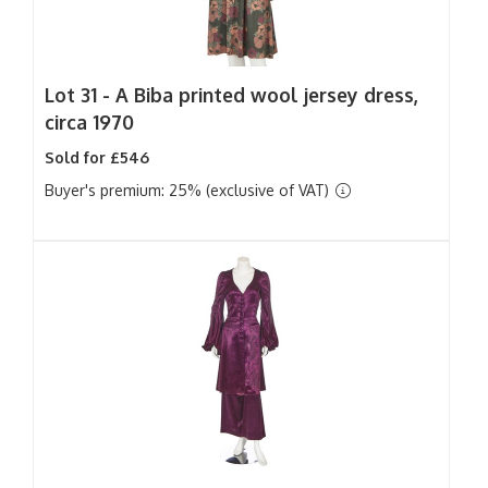
Lot 31 -
A Biba printed wool jersey dress,
circa 1970
Sold for £546
Buyer's premium: 25% (exclusive of VAT)