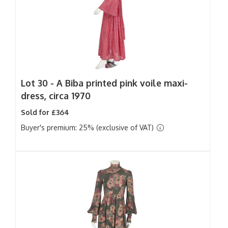
Lot 30 -
A Biba printed pink voile maxi-
dress, circa 1970
Sold for £364
Buyer's premium: 25% (exclusive of VAT)