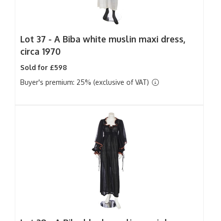
Lot 37 -
A Biba white muslin maxi dress,
circa 1970
Sold for £598
Buyer's premium: 25% (exclusive of VAT)