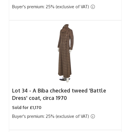
Buyer's premium: 25% (exclusive of VAT)
Lot 34 -
A Biba checked tweed 'Battle
Dress' coat, circa 1970
Sold for £1,170
Buyer's premium: 25% (exclusive of VAT)