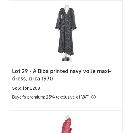
Lot 29 -
A Biba printed navy voile maxi-
dress, circa 1970
Sold for £208
Buyer's premium: 25% (exclusive of VAT)