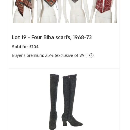
Lot 19 -
Four Biba scarfs, 1968-73
Sold for £104
Buyer's premium: 25% (exclusive of VAT)