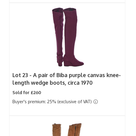
Lot 23 -
A pair of Biba purple canvas knee-
length wedge boots, circa 1970
Sold for £260
Buyer's premium: 25% (exclusive of VAT)