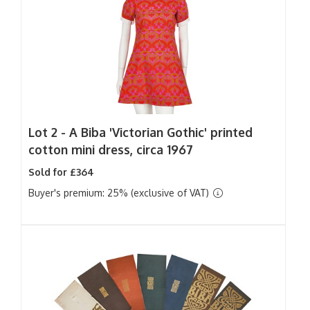
Lot 2 -
A Biba 'Victorian Gothic' printed
cotton mini dress, circa 1967
Sold for £364
Buyer's premium: 25% (exclusive of VAT)