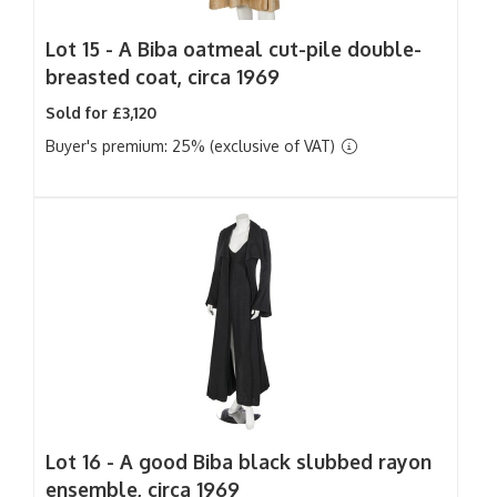
Lot 15 -
A Biba oatmeal cut-pile double-
breasted coat, circa 1969
Sold for £3,120
Buyer's premium: 25% (exclusive of VAT)
Lot 16 -
A good Biba black slubbed rayon
ensemble, circa 1969