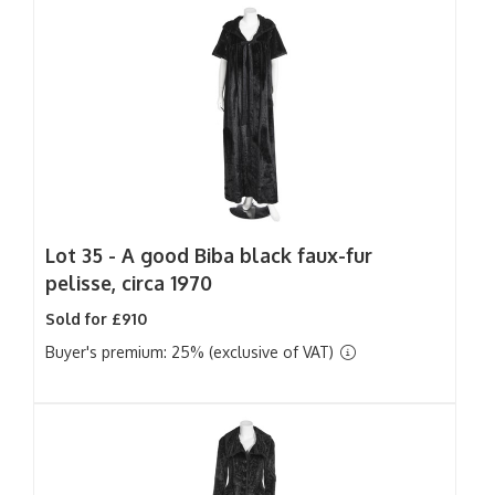
Lot 35 -
A good Biba black faux-fur
pelisse, circa 1970
Sold for £910
Buyer's premium: 25% (exclusive of VAT)