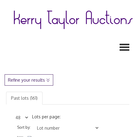
Toggl
Refine your results
Past lots (161)
Lots per page:
Sort by: