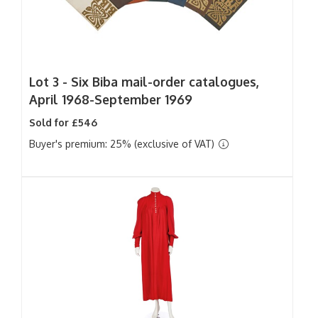
Lot 3 -
Six Biba mail-order catalogues,
April 1968-September 1969
Sold for £546
Buyer's premium: 25% (exclusive of VAT)