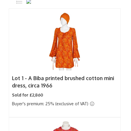
Lot 1 -
A Biba printed brushed cotton mini
dress, circa 1966
Sold for £2,860
Buyer's premium: 25% (exclusive of VAT)