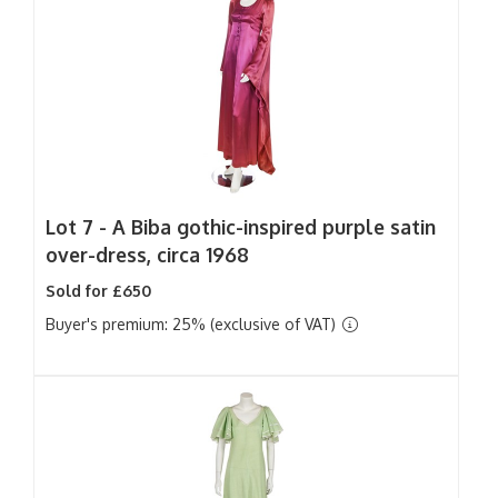
Lot 7 -
A Biba gothic-inspired purple satin
over-dress, circa 1968
Sold for £650
Buyer's premium: 25% (exclusive of VAT)