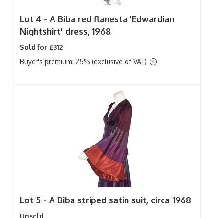
Lot 4 -
A Biba red flanesta 'Edwardian
Nightshirt' dress, 1968
Sold for £312
Buyer's premium: 25% (exclusive of VAT)
Lot 5 -
A Biba striped satin suit, circa 1968
Unsold