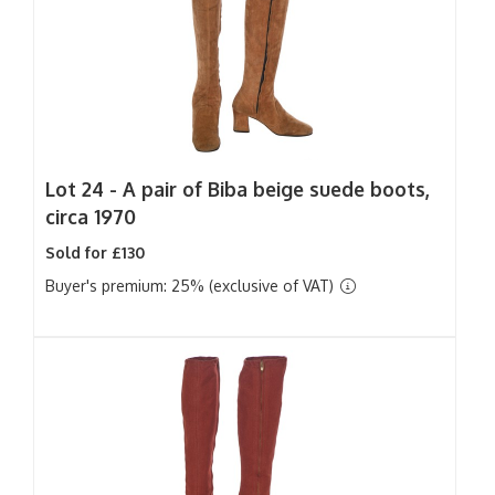
Lot 24 -
A pair of Biba beige suede boots,
circa 1970
Sold for £130
Buyer's premium: 25% (exclusive of VAT)