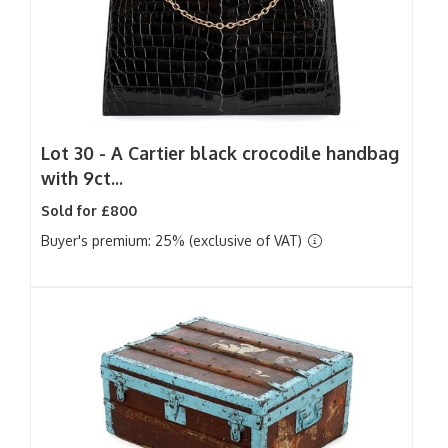
Lot 30 -
A Cartier black crocodile handbag
with 9ct...
Sold for £800
Buyer's premium: 25% (exclusive of VAT)