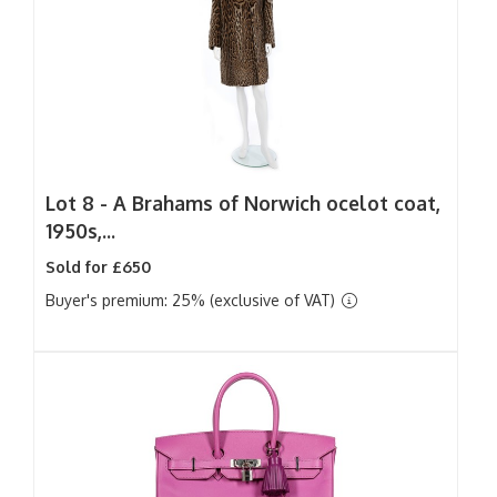
Lot 8 -
A Brahams of Norwich ocelot coat,
1950s,...
Sold for £650
Buyer's premium: 25% (exclusive of VAT)