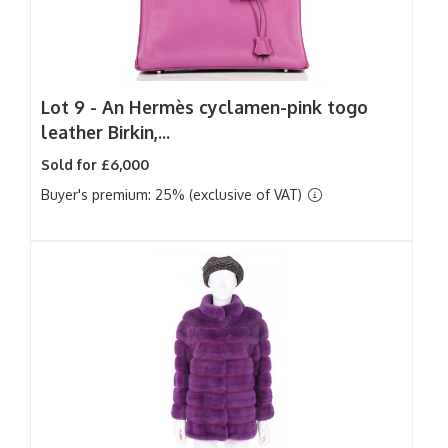
Lot 9 -
An Hermès cyclamen-pink togo
leather Birkin,...
Sold for £6,000
Buyer's premium: 25% (exclusive of VAT)