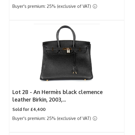
Buyer's premium: 25% (exclusive of VAT)
Lot 28 -
An Hermès black clemence
leather Birkin, 2003,...
Sold for £4,400
Buyer's premium: 25% (exclusive of VAT)