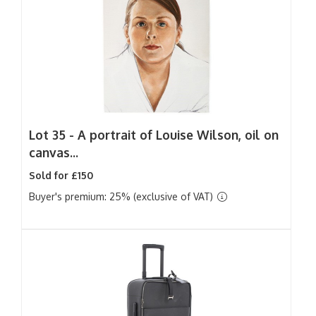
Lot 35 -
A portrait of Louise Wilson, oil on
canvas...
Sold for £150
Buyer's premium: 25% (exclusive of VAT)