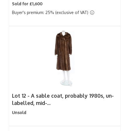
Sold for £1,600
Buyer's premium: 25% (exclusive of VAT)
Lot 12 -
A sable coat, probably 1980s, un-
labelled, mid-...
Unsold