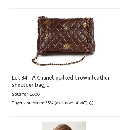
Lot 34 -
A Chanel quilted brown leather
shoulder bag,...
Sold for £600
Buyer's premium: 25% (exclusive of VAT)