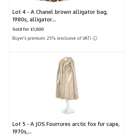
Lot 4 -
A Chanel brown alligator bag,
1980s, alligator...
Sold for £1,000
Buyer's premium: 25% (exclusive of VAT)
Lot 5 -
A JOS Fourrures arctic fox fur cape,
1970s,...