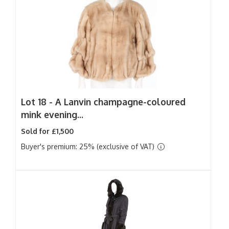
Lot 18 -
A Lanvin champagne-coloured
mink evening...
Sold for £1,500
Buyer's premium: 25% (exclusive of VAT)