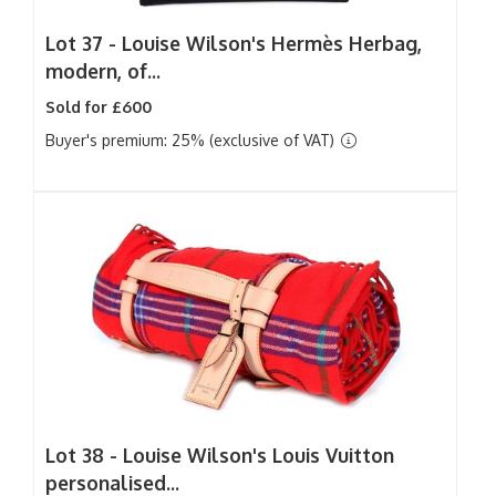
Lot 37 -
Louise Wilson's Hermès Herbag,
modern, of...
Sold for £600
Buyer's premium: 25% (exclusive of VAT)
Lot 38 -
Louise Wilson's Louis Vuitton
personalised...