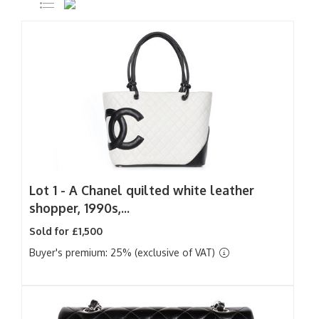
Lot 1 -
A Chanel quilted white leather
shopper, 1990s,...
Sold for £1,500
Buyer's premium: 25% (exclusive of VAT)