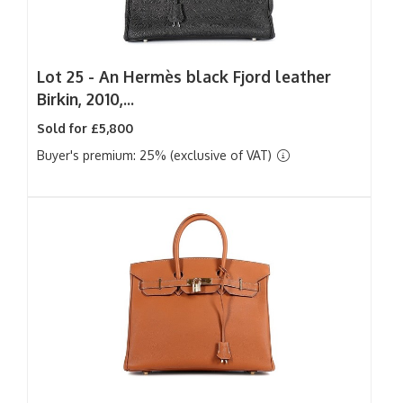
Lot 25 -
An Hermès black Fjord leather
Birkin, 2010,...
Sold for £5,800
Buyer's premium: 25% (exclusive of VAT)