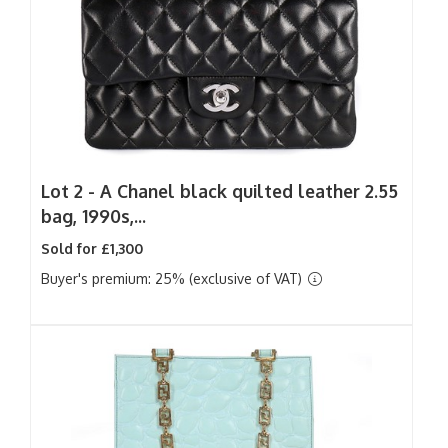
Lot 2 -
A Chanel black quilted leather 2.55
bag, 1990s,...
Sold for £1,300
Buyer's premium: 25% (exclusive of VAT)