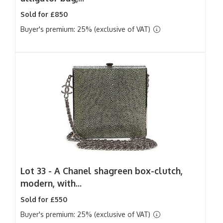
Sold for £850
Buyer's premium: 25% (exclusive of VAT)
Lot 33 -
A Chanel shagreen box-clutch,
modern, with...
Sold for £550
Buyer's premium: 25% (exclusive of VAT)