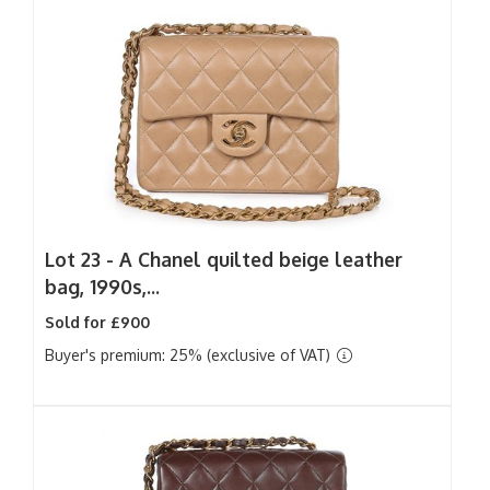
Lot 23 -
A Chanel quilted beige leather
bag, 1990s,...
Sold for £900
Buyer's premium: 25% (exclusive of VAT)