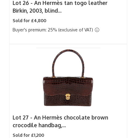
Lot 26 -
An Hermès tan togo leather
Birkin, 2003, blind...
Sold for £4,800
Buyer's premium: 25% (exclusive of VAT)
Lot 27 -
An Hermès chocolate brown
crocodile handbag,...
Sold for £1,200