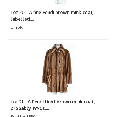
Lot 20 -
A fine Fendi brown mink coat,
labelled,...
Unsold
Lot 21 -
A Fendi light brown mink coat,
probably 1990s,...
Sold for £550