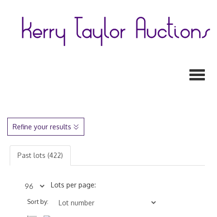
Toggl
Refine your results
Past lots (422)
Lots per page:
Sort by: