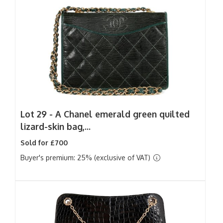
Lot 29 -
A Chanel emerald green quilted
lizard-skin bag,...
Sold for £700
Buyer's premium: 25% (exclusive of VAT)