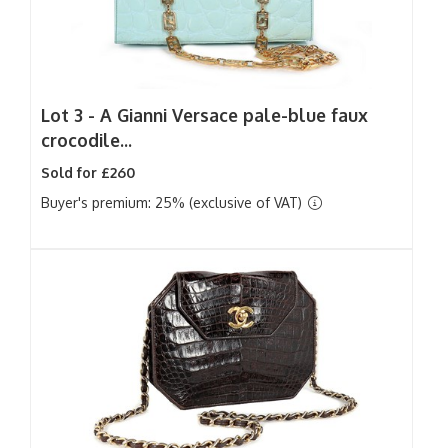
Lot 3 -
A Gianni Versace pale-blue faux
crocodile...
Sold for £260
Buyer's premium: 25% (exclusive of VAT)