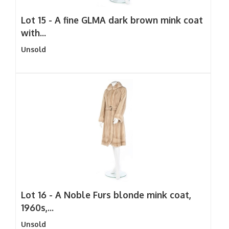
Lot 15 -
A fine GLMA dark brown mink coat
with...
Unsold
Lot 16 -
A Noble Furs blonde mink coat,
1960s,...
Unsold