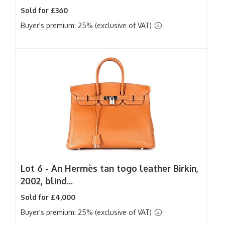
Sold for £360
Buyer's premium: 25% (exclusive of VAT)
Lot 6 -
An Hermès tan togo leather Birkin,
2002, blind...
Sold for £4,000
Buyer's premium: 25% (exclusive of VAT)