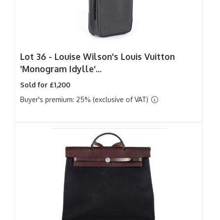
Lot 36 -
Louise Wilson's Louis Vuitton
'Monogram Idylle'...
Sold for £1,200
Buyer's premium: 25% (exclusive of VAT)