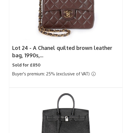
Lot 24 -
A Chanel quilted brown leather
bag, 1990s,...
Sold for £850
Buyer's premium: 25% (exclusive of VAT)