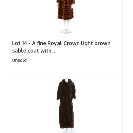
Lot 14 -
A fine Royal Crown light brown
sable coat with...
Unsold