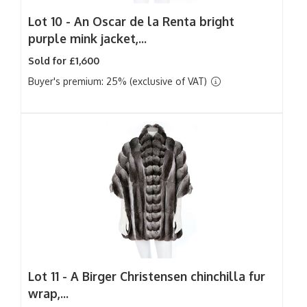
Lot 10 -
An Oscar de la Renta bright
purple mink jacket,...
Sold for £1,600
Buyer's premium: 25% (exclusive of VAT)
Lot 11 -
A Birger Christensen chinchilla fur
wrap,...