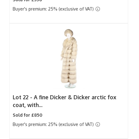
Buyer's premium: 25% (exclusive of VAT)
Lot 22 -
A fine Dicker & Dicker arctic fox
coat, with...
Sold for £850
Buyer's premium: 25% (exclusive of VAT)