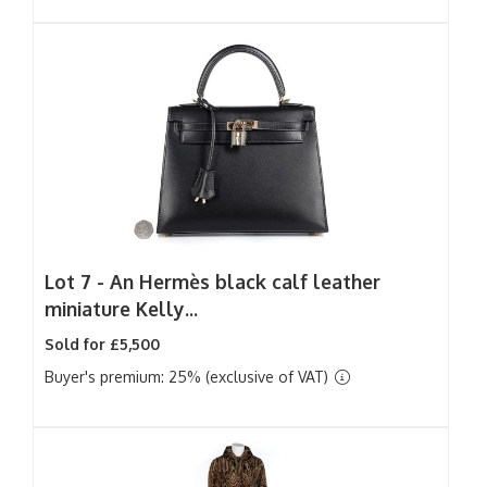
Lot 7 -
An Hermès black calf leather
miniature Kelly...
Sold for £5,500
Buyer's premium: 25% (exclusive of VAT)