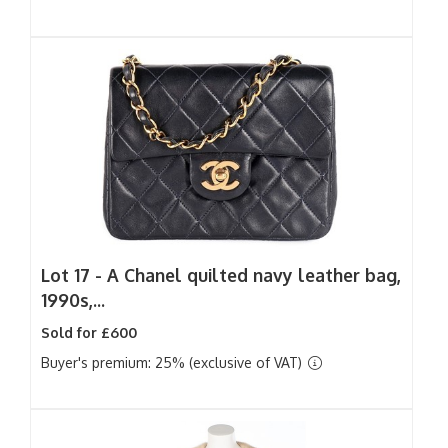
Lot 17 -
A Chanel quilted navy leather bag,
1990s,...
Sold for £600
Buyer's premium: 25% (exclusive of VAT)