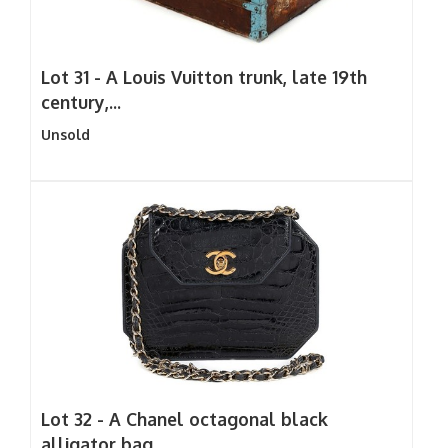
Lot 31 -
A Louis Vuitton trunk, late 19th
century,...
Unsold
Lot 32 -
A Chanel octagonal black
alligator bag,...