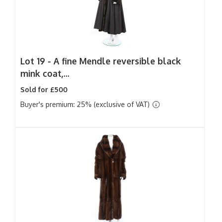
Lot 19 -
A fine Mendle reversible black
mink coat,...
Sold for £500
Buyer's premium: 25% (exclusive of VAT)