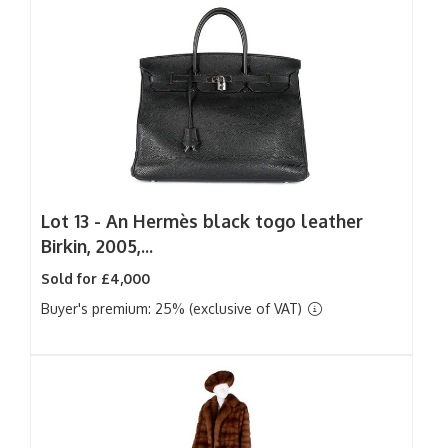
Lot 13 -
An Hermès black togo leather
Birkin, 2005,...
Sold for £4,000
Buyer's premium: 25% (exclusive of VAT)