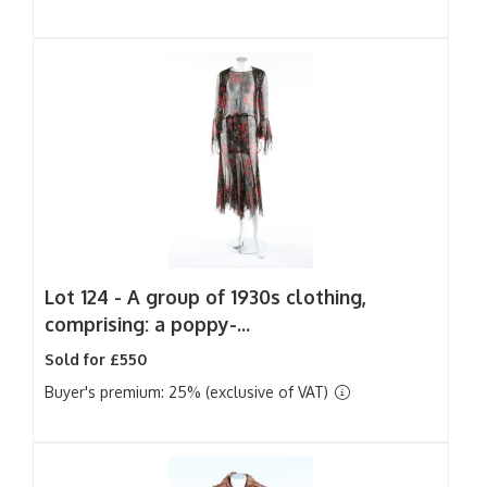
Lot 124 -
A group of 1930s clothing,
comprising: a poppy-...
Sold for £550
Buyer's premium: 25% (exclusive of VAT)