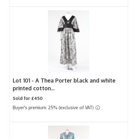
Lot 101 -
A Thea Porter black and white
printed cotton...
Sold for £450
Buyer's premium: 25% (exclusive of VAT)