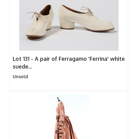
Lot 131 -
A pair of Ferragamo 'Ferrina' white
suede...
Unsold