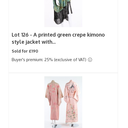
Lot 126 -
A printed green crepe kimono
style jacket with...
Sold for £190
Buyer's premium: 25% (exclusive of VAT)