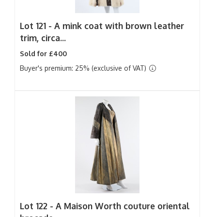
Lot 121 -
A mink coat with brown leather
trim, circa...
Sold for £400
Buyer's premium: 25% (exclusive of VAT)
Lot 122 -
A Maison Worth couture oriental