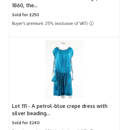
1860, the...
Sold for £250
Buyer's premium: 25% (exclusive of VAT)
Lot 111 -
A petrol-blue crepe dress with
silver beading...
Sold for £240