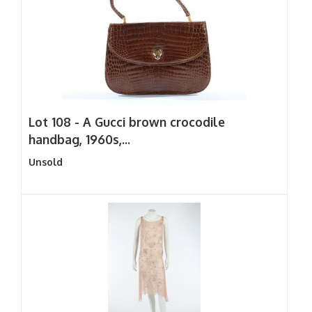
Lot 108 -
A Gucci brown crocodile
handbag, 1960s,...
Unsold