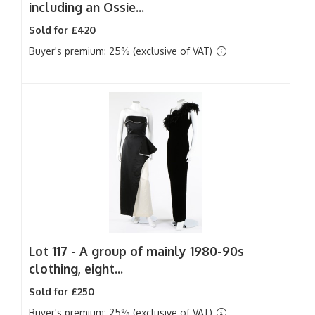
including an Ossie...
Sold for £420
Buyer's premium: 25% (exclusive of VAT)
Lot 117 -
A group of mainly 1980-90s
clothing, eight...
Sold for £250
Buyer's premium: 25% (exclusive of VAT)