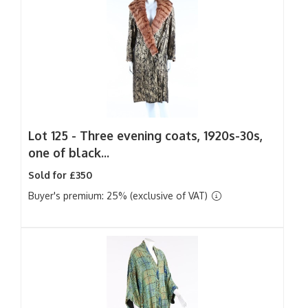
Lot 125 -
Three evening coats, 1920s-30s,
one of black...
Sold for £350
Buyer's premium: 25% (exclusive of VAT)