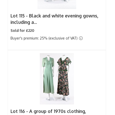
Lot 115 -
Black and white evening gowns,
including a...
Sold for £220
Buyer's premium: 25% (exclusive of VAT)
Lot 116 -
A group of 1970s clothing,