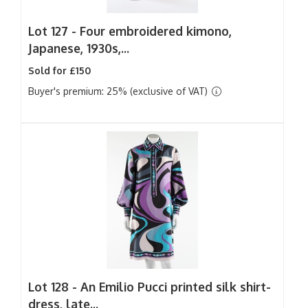
Lot 127 -
Four embroidered kimono,
Japanese, 1930s,...
Sold for £150
Buyer's premium: 25% (exclusive of VAT)
Lot 128 -
An Emilio Pucci printed silk shirt-
dress, late...