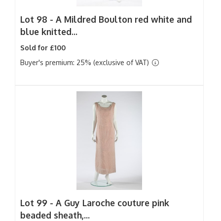
Lot 98 -
A Mildred Boulton red white and
blue knitted...
Sold for £100
Buyer's premium: 25% (exclusive of VAT)
Lot 99 -
A Guy Laroche couture pink
beaded sheath,...