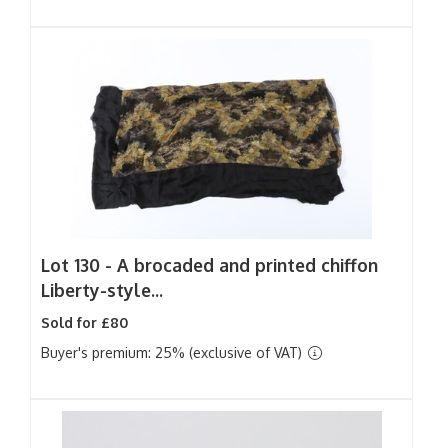
Lot 130 -
A brocaded and printed chiffon
Liberty-style...
Sold for £80
Buyer's premium: 25% (exclusive of VAT)