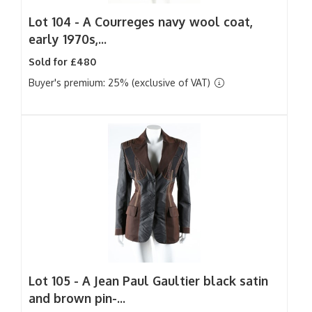
Lot 104 -
A Courreges navy wool coat,
early 1970s,...
Sold for £480
Buyer's premium: 25% (exclusive of VAT)
Lot 105 -
A Jean Paul Gaultier black satin
and brown pin-...