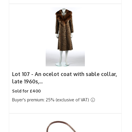
Lot 107 -
An ocelot coat with sable collar,
late 1960s,...
Sold for £400
Buyer's premium: 25% (exclusive of VAT)