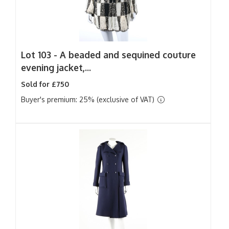
Lot 103 -
A beaded and sequined couture
evening jacket,...
Sold for £750
Buyer's premium: 25% (exclusive of VAT)