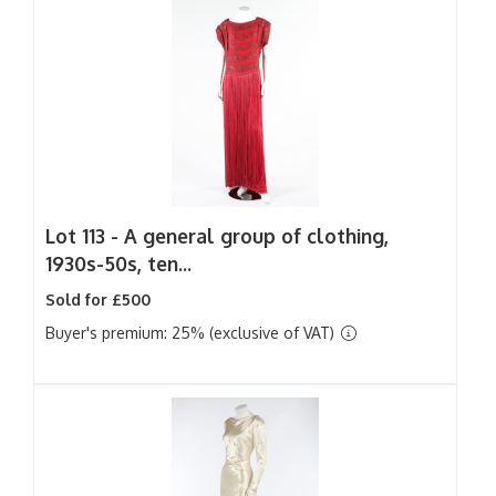
Lot 113 -
A general group of clothing,
1930s-50s, ten...
Sold for £500
Buyer's premium: 25% (exclusive of VAT)