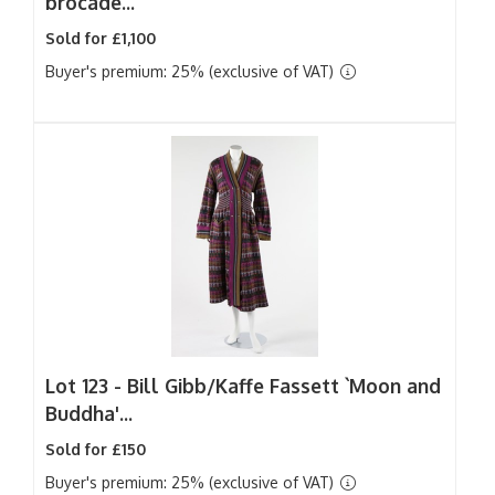
brocade...
Sold for £1,100
Buyer's premium: 25% (exclusive of VAT)
Lot 123 -
Bill Gibb/Kaffe Fassett `Moon and
Buddha'...
Sold for £150
Buyer's premium: 25% (exclusive of VAT)