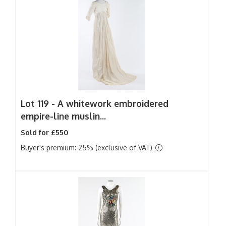
Lot 119 -
A whitework embroidered
empire-line muslin...
Sold for £550
Buyer's premium: 25% (exclusive of VAT)