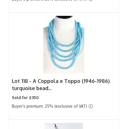
Lot 118 -
A Coppola e Toppo (1946-1986)
turquoise bead...
Sold for £350
Buyer's premium: 25% (exclusive of VAT)