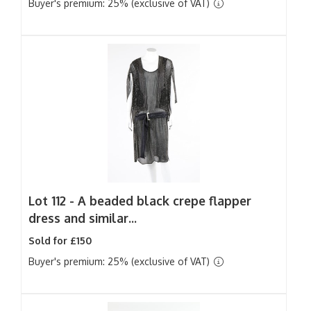
Buyer's premium: 25% (exclusive of VAT)
Lot 112 -
A beaded black crepe flapper
dress and similar...
Sold for £150
Buyer's premium: 25% (exclusive of VAT)