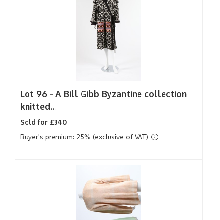
Lot 96 -
A Bill Gibb Byzantine collection
knitted...
Sold for £340
Buyer's premium: 25% (exclusive of VAT)