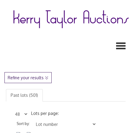
Toggl
Refine your results
Past lots (501)
Lots per page:
Sort by: