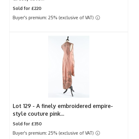
Sold for £220
Buyer's premium: 25% (exclusive of VAT)
Lot 129 -
A finely embroidered empire-
style couture pink...
Sold for £350
Buyer's premium: 25% (exclusive of VAT)