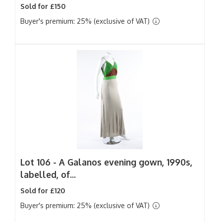
Sold for £150
Buyer's premium: 25% (exclusive of VAT)
Lot 106 -
A Galanos evening gown, 1990s,
labelled, of...
Sold for £120
Buyer's premium: 25% (exclusive of VAT)