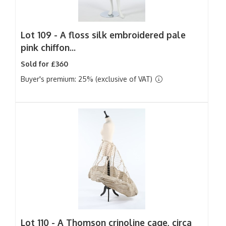
Lot 109 -
A floss silk embroidered pale
pink chiffon...
Sold for £360
Buyer's premium: 25% (exclusive of VAT)
Lot 110 -
A Thomson crinoline cage, circa