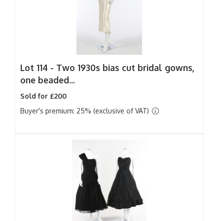
Lot 114 -
Two 1930s bias cut bridal gowns,
one beaded...
Sold for £200
Buyer's premium: 25% (exclusive of VAT)