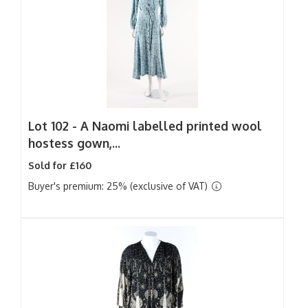
Lot 102 -
A Naomi labelled printed wool
hostess gown,...
Sold for £160
Buyer's premium: 25% (exclusive of VAT)