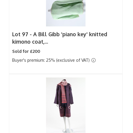
Lot 97 -
A Bill Gibb 'piano key' knitted
kimono coat,...
Sold for £200
Buyer's premium: 25% (exclusive of VAT)