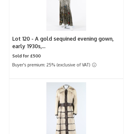
Lot 120 -
A gold sequined evening gown,
early 1930s,...
Sold for £500
Buyer's premium: 25% (exclusive of VAT)