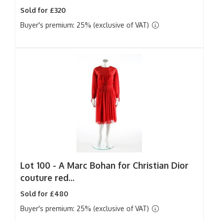
Sold for £320
Buyer's premium: 25% (exclusive of VAT)
Lot 100 -
A Marc Bohan for Christian Dior
couture red...
Sold for £480
Buyer's premium: 25% (exclusive of VAT)