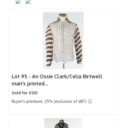
Lot 95 -
An Ossie Clark/Celia Birtwell
man's printed...
Sold for £120
Buyer's premium: 25% (exclusive of VAT)