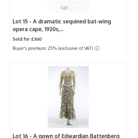
Lot 15 -
A dramatic sequined bat-wing
opera cape, 1920s,...
Sold for £360
Buyer's premium: 25% (exclusive of VAT)
Lot 16 -
A gown of Edwardian Battenberg