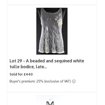
Lot 29 -
A beaded and sequined white
tulle bodice, late...
Sold for £440
Buyer's premium: 25% (exclusive of VAT)