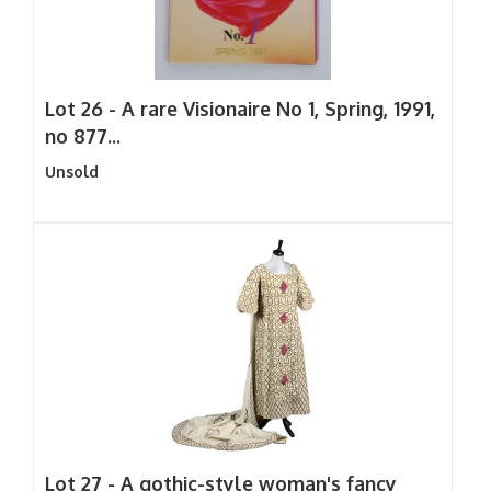
Lot 26 -
A rare Visionaire No 1, Spring, 1991,
no 877...
Unsold
Lot 27 -
A gothic-style woman's fancy