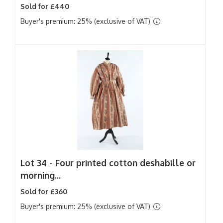
Sold for £440
Buyer's premium: 25% (exclusive of VAT)
Lot 34 -
Four printed cotton deshabille or
morning...
Sold for £360
Buyer's premium: 25% (exclusive of VAT)