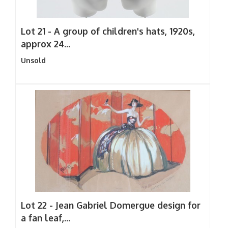
Lot 21 -
A group of children's hats, 1920s,
approx 24...
Unsold
Lot 22 -
Jean Gabriel Domergue design for
a fan leaf,...