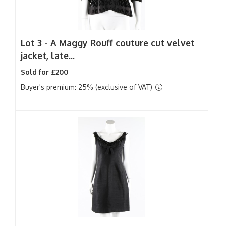
Lot 3 -
A Maggy Rouff couture cut velvet
jacket, late...
Sold for £200
Buyer's premium: 25% (exclusive of VAT)