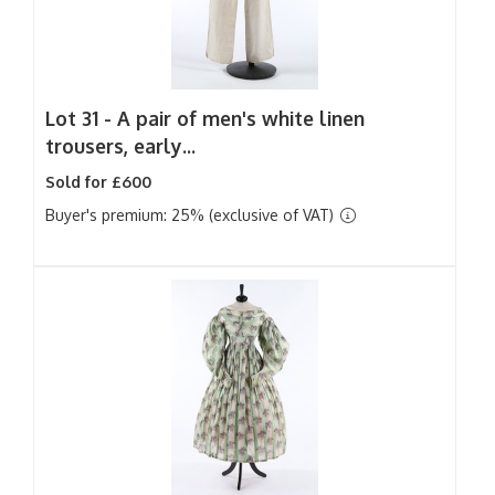
Lot 31 -
A pair of men's white linen
trousers, early...
Sold for £600
Buyer's premium: 25% (exclusive of VAT)