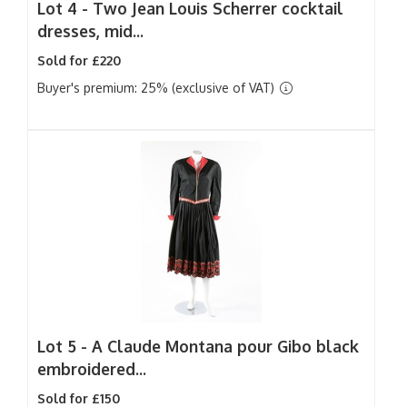
Lot 4 -
Two Jean Louis Scherrer cocktail
dresses, mid...
Sold for £220
Buyer's premium: 25% (exclusive of VAT)
Lot 5 -
A Claude Montana pour Gibo black
embroidered...
Sold for £150