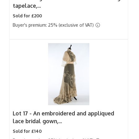
tapelace,...
Sold for £200
Buyer's premium: 25% (exclusive of VAT)
Lot 17 -
An embroidered and appliqued
lace bridal gown,...
Sold for £140