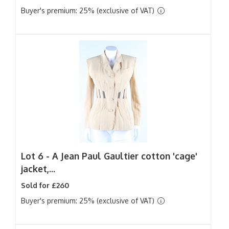
Buyer's premium: 25% (exclusive of VAT)
Lot 6 -
A Jean Paul Gaultier cotton 'cage'
jacket,...
Sold for £260
Buyer's premium: 25% (exclusive of VAT)