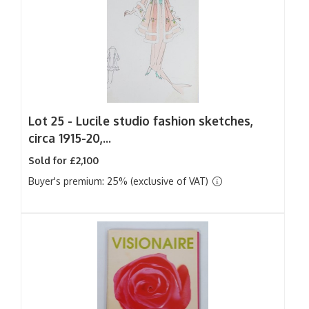
Lot 25 -
Lucile studio fashion sketches,
circa 1915-20,...
Sold for £2,100
Buyer's premium: 25% (exclusive of VAT)