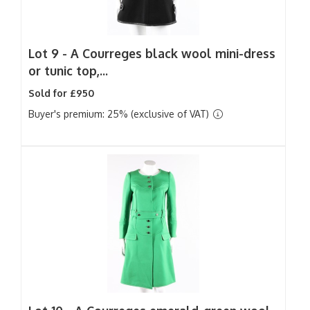
Lot 9 -
A Courreges black wool mini-dress
or tunic top,...
Sold for £950
Buyer's premium: 25% (exclusive of VAT)