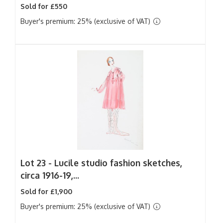
Sold for £550
Buyer's premium: 25% (exclusive of VAT)
Lot 23 -
Lucile studio fashion sketches,
circa 1916-19,...
Sold for £1,900
Buyer's premium: 25% (exclusive of VAT)