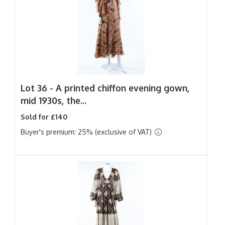
Lot 36 -
A printed chiffon evening gown,
mid 1930s, the...
Sold for £140
Buyer's premium: 25% (exclusive of VAT)