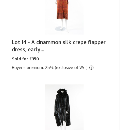
Lot 14 -
A cinammon silk crepe flapper
dress, early...
Sold for £350
Buyer's premium: 25% (exclusive of VAT)