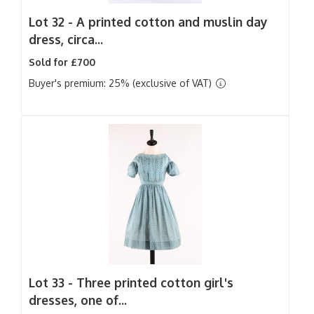
Lot 32 -
A printed cotton and muslin day
dress, circa...
Sold for £700
Buyer's premium: 25% (exclusive of VAT)
Lot 33 -
Three printed cotton girl's
dresses, one of...