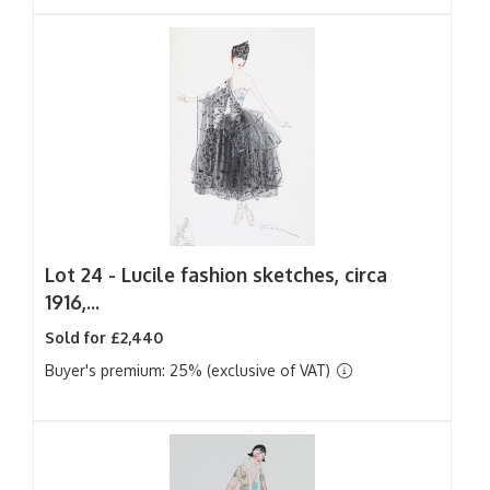
Lot 24 -
Lucile fashion sketches, circa
1916,...
Sold for £2,440
Buyer's premium: 25% (exclusive of VAT)