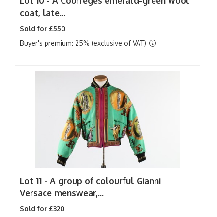
Lot 10 -
A Courreges emerald-green wool
coat, late...
Sold for £550
Buyer's premium: 25% (exclusive of VAT)
Lot 11 -
A group of colourful Gianni
Versace menswear,...
Sold for £320