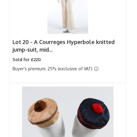
Lot 20 -
A Courreges Hyperbole knitted
jump-suit, mid...
Sold for £220
Buyer's premium: 25% (exclusive of VAT)