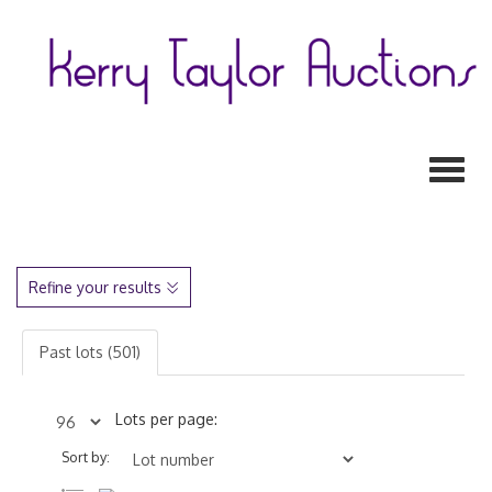
Toggl
Refine your results
Past lots (501)
Lots per page:
Sort by: