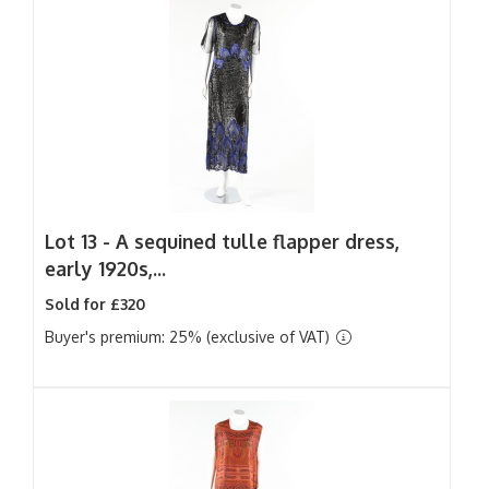
Lot 13 -
A sequined tulle flapper dress,
early 1920s,...
Sold for £320
Buyer's premium: 25% (exclusive of VAT)