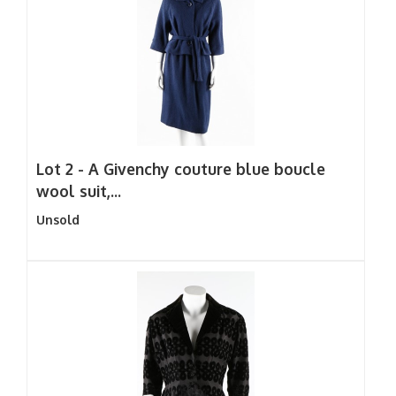
Lot 2 -
A Givenchy couture blue boucle
wool suit,...
Unsold