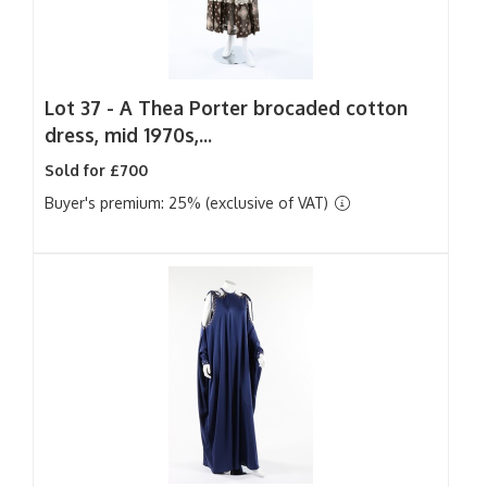
Lot 37 -
A Thea Porter brocaded cotton
dress, mid 1970s,...
Sold for £700
Buyer's premium: 25% (exclusive of VAT)