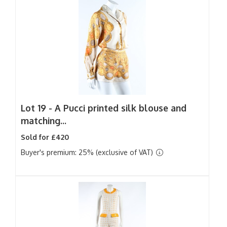
Lot 19 -
A Pucci printed silk blouse and
matching...
Sold for £420
Buyer's premium: 25% (exclusive of VAT)