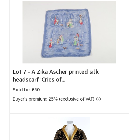
Lot 7 -
A Zika Ascher printed silk
headscarf 'Cries of...
Sold for £50
Buyer's premium: 25% (exclusive of VAT)