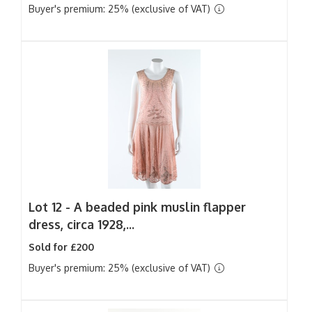
Buyer's premium: 25% (exclusive of VAT)
Lot 12 -
A beaded pink muslin flapper
dress, circa 1928,...
Sold for £200
Buyer's premium: 25% (exclusive of VAT)