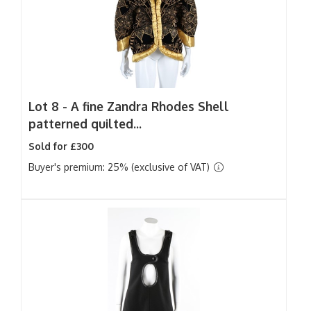
Lot 8 -
A fine Zandra Rhodes Shell
patterned quilted...
Sold for £300
Buyer's premium: 25% (exclusive of VAT)