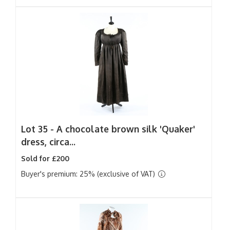
Lot 35 -
A chocolate brown silk 'Quaker'
dress, circa...
Sold for £200
Buyer's premium: 25% (exclusive of VAT)