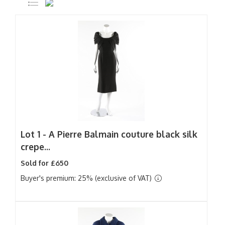
Lot 1 -
A Pierre Balmain couture black silk
crepe...
Sold for £650
Buyer's premium: 25% (exclusive of VAT)