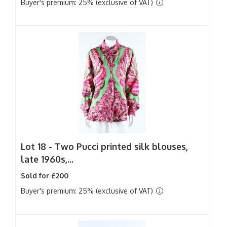
Buyer's premium: 25% (exclusive of VAT)
Lot 18 -
Two Pucci printed silk blouses,
late 1960s,...
Sold for £200
Buyer's premium: 25% (exclusive of VAT)