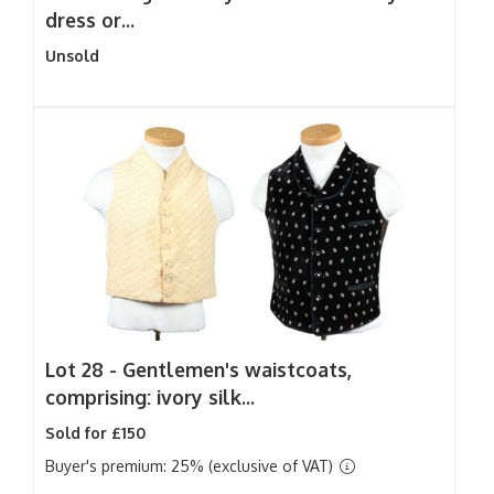
dress or...
Unsold
Lot 28 -
Gentlemen's waistcoats,
comprising: ivory silk...
Sold for £150
Buyer's premium: 25% (exclusive of VAT)