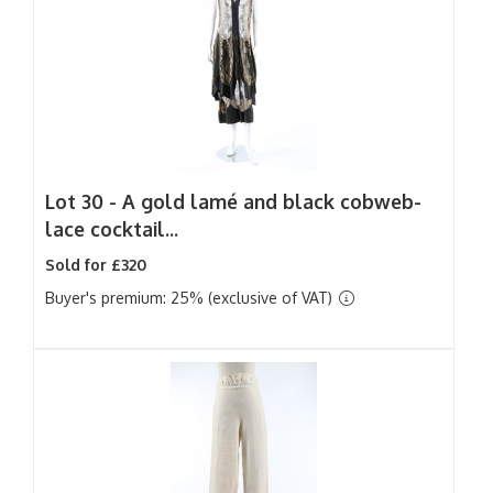
Lot 30 -
A gold lamé and black cobweb-
lace cocktail...
Sold for £320
Buyer's premium: 25% (exclusive of VAT)