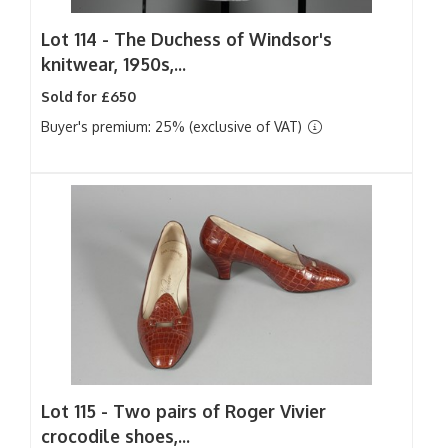
Lot 114 -
The Duchess of Windsor's
knitwear, 1950s,...
Sold for £650
Buyer's premium: 25% (exclusive of VAT)
Lot 115 -
Two pairs of Roger Vivier
crocodile shoes,...