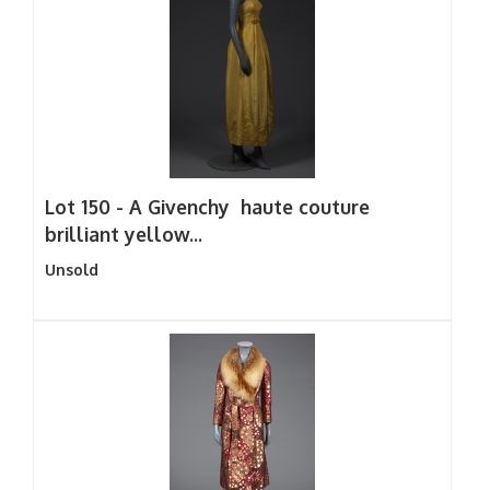
Lot 150 -
A Givenchy haute couture
brilliant yellow...
Unsold