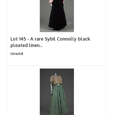
Lot 145 -
A rare Sybil Connolly black
pleated linen...
Unsold