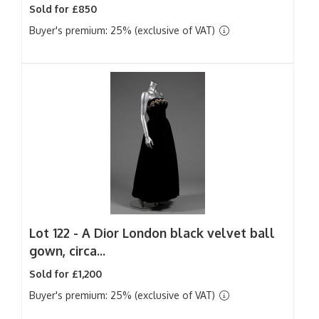
Sold for £850
Buyer's premium: 25% (exclusive of VAT)
Lot 122 -
A Dior London black velvet ball
gown, circa...
Sold for £1,200
Buyer's premium: 25% (exclusive of VAT)