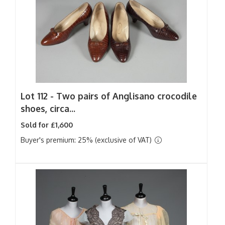
Lot 112 -
Two pairs of Anglisano crocodile
shoes, circa...
Sold for £1,600
Buyer's premium: 25% (exclusive of VAT)