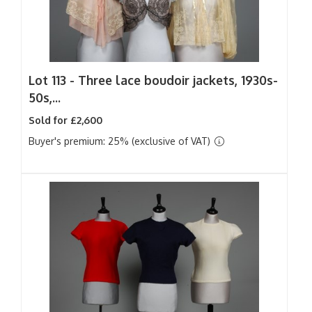
Lot 113 -
Three lace boudoir jackets, 1930s-
50s,...
Sold for £2,600
Buyer's premium: 25% (exclusive of VAT)