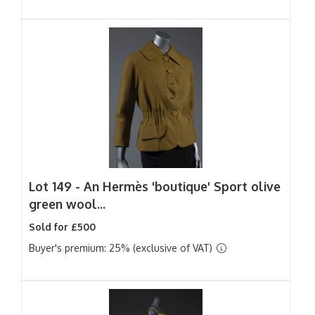
Lot 149 -
An Hermès 'boutique' Sport olive
green wool...
Sold for £500
Buyer's premium: 25% (exclusive of VAT)