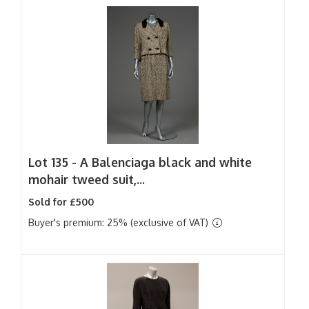
Lot 135 -
A Balenciaga black and white
mohair tweed suit,...
Sold for £500
Buyer's premium: 25% (exclusive of VAT)