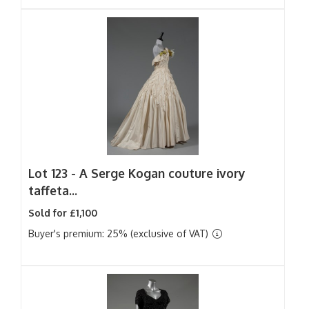
Lot 123 -
A Serge Kogan couture ivory
taffeta...
Sold for £1,100
Buyer's premium: 25% (exclusive of VAT)