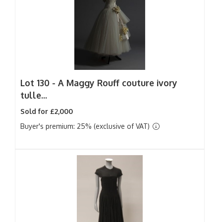
Lot 130 -
A Maggy Rouff couture ivory
tulle...
Sold for £2,000
Buyer's premium: 25% (exclusive of VAT)