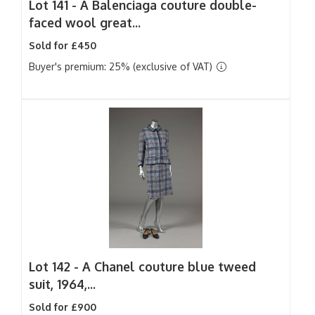
Lot 141 -
A Balenciaga couture double-
faced wool great...
Sold for £450
Buyer's premium: 25% (exclusive of VAT)
Lot 142 -
A Chanel couture blue tweed
suit, 1964,...
Sold for £900