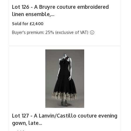
Lot 126 -
A Bruyre couture embroidered
linen ensemble,...
Sold for £2,400
Buyer's premium: 25% (exclusive of VAT)
Lot 127 -
A Lanvin/Castillo couture evening
gown, late...