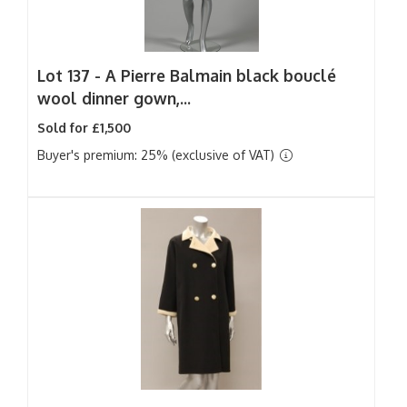
Lot 137 -
A Pierre Balmain black bouclé
wool dinner gown,...
Sold for £1,500
Buyer's premium: 25% (exclusive of VAT)