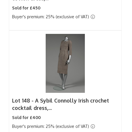
Sold for £450
Buyer's premium: 25% (exclusive of VAT)
Lot 148 -
A Sybil Connolly Irish crochet
cocktail dress,...
Sold for £400
Buyer's premium: 25% (exclusive of VAT)