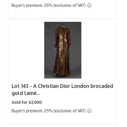
Buyer's premium: 25% (exclusive of VAT)
Lot 143 -
A Christian Dior London brocaded
gold lamé...
Sold for £2,000
Buyer's premium: 25% (exclusive of VAT)