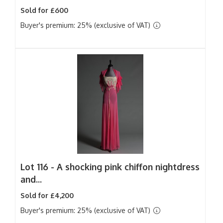
Sold for £600
Buyer's premium: 25% (exclusive of VAT)
Lot 116 -
A shocking pink chiffon nightdress
and...
Sold for £4,200
Buyer's premium: 25% (exclusive of VAT)