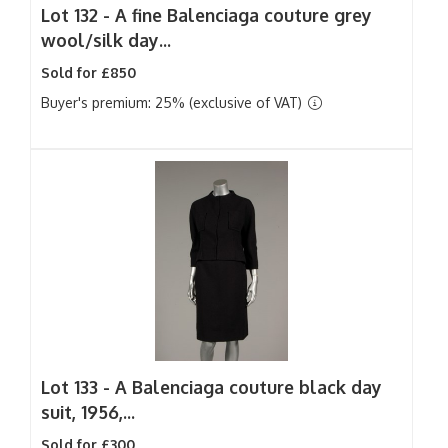
Lot 132 -
A fine Balenciaga couture grey
wool/silk day...
Sold for £850
Buyer's premium: 25% (exclusive of VAT)
Lot 133 -
A Balenciaga couture black day
suit, 1956,...
Sold for £300