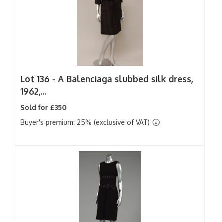
Lot 136 -
A Balenciaga slubbed silk dress,
1962,...
Sold for £350
Buyer's premium: 25% (exclusive of VAT)