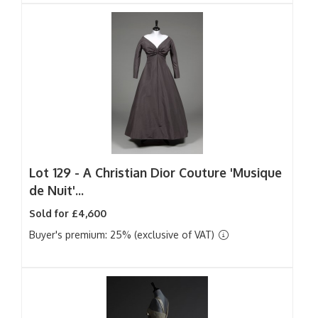
Lot 129 -
A Christian Dior Couture 'Musique
de Nuit'...
Sold for £4,600
Buyer's premium: 25% (exclusive of VAT)