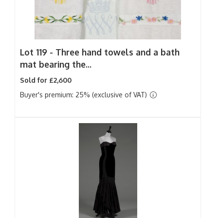
Lot 119 -
Three hand towels and a bath
mat bearing the...
Sold for £2,600
Buyer's premium: 25% (exclusive of VAT)