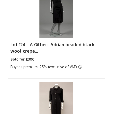
Lot 124 -
A Gilbert Adrian beaded black
wool crepe...
Sold for £300
Buyer's premium: 25% (exclusive of VAT)