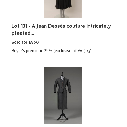
Lot 131 -
A Jean Dessès couture intricately
pleated...
Sold for £850
Buyer's premium: 25% (exclusive of VAT)