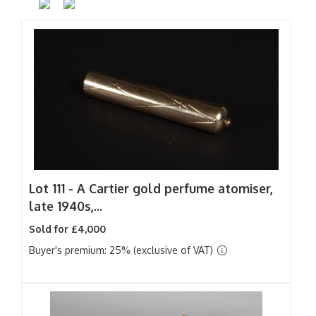
Lot 111 -
A Cartier gold perfume atomiser,
late 1940s,...
Sold for £4,000
Buyer's premium: 25% (exclusive of VAT)