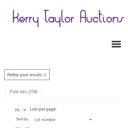
Toggl
Refine your results
Past lots (258)
Lots per page:
Sort by: