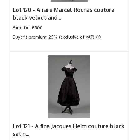
Lot 120 -
A rare Marcel Rochas couture
black velvet and...
Sold for £500
Buyer's premium: 25% (exclusive of VAT)
Lot 121 -
A fine Jacques Heim couture black
satin...