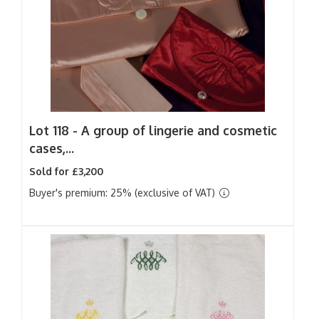
Lot 118 -
A group of lingerie and cosmetic
cases,...
Sold for £3,200
Buyer's premium: 25% (exclusive of VAT)