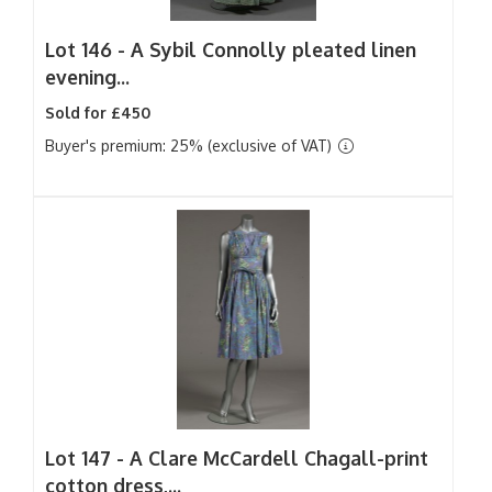
Lot 146 -
A Sybil Connolly pleated linen
evening...
Sold for £450
Buyer's premium: 25% (exclusive of VAT)
Lot 147 -
A Clare McCardell Chagall-print
cotton dress,...