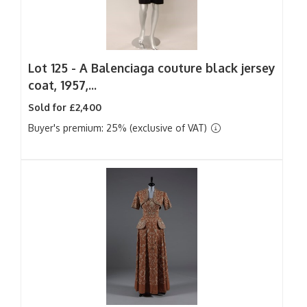
Lot 125 -
A Balenciaga couture black jersey
coat, 1957,...
Sold for £2,400
Buyer's premium: 25% (exclusive of VAT)