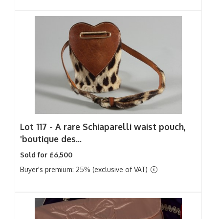
Lot 117 -
A rare Schiaparelli waist pouch,
'boutique des...
Sold for £6,500
Buyer's premium: 25% (exclusive of VAT)