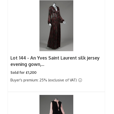
Lot 144 -
An Yves Saint Laurent silk jersey
evening gown,...
Sold for £1,200
Buyer's premium: 25% (exclusive of VAT)