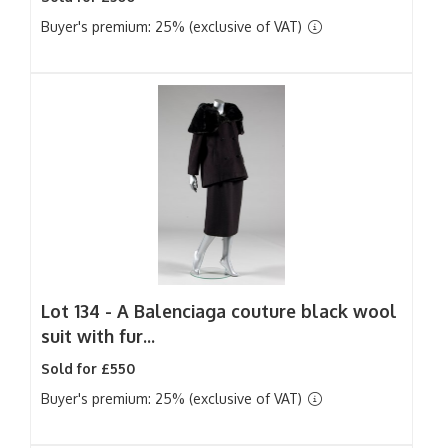
Buyer's premium: 25% (exclusive of VAT)
Lot 134 -
A Balenciaga couture black wool
suit with fur...
Sold for £550
Buyer's premium: 25% (exclusive of VAT)