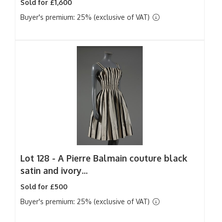
Sold for £1,600
Buyer's premium: 25% (exclusive of VAT)
Lot 128 -
A Pierre Balmain couture black
satin and ivory...
Sold for £500
Buyer's premium: 25% (exclusive of VAT)