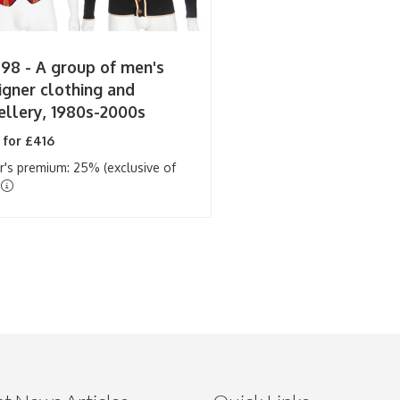
 98 -
A group of men's
igner clothing and
ellery, 1980s-2000s
 for £416
r's premium: 25% (exclusive of