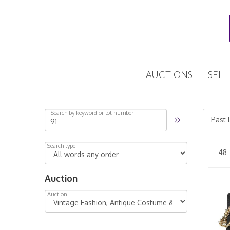
AUCTIONS
SELL
Search by keyword or lot number
Past l
Search type
Auction
Auction