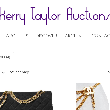
ABOUT US
DISCOVER
ARCHIVE
CONTAC
ots (4)
Lots per page:
S