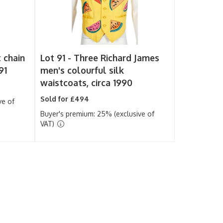
 chain
Lot 91 -
Three Richard James
91
men's colourful silk
waistcoats, circa 1990
Sold for £494
ve of
Buyer's premium: 25% (exclusive of
VAT)