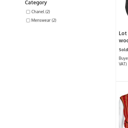
Category
Chanel (2)
Menswear (2)
Lot
woo
Sold
Buye
VAT)