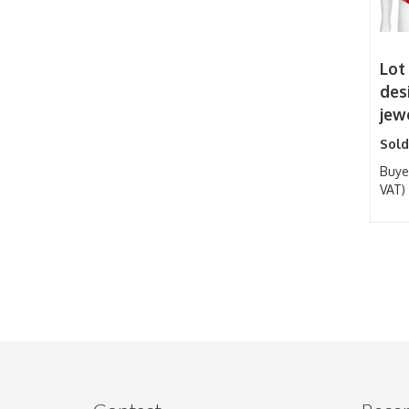
Lot
des
jew
Sold
Buye
VAT)