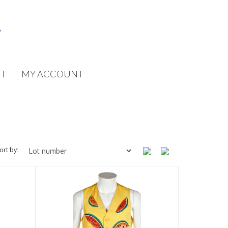
T
MY ACCOUNT
ort by: