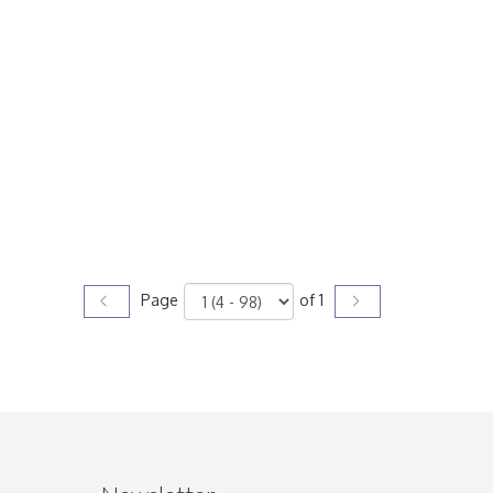
Page
of 1