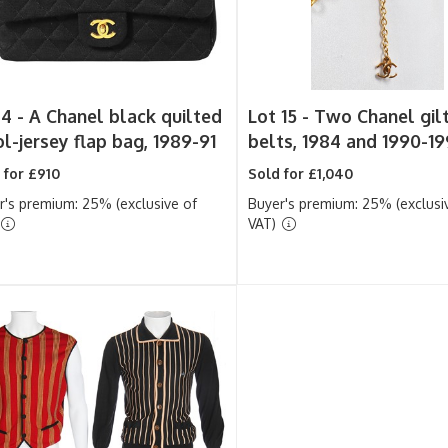
 4 -
A Chanel black quilted
Lot 15 -
Two Chanel gilt
l-jersey flap bag, 1989-91
belts, 1984 and 1990-19
 for £910
Sold for £1,040
r's premium: 25% (exclusive of
Buyer's premium: 25% (exclusi
VAT)