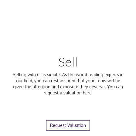
Sell
Selling with us is simple. As the world-leading experts in
our field, you can rest assured that your items will be
given the attention and exposure they deserve. You can
request a valuation here:
Request Valuation