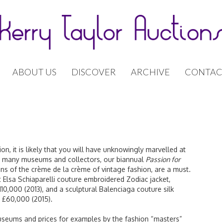
ABOUT US
DISCOVER
ARCHIVE
CONTAC
on, it is likely that you will have unknowingly marvelled at
or many museums and collectors, our biannual
Passion for
ons of the crème de la crème of vintage fashion, are a must.
 Elsa Schiaparelli couture embroidered Zodiac jacket,
10,000 (2013), and a sculptural Balenciaga couture silk
d £60,000 (2015).
museums and prices for examples by the fashion “masters”