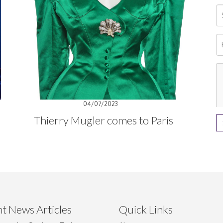
04/07/2023
Thierry Mugler comes to Paris
t News Articles
Quick Links