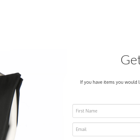
Get
If you have items you would l