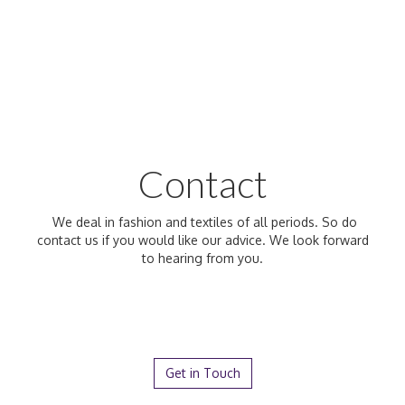
Contact
We deal in fashion and textiles of all periods. So do
contact us if you would like our advice. We look forward
to hearing from you.
Get in Touch