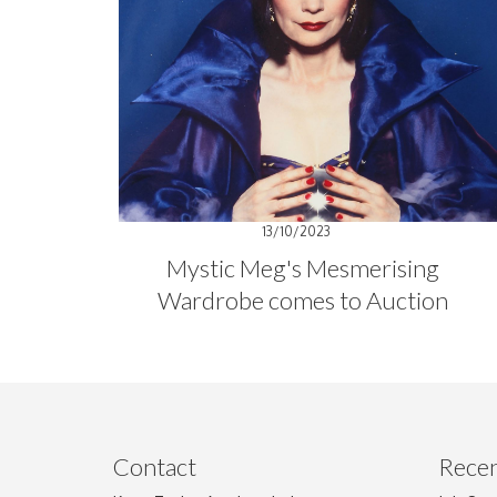
13/10/2023
Mystic Meg's Mesmerising
Wardrobe comes to Auction
Contact
Recen