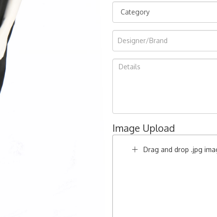
Image Upload
Drag and drop .jpg imag