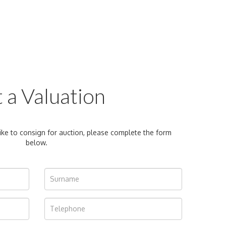
 a Valuation
ike to consign for auction, please complete the form
below.