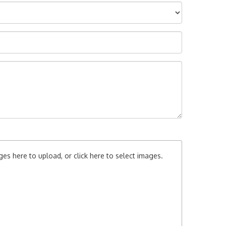
es here to upload, or click here to select images.