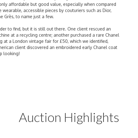
 only affordable but good value, especially when compared
 wearable, accessible pieces by couturiers such as Dior,
e Grès, to name just a few.
to find, but it is still out there. One client rescued an
ne at a recycling centre; another purchased a rare Chanel
g at a London vintage fair for £50, which we identified,
merican client discovered an embroidered early Chanel coat
p looking!
Auction Highlights