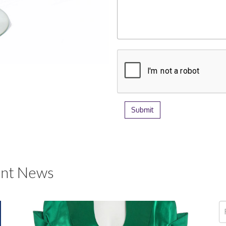
nt News