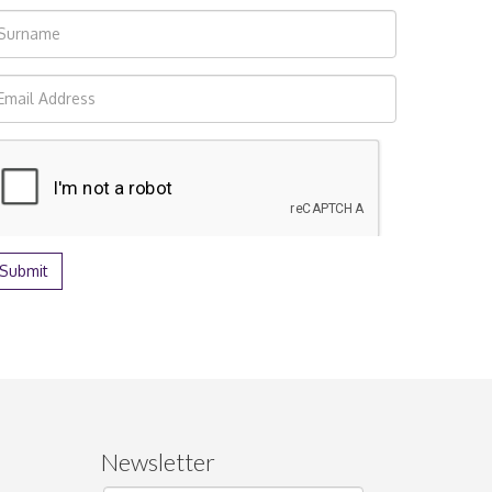
Newsletter