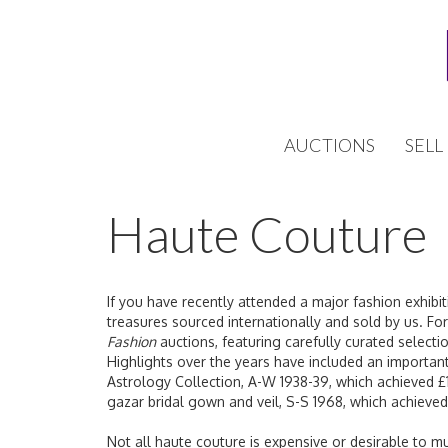
AUCTIONS
SELL
Haute Couture
If you have recently attended a major fashion exhibiti
treasures sourced internationally and sold by us. F
Fashion
auctions, featuring carefully curated selecti
Highlights over the years have included an important
Astrology Collection, A-W 1938-39, which achieved £1
gazar bridal gown and veil, S-S 1968, which achieve
Not all haute couture is expensive or desirable to 