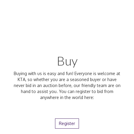
Buy
Buying with us is easy and fun! Everyone is welcome at
KTA, so whether you are a seasoned buyer or have
never bid in an auction before, our friendly team are on
hand to assist you. You can register to bid from
anywhere in the world here:
Register