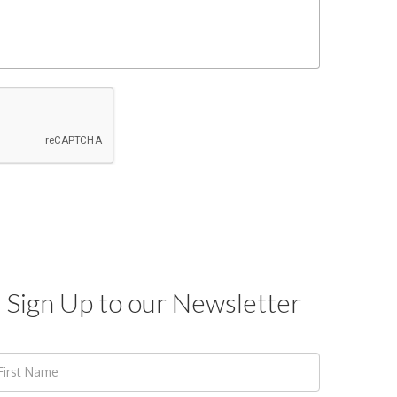
Sign Up to our Newsletter