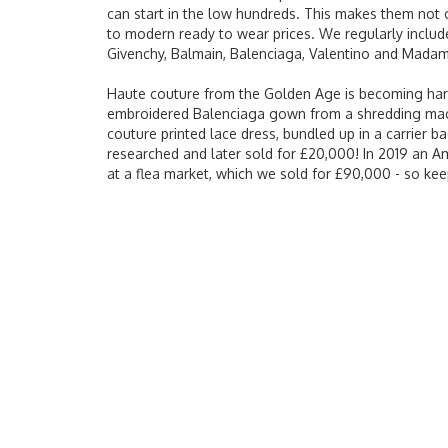
can start in the low hundreds. This makes them not
to modern ready to wear prices. We regularly include
Givenchy, Balmain, Balenciaga, Valentino and Madam
Haute couture from the Golden Age is becoming harder 
embroidered Balenciaga gown from a shredding machi
couture printed lace dress, bundled up in a carrier ba
researched and later sold for £20,000! In 2019 an A
at a flea market, which we sold for £90,000 - so kee