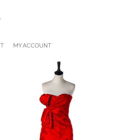
T
MY ACCOUNT