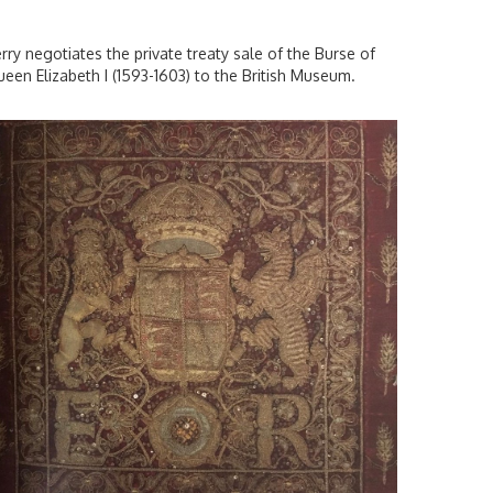
rry negotiates the private treaty sale of the Burse of
een Elizabeth I (1593-1603) to the British Museum.