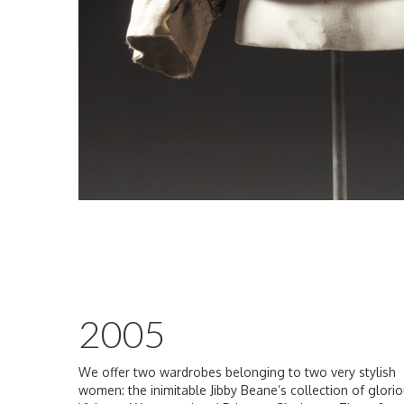
2005
We offer two wardrobes belonging to two very stylish
women: the inimitable Jibby Beane’s collection of glori