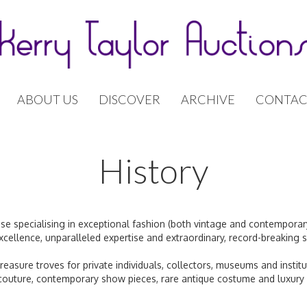
ABOUT US
DISCOVER
ARCHIVE
CONTAC
History
use specialising in exceptional fashion (both vintage and contemporar
xcellence, unparalleled expertise and extraordinary, record-breaking s
treasure troves for private individuals, collectors, museums and insti
 couture, contemporary show pieces, rare antique costume and luxury