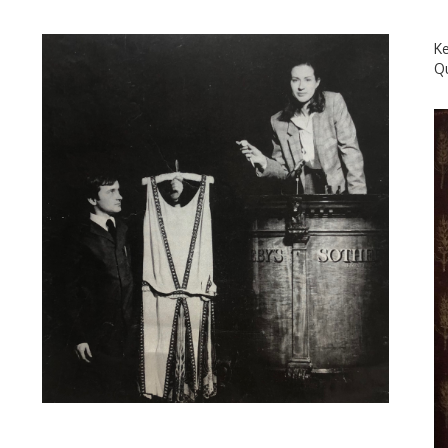
Ke
Qu