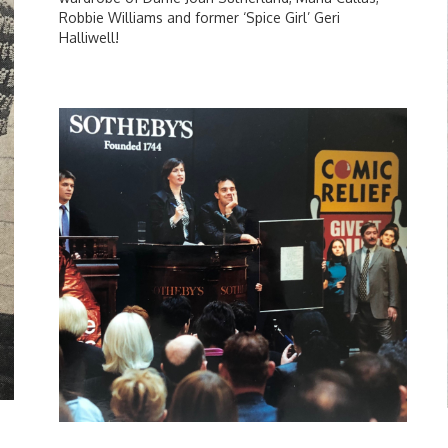
Robbie Williams and former ‘Spice Girl’ Geri
Halliwell!