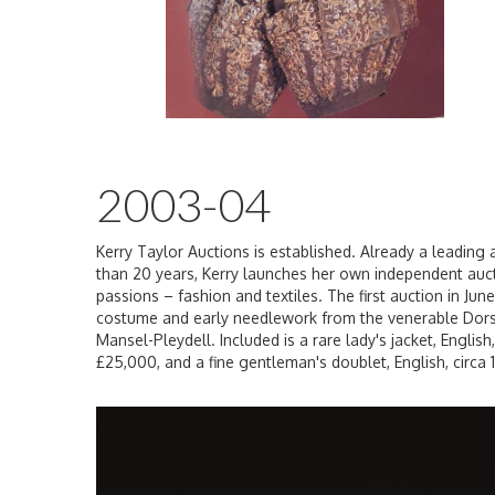
2003-04
Kerry Taylor Auctions is established. Already a leading a
than 20 years, Kerry launches her own independent auct
passions – fashion and textiles. The first auction in Jun
costume and early needlework from the venerable Dors
Mansel-Pleydell. Included is a rare lady's jacket, Englis
£25,000, and a fine gentleman's doublet, English, circa 