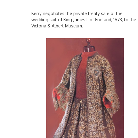
Kerry negotiates the private treaty sale of the
wedding suit of King James II of England, 1673, to the
Victoria & Albert Museum.