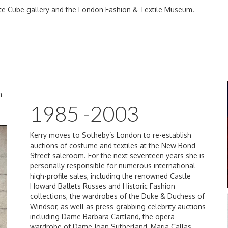
te Cube gallery and the London Fashion & Textile Museum.
n
1985 -2003
Kerry moves to Sotheby’s London to re-establish
auctions of costume and textiles at the New Bond
Street saleroom. For the next seventeen years she is
personally responsible for numerous international
high-profile sales, including the renowned Castle
Howard Ballets Russes and Historic Fashion
collections, the wardrobes of the Duke & Duchess of
Windsor, as well as press-grabbing celebrity auctions
including Dame Barbara Cartland, the opera
wardrobe of Dame Joan Sutherland, Maria Callas,