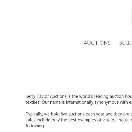
AUCTIONS
SELL
Kerry Taylor Auctions is the world’s leading auction ho
textiles. Our name is internationally synonymous with e
Typically, we hold five auctions each year and they are 
sales include only the best examples of vintage, haute
following.