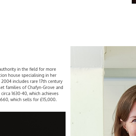
uthority in the field for more
ion house specialising in her
e 2004 includes rare 17th century
et families of Chafyn-Grove and
h, circa 1630-40, which achieves
1660, which sells for £15,000.