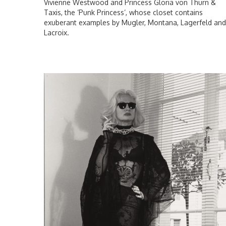
Vivienne Westwood and Princess Gloria von Thurn &
Taxis, the ‘Punk Princess’, whose closet contains
exuberant examples by Mugler, Montana, Lagerfeld and
Lacroix.