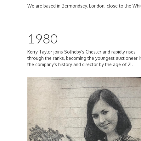
We are based in Bermondsey, London, close to the Whi
1980
Kerry Taylor joins Sotheby’s Chester and rapidly rises
through the ranks, becoming the youngest auctioneer i
the company’s history and director by the age of 21.