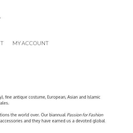
T
MY ACCOUNT
y), fine antique costume, European, Asian and Islamic
ales.
tutions the world over. Our biannual
Passion for Fashion
 accessories and they have earned us a devoted global