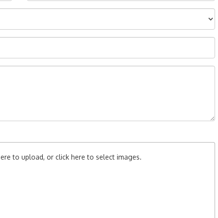
re to upload, or click here to select images.