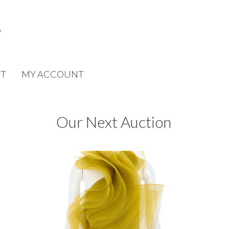
T
MY ACCOUNT
Our Next Auction