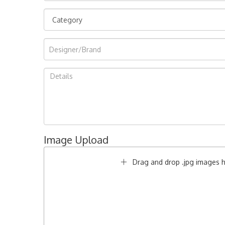
Image Upload
Drag and drop .jpg images he