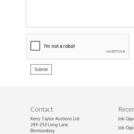
Contact
Recen
Kerry Taylor Auctions Ltd
Job Opp
249-253 Long Lane
Job Opp
Bermondsey