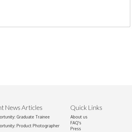
t News Articles
Quick Links
ortunity: Graduate Trainee
About us
FAQ's
ortunity: Product Photographer
Press