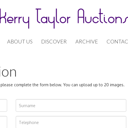
ABOUT US
DISCOVER
ARCHIVE
CONTAC
ion
n, please complete the form below. You can upload up to 20 images.