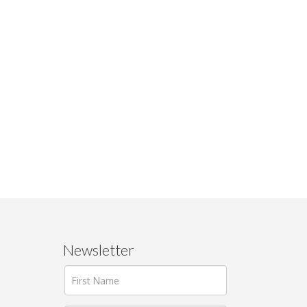
Newsletter