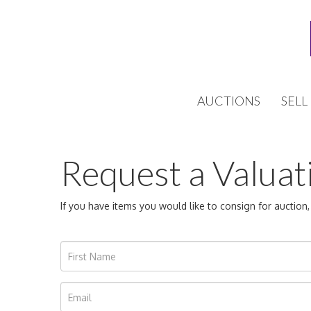
AUCTIONS
SELL
Request a Valuat
If you have items you would like to consign for auctio