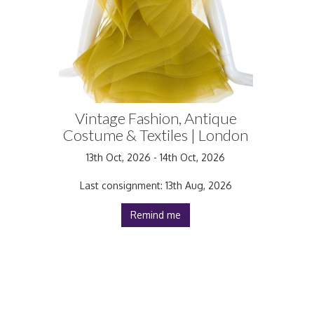
Vintage Fashion, Antique
Costume & Textiles | London
13th Oct, 2026 - 14th Oct, 2026
Last consignment: 13th Aug, 2026
Remind me