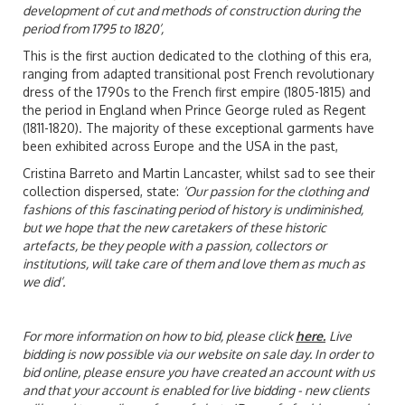
development of cut and methods of construction during the
period from 1795 to 1820’,
This is the first auction dedicated to the clothing of this era,
ranging from adapted transitional post French revolutionary
dress of the 1790s to the French first empire (1805-1815) and
the period in England when Prince George ruled as Regent
(1811-1820). The majority of these exceptional garments have
been exhibited across Europe and the USA in the past,
Cristina Barreto and Martin Lancaster, whilst sad to see their
collection dispersed, state:
‘Our passion for the clothing and
fashions of this fascinating period of history is undiminished,
but we hope that the new caretakers of these historic
artefacts, be they people with a passion, collectors or
institutions, will take care of them and love them as much as
we did’.
For more information on how to bid, please click
here
.
Live
bidding is now possible via our website on sale day. In order to
bid online, please ensure you have created an account with us
and that your account is enabled for live bidding - new clients