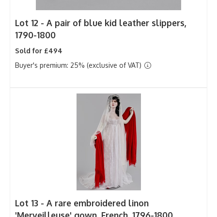
Lot 12 -
A pair of blue kid leather slippers,
1790-1800
Sold for £494
Buyer's premium: 25% (exclusive of VAT)
Lot 13 -
A rare embroidered linon
'Merveilleuse' gown, French, 1796-1800