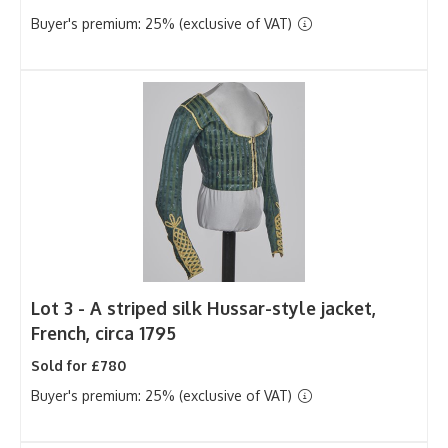
Buyer's premium: 25% (exclusive of VAT)
Lot 3 -
A striped silk Hussar-style jacket,
French, circa 1795
Sold for £780
Buyer's premium: 25% (exclusive of VAT)