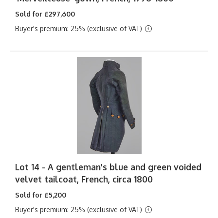
Sold for £297,600
Buyer's premium: 25% (exclusive of VAT)
Lot 14 -
A gentleman's blue and green voided
velvet tailcoat, French, circa 1800
Sold for £5,200
Buyer's premium: 25% (exclusive of VAT)