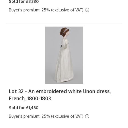
Sold for £3,380
Buyer's premium: 25% (exclusive of VAT)
Lot 32 -
An embroidered white linon dress,
French, 1800-1803
Sold for £1,430
Buyer's premium: 25% (exclusive of VAT)