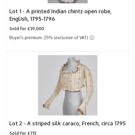
Lot 1 -
A printed Indian chintz open robe,
English, 1795-1796
Sold for £39,000
Buyer's premium: 25% (exclusive of VAT)
Lot 2 -
A striped silk caraco, French, circa 1795
Sold for £715