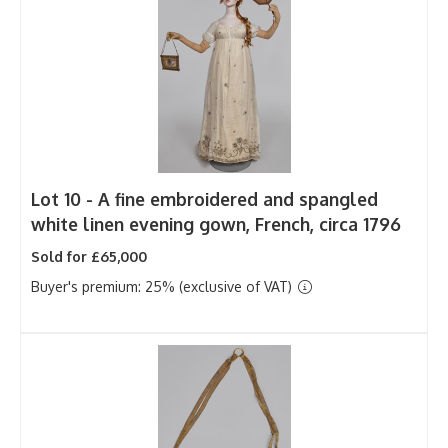
Lot 10 -
A fine embroidered and spangled
white linen evening gown, French, circa 1796
Sold for £65,000
Buyer's premium: 25% (exclusive of VAT)