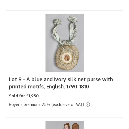
Lot 9 -
A blue and ivory silk net purse with
printed motifs, English, 1790-1810
Sold for £1,950
Buyer's premium: 25% (exclusive of VAT)