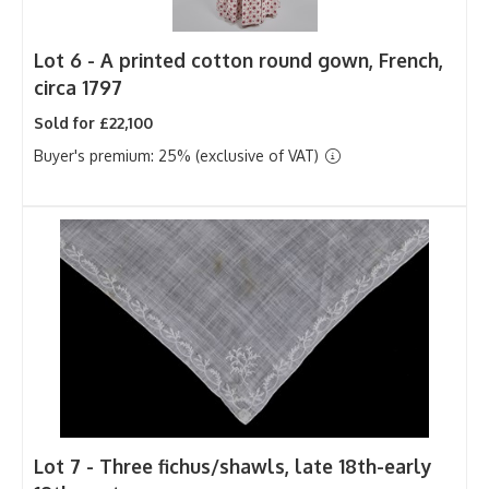
Lot 6 -
A printed cotton round gown, French,
circa 1797
Sold for £22,100
Buyer's premium: 25% (exclusive of VAT)
Lot 7 -
Three fichus/shawls, late 18th-early