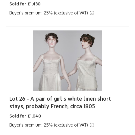
Sold for £1,430
Buyer's premium: 25% (exclusive of VAT)
Lot 26 -
A pair of girl's white linen short
stays, probably French, circa 1805
Sold for £1,040
Buyer's premium: 25% (exclusive of VAT)