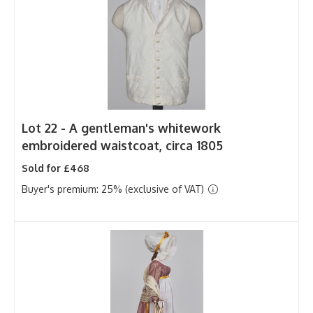
Lot 22 -
A gentleman's whitework
embroidered waistcoat, circa 1805
Sold for £468
Buyer's premium: 25% (exclusive of VAT)