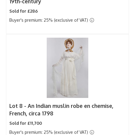
19th-century
Sold for £286
Buyer's premium: 25% (exclusive of VAT)
Lot 8 -
An Indian muslin robe en chemise,
French, circa 1798
Sold for £11,700
Buyer's premium: 25% (exclusive of VAT)