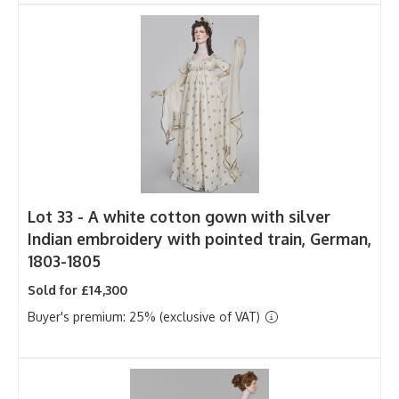
Lot 33 -
A white cotton gown with silver
Indian embroidery with pointed train, German,
1803-1805
Sold for £14,300
Buyer's premium: 25% (exclusive of VAT)