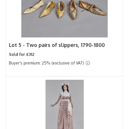
Lot 5 -
Two pairs of slippers, 1790-1800
Sold for £312
Buyer's premium: 25% (exclusive of VAT)