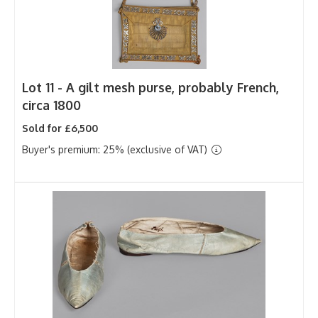
Lot 11 -
A gilt mesh purse, probably French,
circa 1800
Sold for £6,500
Buyer's premium: 25% (exclusive of VAT)