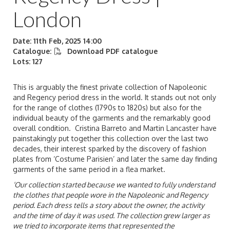
London
Date: 11th Feb, 2025 14:00
Catalogue:
Download PDF catalogue
Lots: 127
This is arguably the finest private collection of Napoleonic
and Regency period dress in the world. It stands out not only
for the range of clothes (1790s to 1820s) but also for the
individual beauty of the garments and the remarkably good
overall condition. Cristina Barreto and Martin Lancaster have
painstakingly put together this collection over the last two
decades, their interest sparked by the discovery of fashion
plates from ‘Costume Parisien’ and later the same day finding
garments of the same period in a flea market.
‘Our collection started because we wanted to fully understand
the clothes that people wore in the Napoleonic and Regency
period. Each dress tells a story about the owner, the activity
and the time of day it was used. The collection grew larger as
we tried to incorporate items that represented the