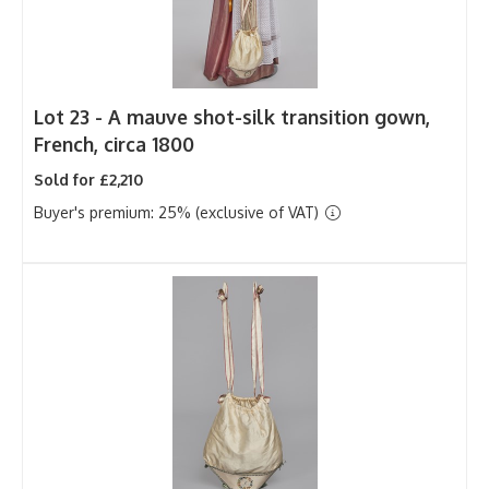
Lot 23 -
A mauve shot-silk transition gown,
French, circa 1800
Sold for £2,210
Buyer's premium: 25% (exclusive of VAT)