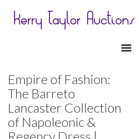
Toggl
Empire of Fashion:
The Barreto
Lancaster Collection
of Napoleonic &
Regency Dress |