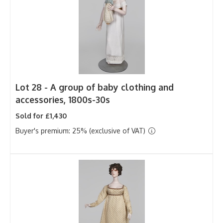
Lot 28 -
A group of baby clothing and
accessories, 1800s-30s
Sold for £1,430
Buyer's premium: 25% (exclusive of VAT)