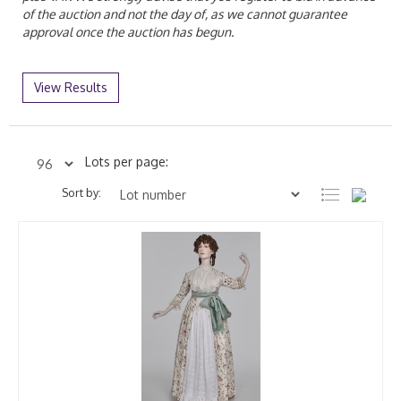
of the auction and not the day of, as we cannot guarantee
approval once the auction has begun.
View Results
Lots per page:
Sort by: