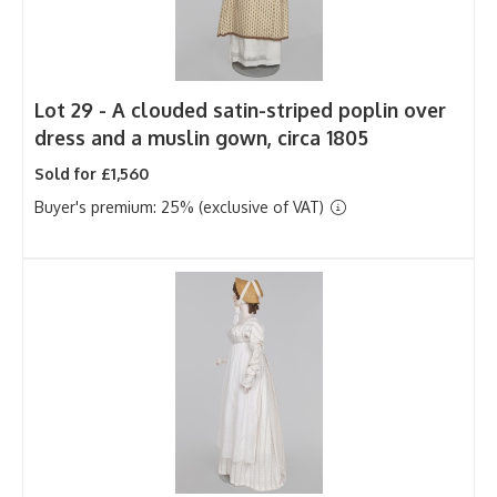
Lot 29 -
A clouded satin-striped poplin over
dress and a muslin gown, circa 1805
Sold for £1,560
Buyer's premium: 25% (exclusive of VAT)