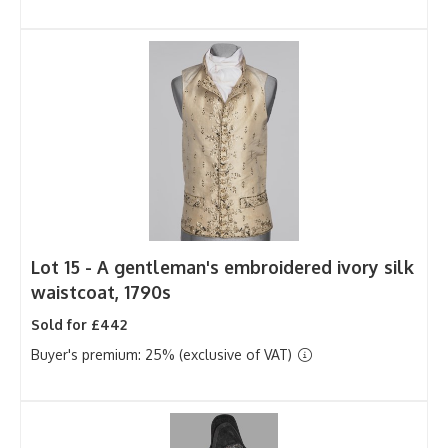
Lot 15 -
A gentleman's embroidered ivory silk
waistcoat, 1790s
Sold for £442
Buyer's premium: 25% (exclusive of VAT)