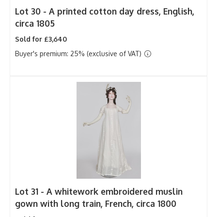
Lot 30 -
A printed cotton day dress, English,
circa 1805
Sold for £3,640
Buyer's premium: 25% (exclusive of VAT)
Lot 31 -
A whitework embroidered muslin
gown with long train, French, circa 1800