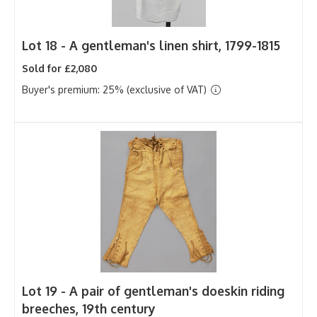
Lot 18 -
A gentleman's linen shirt, 1799-1815
Sold for £2,080
Buyer's premium: 25% (exclusive of VAT)
Lot 19 -
A pair of gentleman's doeskin riding
breeches, 19th century