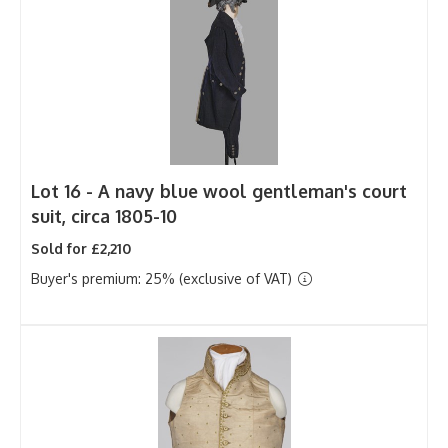
Lot 16 -
A navy blue wool gentleman's court
suit, circa 1805-10
Sold for £2,210
Buyer's premium: 25% (exclusive of VAT)