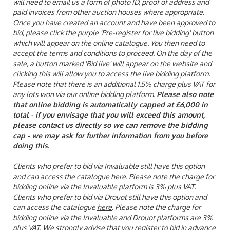
will need to email us a form of photo ID, proof of address and
paid invoices from other auction houses where appropriate.
Once you have created an account and have been approved to
bid, please click the purple 'Pre-register for live bidding' button
which will appear on the online catalogue. You then need to
accept the terms and conditions to proceed. On the day of the
sale, a button marked 'Bid live' will appear on the website and
clicking this will allow you to access the live bidding platform.
Please note that there is an additional 1.5% charge plus VAT for
any lots won via our online bidding platform.
Please also note
that online bidding is automatically capped at £6,000 in
total - if you envisage that you will exceed this amount,
please contact us directly so we can remove the bidding
cap - we may ask for further information from you before
doing this.
Clients who prefer to bid via Invaluable still have this option
and can access the catalogue
here
. Please note the charge for
bidding online via the Invaluable platform is 3% plus VAT.
Clients who prefer to bid via Drouot still have this option and
can access the catalogue
here
. Please note the charge for
bidding online via the Invaluable and Drouot platforms are 3%
plus VAT. We strongly advise that you register to bid in advance