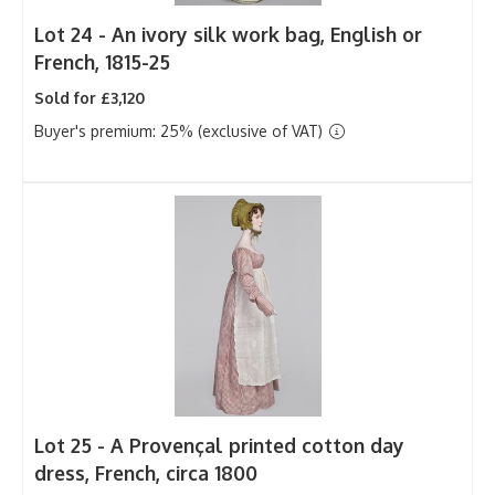
Lot 24 -
An ivory silk work bag, English or
French, 1815-25
Sold for £3,120
Buyer's premium: 25% (exclusive of VAT)
Lot 25 -
A Provençal printed cotton day
dress, French, circa 1800