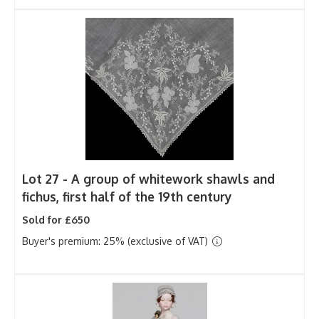
Lot 27 -
A group of whitework shawls and
fichus, first half of the 19th century
Sold for £650
Buyer's premium: 25% (exclusive of VAT)