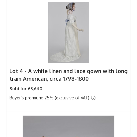
Lot 4 -
A white linen and lace gown with long
train American, circa 1798-1800
Sold for £3,640
Buyer's premium: 25% (exclusive of VAT)