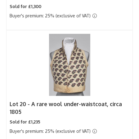
Sold for £1,300
Buyer's premium: 25% (exclusive of VAT)
Lot 20 -
A rare wool under-waistcoat, circa
1805
Sold for £1,235
Buyer's premium: 25% (exclusive of VAT)