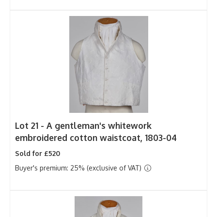
Lot 21 -
A gentleman's whitework
embroidered cotton waistcoat, 1803-04
Sold for £520
Buyer's premium: 25% (exclusive of VAT)