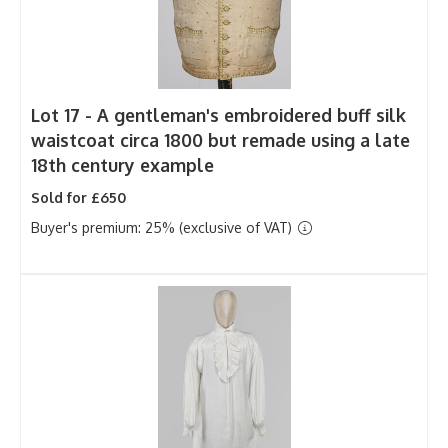
Lot 17 -
A gentleman's embroidered buff silk
waistcoat circa 1800 but remade using a late
18th century example
Sold for £650
Buyer's premium: 25% (exclusive of VAT)