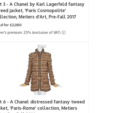
t 3 -
A Chanel by Karl Lagerfeld fantasy
eed jacket, 'Paris Cosmopolite'
llection, Metiers d'Art, Pre-Fall 2017
d for £2,080
er's premium: 25% (exclusive of VAT)
t 6 -
A Chanel distressed fantasy tweed
cket, 'Paris-Rome' collection, Metiers