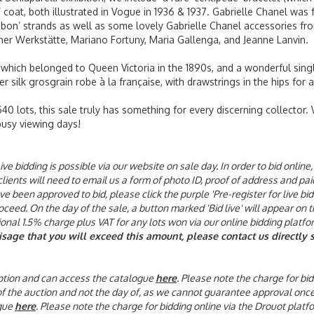
’ coat, both illustrated in Vogue in 1936 & 1937. Gabrielle Chanel was
bon’ strands as well as some lovely Gabrielle Chanel accessories fro
ner Werkstätte, Mariano Fortuny, Maria Gallenga, and Jeanne Lanvin.
 which belonged to Queen Victoria in the 1890s, and a wonderful single
er silk grosgrain robe à la française, with drawstrings in the hips for 
0 lots, this sale truly has something for every discerning collector.
busy viewing days!
ive bidding is possible via our website on sale day. In order to bid onli
 clients will need to email us a form of photo ID, proof of address and p
been approved to bid, please click the purple 'Pre-register for live bid
eed. On the day of the sale, a button marked 'Bid live' will appear on t
tional 1.5% charge plus VAT for any lots won via our online bidding platfo
visage that you will exceed this amount, please contact us directl
 option and can access the catalogue
here
. Please note the charge for bid
 of the auction and not the day of, as we cannot guarantee approval onc
gue
here
. Please note the charge for bidding online via the Drouot platf