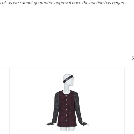
day of, as we cannot guarantee approval once the auction has begun.
S