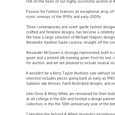
Hot on the heels of our highly successful auction in 
Passion for Fashion features an exceptional array of 
iconic runways of the 1990s and early 2000s.
Three contemporary and avant-garde fashion designers
crafted and feminine designs, has become a celebrity
We have a large selection of Michael Halpern designs,
Alexandre Vauthier haute couture, straight off the r
Alexander McQueen is strongly represented, both in d
gown and a printed silk evening gown from his last 
for auction, and we are pleased to include several stu
It wouldn’t be a
Kerry
Taylor Auctions sale without Joh
selection includes pieces going back as early as 1985,
Galliano slip dresses, hand-illustrated designs, and 
John Dove & Molly White are renowned for their textil
at art college in the 60s and formed a design partne
collection, in this the 50th anniversary year of the bi
Coinciding the Victoria & Albert museum’s exceptional