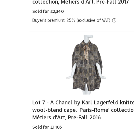
collection, Metiers d'Art, Pre-Fall 2017
Sold for £2,340
Buyer's premium: 25% (exclusive of VAT)
Lot 7 -
A Chanel by Karl Lagerfeld knitt
wool-blend cape, 'Paris-Rome' collectio
Métiers d'Art, Pre-Fall 2016
Sold for £1,105