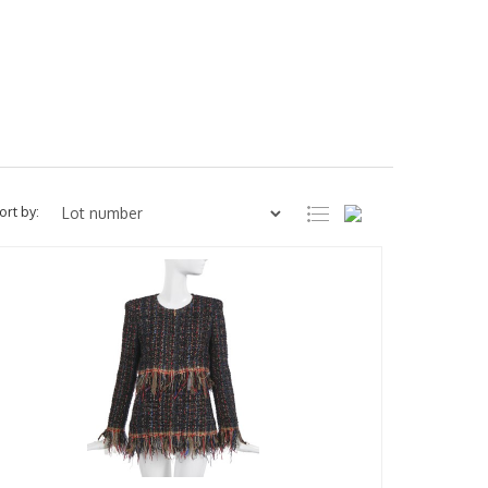
ort by: