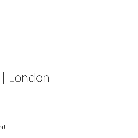
 | London
re!