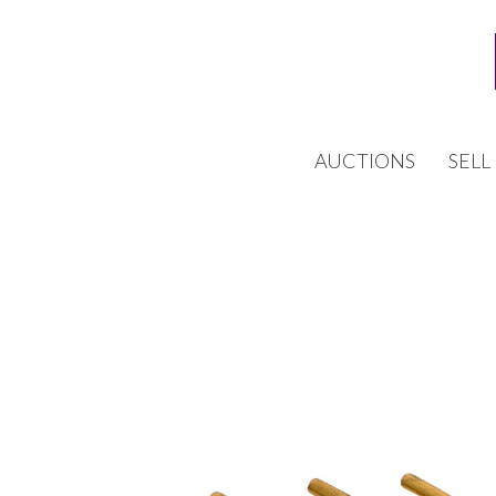
AUCTIONS
SELL