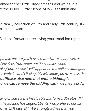
 famed for her Little Black dresses and we have a
m the 1930s. Further icons of 1920s fashion and
-family collection of 18th and early 19th-century silk
adjustable width.
 We look forward to receiving your condition report
ne, please ensure you have created an account with us
aid invoices from other auction houses where
ding' button which will appear on the online catalogue.
he website and clicking this will allow you to access the
rm.
Please also note that online bidding is
y so we can remove the bidding cap - we may ask for
ding online via the Invaluable platform is 3% plus VAT.
e the auction has begun.
Clients who prefer to bid via
orm is 1.5% plus VAT. We strongly advise that you