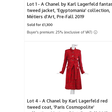
Lot 1 -
A Chanel by Karl Lagerfeld fanta
tweed jacket, 'Egyptomania' collection,
Métiers d'Art, Pre-Fall 2019
Sold for £1,300
Buyer's premium: 25% (exclusive of VAT)
Lot 4 -
A Chanel by Karl Lagerfeld red
tweed coat, 'Paris Cosmopolite'