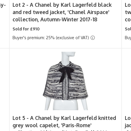
sy-
Lot 2 -
A Chanel by Karl Lagerfeld black
Lo
and red tweed jacket, 'Chanel Airspace'
tw
collection, Autumn-Winter 2017-18
co
Sold for £910
Sol
Buyer's premium: 25% (exclusive of VAT)
Buy
Lot 5 -
A Chanel by Karl Lagerfeld knitted
Lo
grey wool capelet, 'Paris-Rome'
ja