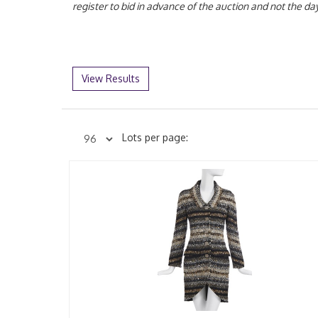
register to bid in advance of the auction and not the 
View Results
Lots per page: