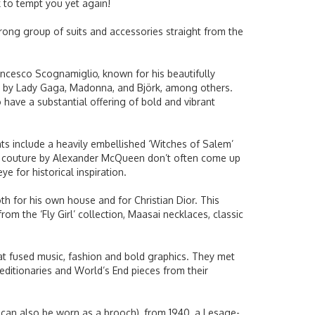
k to tempt you yet again!
trong group of suits and accessories straight from the
ancesco Scognamiglio, known for his beautifully
orn by Lady Gaga, Madonna, and Björk, among others.
 have a substantial offering of bold and vibrant
ts include a heavily embellished ‘Witches of Salem’
te couture by Alexander McQueen don’t often come up
e for historical inspiration.
th for his own house and for Christian Dior. This
om the ‘Fly Girl’ collection, Maasai necklaces, classic
hat fused music, fashion and bold graphics. They met
ditionaries and World’s End pieces from their
h can also be worn as a brooch), from 1940, a Lesage-