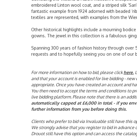
embroidered Linton wool coat, and a striped silk ‘Sari
fantastic example from 1924 adorned with beaded ‘rib
textiles are represented, with examples from the Wie
Other historical highlights include a mourning bodice
gowns. The jewel in this collection is a fabulous ging
Spanning 300 years of fashion history through over 54
requests and to hopefully seeing you on one of our 
For more information on how to bid, please click
here
.
L
and that your account is enabled for live bidding - new
appropriate. Once you have created an account and have 
You then need to accept the terms and conditions to proc
live bidding platform. Please note that there is an addi
automatically capped at £6,000 in total - if you en
further information from you before doing this.
Clients who prefer to bid via Invaluable still have this
We strongly advise that you register to bid in advance
Drouot still have this option and can access the catalo