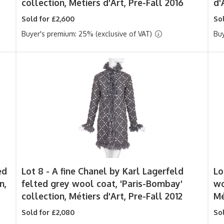
collection, Métiers d'Art, Pre-Fall 2016
d'
Sold for £2,600
Sol
Buyer's premium: 25% (exclusive of VAT)
Buy
ed
Lot 8 -
A fine Chanel by Karl Lagerfeld
Lo
n,
felted grey wool coat, 'Paris-Bombay'
wo
collection, Métiers d'Art, Pre-Fall 2012
Mé
Sold for £2,080
Sol