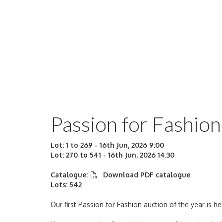
Passion for Fashion
Lot: 1 to 269 - 16th Jun, 2026 9:00
Lot: 270 to 541 - 16th Jun, 2026 14:30
Catalogue:
Download PDF catalogue
Lots: 542
Our first Passion for Fashion auction of the year is he