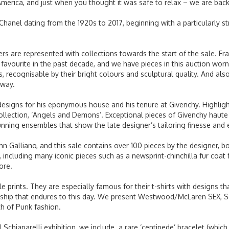
America, and just when you thought it was safe to relax – we are bac
Chanel dating from the 1920s to 2017, beginning with a particularly s
 are represented with collections towards the start of the sale. Fr
 favourite in the past decade, and we have pieces in this auction w
 recognisable by their bright colours and sculptural quality. And also
unway.
esigns for his eponymous house and his tenure at Givenchy. Highligh
collection, ‘Angels and Demons’. Exceptional pieces of Givenchy hau
nning ensembles that show the late designer’s tailoring finesse and ey
n Galliano, and this sale contains over 100 pieces by the designer, bo
 including many iconic pieces such as a newsprint-chinchilla fur coat fr
more.
e prints. They are especially famous for their t-shirts with designs t
rship that endures to this day. We present Westwood/McLaren SEX, Se
rth of Punk fashion.
 Schiaparelli exhibition, we include a rare ‘centipede’ bracelet (whic