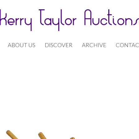
ABOUT US
DISCOVER
ARCHIVE
CONTAC