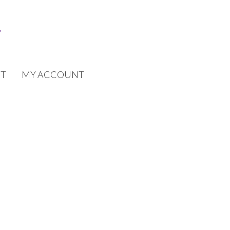
T
MY ACCOUNT