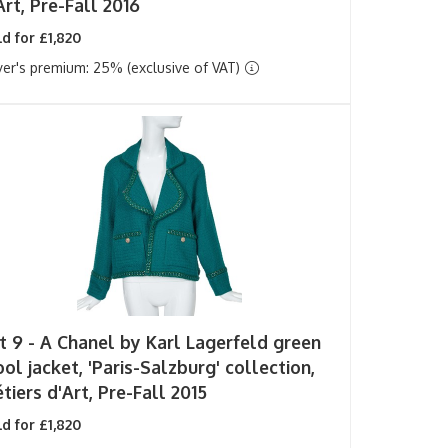
Art, Pre-Fall 2016
d for £1,820
er's premium: 25% (exclusive of VAT)
t 9 -
A Chanel by Karl Lagerfeld green
ol jacket, 'Paris-Salzburg' collection,
tiers d'Art, Pre-Fall 2015
d for £1,820