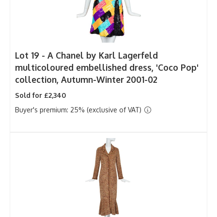
Lot 19 -
A Chanel by Karl Lagerfeld
multicoloured embellished dress, 'Coco Pop'
collection, Autumn-Winter 2001-02
Sold for £2,340
Buyer's premium: 25% (exclusive of VAT)