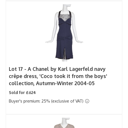
Lot 17 -
A Chanel by Karl Lagerfeld navy
crêpe dress, 'Coco took it from the boys'
collection, Autumn-Winter 2004-05
Sold for £624
Buyer's premium: 25% (exclusive of VAT)