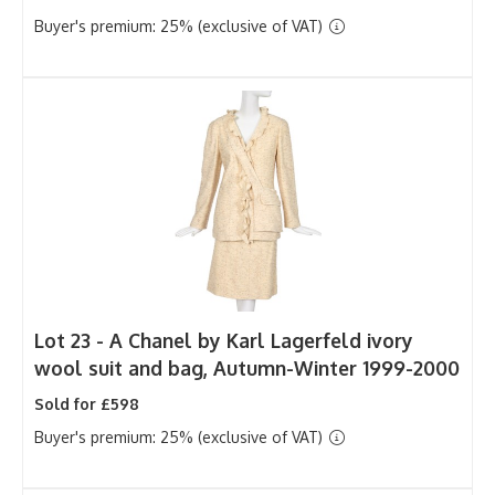
Buyer's premium: 25% (exclusive of VAT)
Lot 23 -
A Chanel by Karl Lagerfeld ivory
wool suit and bag, Autumn-Winter 1999-2000
Sold for £598
Buyer's premium: 25% (exclusive of VAT)