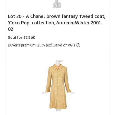
Lot 20 -
A Chanel brown fantasy tweed coat,
'Coco Pop' collection, Autumn-Winter 2001-
02
Sold for £2,860
Buyer's premium: 25% (exclusive of VAT)