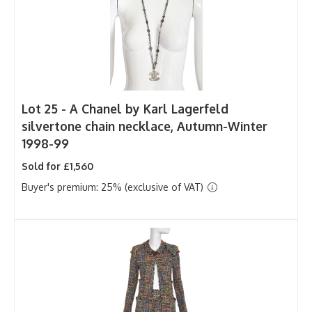
Lot 25 -
A Chanel by Karl Lagerfeld
silvertone chain necklace, Autumn-Winter
1998-99
Sold for £1,560
Buyer's premium: 25% (exclusive of VAT)