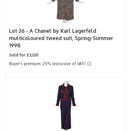
Lot 26 -
A Chanel by Karl Lagerfeld
multicoloured tweed suit, Spring-Summer
1998
Sold for £3,120
Buyer's premium: 25% (exclusive of VAT)