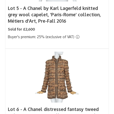
Lot 5 -
A Chanel by Karl Lagerfeld knitted
grey wool capelet, 'Paris-Rome' collection,
Métiers d'Art, Pre-Fall 2016
Sold for £2,600
Buyer's premium: 25% (exclusive of VAT)
Lot 6 -
A Chanel distressed fantasy tweed