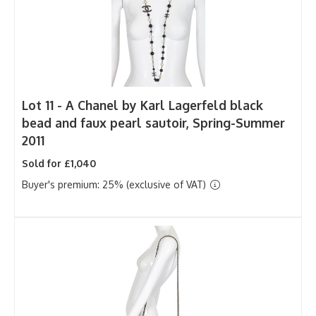
Lot 11 -
A Chanel by Karl Lagerfeld black
bead and faux pearl sautoir, Spring-Summer
2011
Sold for £1,040
Buyer's premium: 25% (exclusive of VAT)