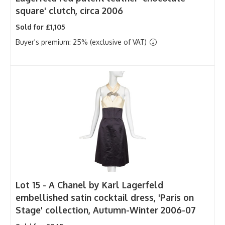
square' clutch, circa 2006
Sold for £1,105
Buyer's premium: 25% (exclusive of VAT)
Lot 15 -
A Chanel by Karl Lagerfeld
embellished satin cocktail dress, 'Paris on
Stage' collection, Autumn-Winter 2006-07