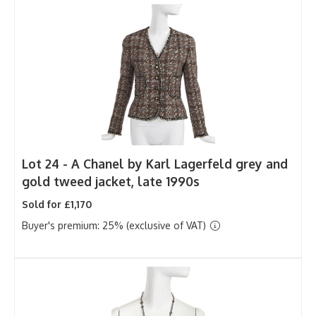
Lot 24 -
A Chanel by Karl Lagerfeld grey and
gold tweed jacket, late 1990s
Sold for £1,170
Buyer's premium: 25% (exclusive of VAT)