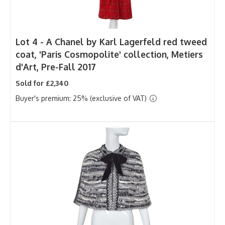
Lot 4 -
A Chanel by Karl Lagerfeld red tweed
coat, 'Paris Cosmopolite' collection, Metiers
d'Art, Pre-Fall 2017
Sold for £2,340
Buyer's premium: 25% (exclusive of VAT)