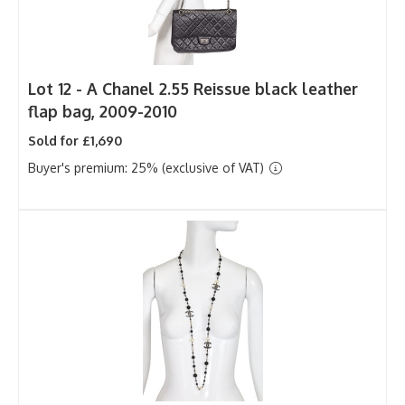
Lot 12 -
A Chanel 2.55 Reissue black leather
flap bag, 2009-2010
Sold for £1,690
Buyer's premium: 25% (exclusive of VAT)