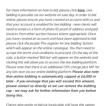
For more information on how to bid, please click
here
.
Live
bidding is possible via our website on sale day. In order to bid
online, please ensure you have created an account with us and
that your account is enabled for live bidding - new clients will
need to email us a form of photo ID, proof of address and paid
invoices from other auction houses where appropriate. Once
you have created an account and have been approved to bid,
please click the purple 'Pre-register for live bidding' button
which will appear on the online catalogue. You then need to
accept the terms and conditions to proceed. On the day of the
sale, a button marked 'Bid live' will appear on the website and
clicking this will allow you to access the live bidding platform.
Please note that there is an additional 1.5% charge plus VAT for
any lots won via our online bidding platform.
Please also note
that online bidding is automatically capped at £6,000 in
total - if you envisage that you will exceed this amount,
please contact us directly so we can remove the bidding
cap - we may ask for further information from you before
doing this.
Clients who prefer to bid via Invaluable still have this option