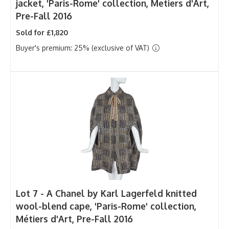
jacket, 'Paris-Rome' collection, Metiers d'Art,
Pre-Fall 2016
Sold for £1,820
Buyer's premium: 25% (exclusive of VAT)
Lot 7 -
A Chanel by Karl Lagerfeld knitted
wool-blend cape, 'Paris-Rome' collection,
Métiers d'Art, Pre-Fall 2016