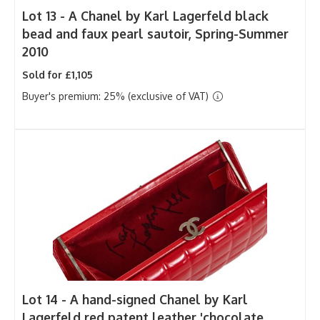
Lot 13 -
A Chanel by Karl Lagerfeld black
bead and faux pearl sautoir, Spring-Summer
2010
Sold for £1,105
Buyer's premium: 25% (exclusive of VAT)
Lot 14 -
A hand-signed Chanel by Karl
Lagerfeld red patent leather 'chocolate