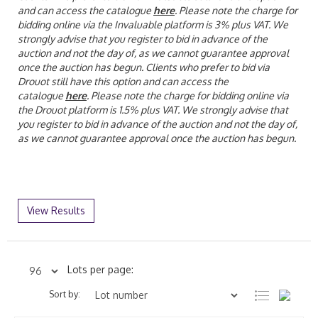
and can access the catalogue
here
. Please note the charge for
bidding online via the Invaluable platform is 3% plus VAT. We
strongly advise that you register to bid in advance of the
auction and not the day of, as we cannot guarantee approval
once the auction has begun.
Clients who prefer to bid via
Drouot still have this option and can access the
catalogue
here
. Please note the charge for bidding online via
the Drouot platform is 1.5% plus VAT. We strongly advise that
you register to bid in advance of the auction and not the day of,
as we cannot guarantee approval once the auction has begun.
View Results
Lots per page:
Sort by: