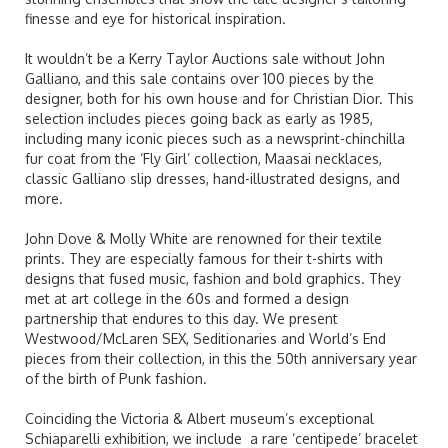
finesse and eye for historical inspiration.
It wouldn’t be a
Kerry
Taylor Auctions sale without John
Galliano, and this sale contains over 100 pieces by the
designer, both for his own house and for Christian Dior. This
selection includes pieces going back as early as 1985,
including many iconic pieces such as a newsprint-chinchilla
fur coat from the ‘Fly Girl’ collection, Maasai necklaces,
classic Galliano slip dresses, hand-illustrated designs, and
more.
John Dove & Molly White are renowned for their textile
prints. They are especially famous for their t-shirts with
designs that fused music, fashion and bold graphics. They
met at art college in the 60s and formed a design
partnership that endures to this day. We present
Westwood/McLaren SEX, Seditionaries and World’s End
pieces from their collection, in this the 50th anniversary year
of the birth of Punk fashion.
Coinciding the Victoria & Albert museum’s exceptional
Schiaparelli exhibition, we include a rare ‘centipede’ bracelet