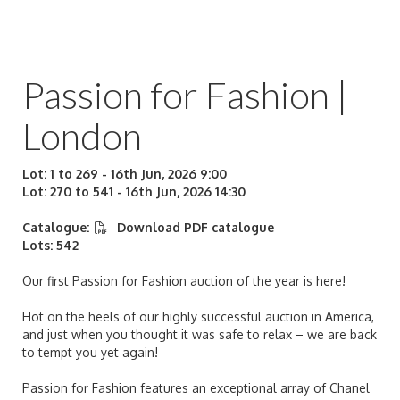
Passion for Fashion |
London
Lot: 1 to 269 - 16th Jun, 2026 9:00
Lot: 270 to 541 - 16th Jun, 2026 14:30
Catalogue:
Download PDF catalogue
Lots: 542
Our first Passion for Fashion auction of the year is here!
Hot on the heels of our highly successful auction in America,
and just when you thought it was safe to relax – we are back
to tempt you yet again!
Passion for Fashion features an exceptional array of Chanel