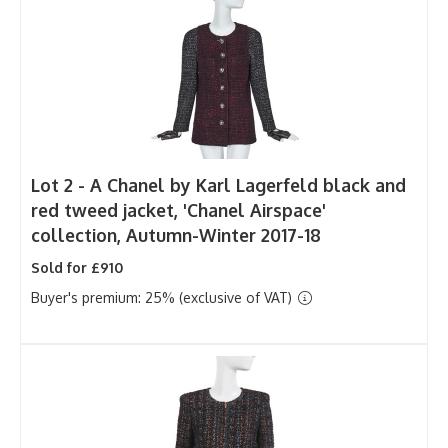
Lot 2 -
A Chanel by Karl Lagerfeld black and
red tweed jacket, 'Chanel Airspace'
collection, Autumn-Winter 2017-18
Sold for £910
Buyer's premium: 25% (exclusive of VAT)