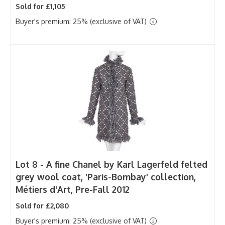
Sold for £1,105
Buyer's premium: 25% (exclusive of VAT)
Lot 8 -
A fine Chanel by Karl Lagerfeld felted
grey wool coat, 'Paris-Bombay' collection,
Métiers d'Art, Pre-Fall 2012
Sold for £2,080
Buyer's premium: 25% (exclusive of VAT)