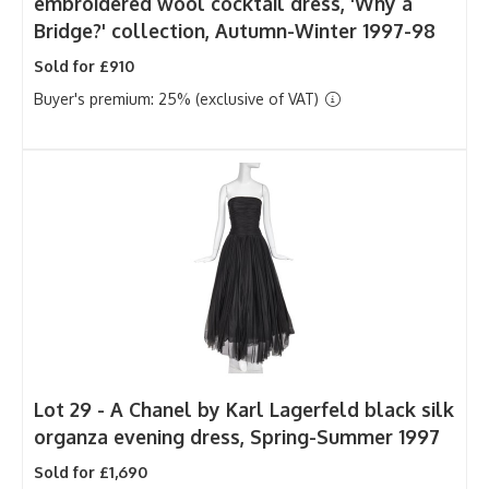
embroidered wool cocktail dress, 'Why a
Bridge?' collection, Autumn-Winter 1997-98
Sold for £910
Buyer's premium: 25% (exclusive of VAT)
Lot 29 -
A Chanel by Karl Lagerfeld black silk
organza evening dress, Spring-Summer 1997
Sold for £1,690