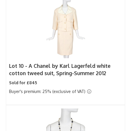
Lot 10 -
A Chanel by Karl Lagerfeld white
cotton tweed suit, Spring-Summer 2012
Sold for £845
Buyer's premium: 25% (exclusive of VAT)