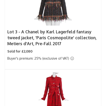
Lot 3 -
A Chanel by Karl Lagerfeld fantasy
tweed jacket, 'Paris Cosmopolite' collection,
Metiers d'Art, Pre-Fall 2017
Sold for £2,080
Buyer's premium: 25% (exclusive of VAT)