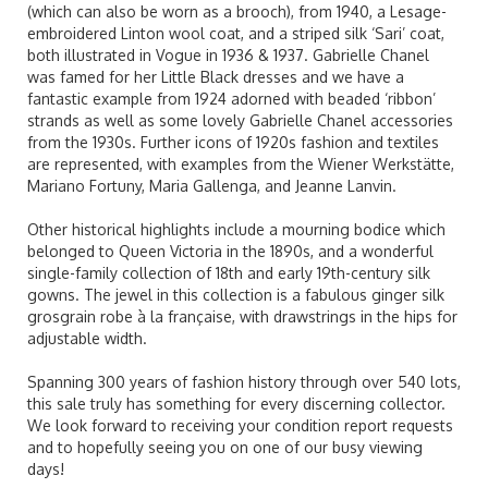
(which can also be worn as a brooch), from 1940, a Lesage-
embroidered Linton wool coat, and a striped silk ‘Sari’ coat,
both illustrated in Vogue in 1936 & 1937. Gabrielle Chanel
was famed for her Little Black dresses and we have a
fantastic example from 1924 adorned with beaded ‘ribbon’
strands as well as some lovely Gabrielle Chanel accessories
from the 1930s. Further icons of 1920s fashion and textiles
are represented, with examples from the Wiener Werkstätte,
Mariano Fortuny, Maria Gallenga, and Jeanne Lanvin.
Other historical highlights include a mourning bodice which
belonged to Queen Victoria in the 1890s, and a wonderful
single-family collection of 18th and early 19th-century silk
gowns. The jewel in this collection is a fabulous ginger silk
grosgrain robe à la française, with drawstrings in the hips for
adjustable width.
Spanning 300 years of fashion history through over 540 lots,
this sale truly has something for every discerning collector.
We look forward to receiving your condition report requests
and to hopefully seeing you on one of our busy viewing
days!