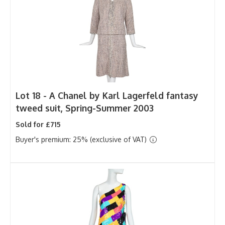
Lot 18 -
A Chanel by Karl Lagerfeld fantasy
tweed suit, Spring-Summer 2003
Sold for £715
Buyer's premium: 25% (exclusive of VAT)