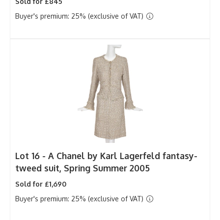
Sold for £845
Buyer's premium: 25% (exclusive of VAT)
Lot 16 -
A Chanel by Karl Lagerfeld fantasy-
tweed suit, Spring Summer 2005
Sold for £1,690
Buyer's premium: 25% (exclusive of VAT)