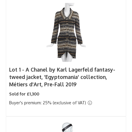
Lot 1 -
A Chanel by Karl Lagerfeld fantasy-
tweed jacket, 'Egyptomania' collection,
Métiers d'Art, Pre-Fall 2019
Sold for £1,300
Buyer's premium: 25% (exclusive of VAT)