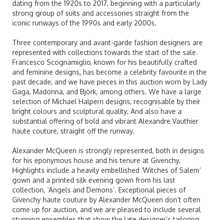
dating from the 1920s to 2017, beginning with a particularly
strong group of suits and accessories straight from the
iconic runways of the 1990s and early 2000s.
Three contemporary and avant-garde fashion designers are
represented with collections towards the start of the sale.
Francesco Scognamiglio, known for his beautifully crafted
and feminine designs, has become a celebrity favourite in the
past decade, and we have pieces in this auction worn by Lady
Gaga, Madonna, and Björk, among others. We have a large
selection of Michael Halpern designs, recognisable by their
bright colours and sculptural quality. And also have a
substantial offering of bold and vibrant Alexandre Vauthier
haute couture, straight off the runway.
Alexander McQueen is strongly represented, both in designs
for his eponymous house and his tenure at Givenchy.
Highlights include a heavily embellished ‘Witches of Salem’
gown and a printed silk evening gown from his last
collection, ‘Angels and Demons’. Exceptional pieces of
Givenchy haute couture by Alexander McQueen don’t often
come up for auction, and we are pleased to include several
stunning ensembles that show the late designer’s tailoring