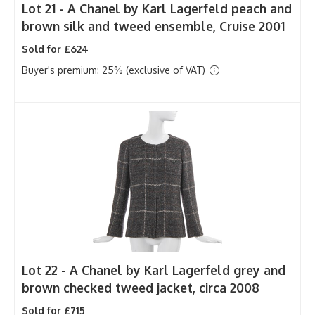
Lot 21 -
A Chanel by Karl Lagerfeld peach and
brown silk and tweed ensemble, Cruise 2001
Sold for £624
Buyer's premium: 25% (exclusive of VAT)
Lot 22 -
A Chanel by Karl Lagerfeld grey and
brown checked tweed jacket, circa 2008
Sold for £715