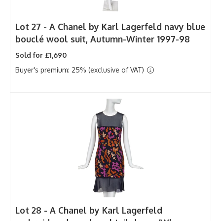
Lot 27 -
A Chanel by Karl Lagerfeld navy blue
bouclé wool suit, Autumn-Winter 1997-98
Sold for £1,690
Buyer's premium: 25% (exclusive of VAT)
Lot 28 -
A Chanel by Karl Lagerfeld