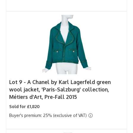
Lot 9 -
A Chanel by Karl Lagerfeld green
wool jacket, 'Paris-Salzburg' collection,
Métiers d'Art, Pre-Fall 2015
Sold for £1,820
Buyer's premium: 25% (exclusive of VAT)