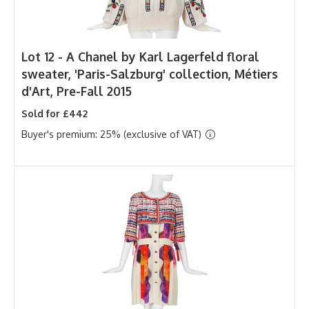
Lot 12 -
A Chanel by Karl Lagerfeld floral
sweater, 'Paris-Salzburg' collection, Métiers
d'Art, Pre-Fall 2015
Sold for £442
Buyer's premium: 25% (exclusive of VAT)