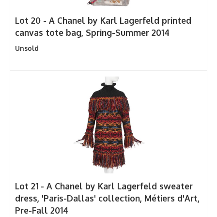
Lot 20 -
A Chanel by Karl Lagerfeld printed
canvas tote bag, Spring-Summer 2014
Unsold
Lot 21 -
A Chanel by Karl Lagerfeld sweater
dress, 'Paris-Dallas' collection, Métiers d'Art,
Pre-Fall 2014