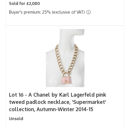
Sold for £2,080
Buyer's premium: 25% (exclusive of VAT)
Lot 16 -
A Chanel by Karl Lagerfeld pink
tweed padlock necklace, 'Supermarket'
collection, Autumn-Winter 2014-15
Unsold