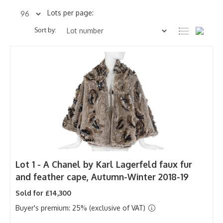
Lots per page:
Sort by:
Lot 1 -
A Chanel by Karl Lagerfeld faux fur
and feather cape, Autumn-Winter 2018-19
Sold for £14,300
Buyer's premium: 25% (exclusive of VAT)