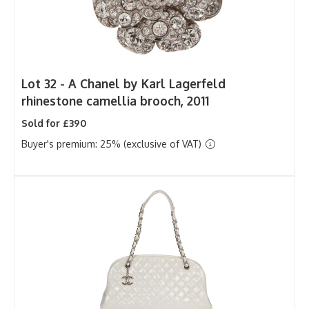
Lot 32 -
A Chanel by Karl Lagerfeld
rhinestone camellia brooch, 2011
Sold for £390
Buyer's premium: 25% (exclusive of VAT)