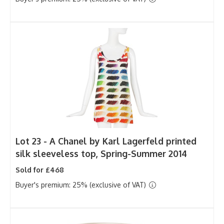
Lot 23 -
A Chanel by Karl Lagerfeld printed
silk sleeveless top, Spring-Summer 2014
Sold for £468
Buyer's premium: 25% (exclusive of VAT)