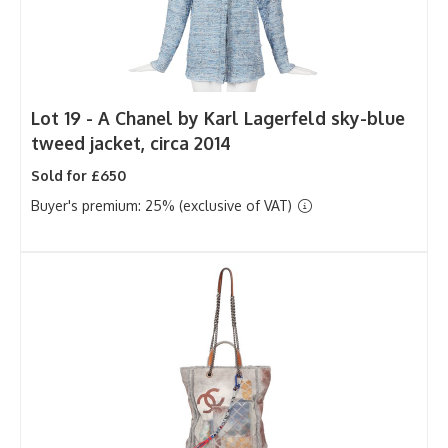
Lot 19 -
A Chanel by Karl Lagerfeld sky-blue
tweed jacket, circa 2014
Sold for £650
Buyer's premium: 25% (exclusive of VAT)