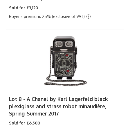
Sold for £3,120
Buyer's premium: 25% (exclusive of VAT)
Lot 8 -
A Chanel by Karl Lagerfeld black
plexiglass and strass robot minaudière,
Spring-Summer 2017
Sold for £6,500