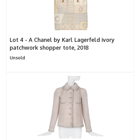
Lot 4 -
A Chanel by Karl Lagerfeld ivory
patchwork shopper tote, 2018
Unsold