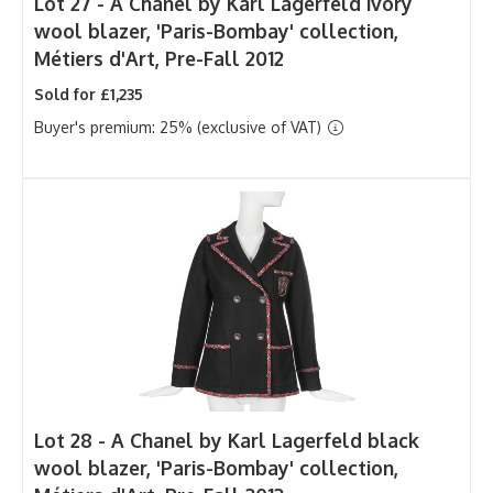
Lot 27 -
A Chanel by Karl Lagerfeld ivory
wool blazer, 'Paris-Bombay' collection,
Métiers d'Art, Pre-Fall 2012
Sold for £1,235
Buyer's premium: 25% (exclusive of VAT)
Lot 28 -
A Chanel by Karl Lagerfeld black
wool blazer, 'Paris-Bombay' collection,