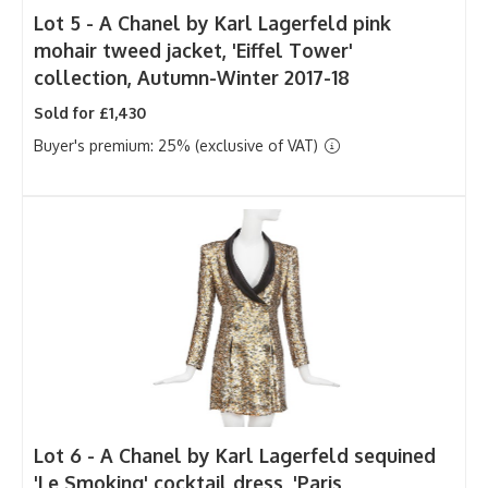
Lot 5 -
A Chanel by Karl Lagerfeld pink
mohair tweed jacket, 'Eiffel Tower'
collection, Autumn-Winter 2017-18
Sold for £1,430
Buyer's premium: 25% (exclusive of VAT)
Lot 6 -
A Chanel by Karl Lagerfeld sequined
'Le Smoking' cocktail dress, 'Paris