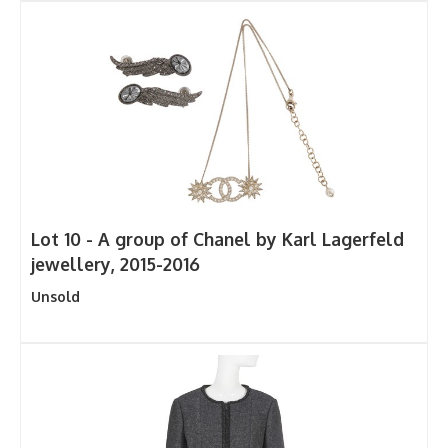
Lot 10 -
A group of Chanel by Karl Lagerfeld
jewellery, 2015-2016
Unsold