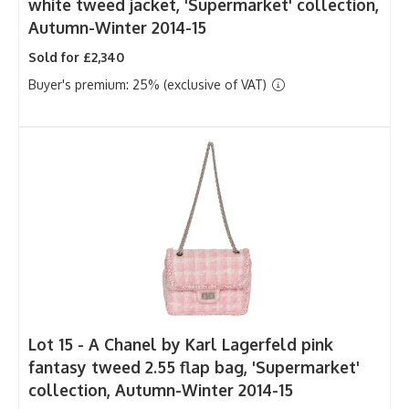
white tweed jacket, 'Supermarket' collection,
Autumn-Winter 2014-15
Sold for £2,340
Buyer's premium: 25% (exclusive of VAT)
Lot 15 -
A Chanel by Karl Lagerfeld pink
fantasy tweed 2.55 flap bag, 'Supermarket'
collection, Autumn-Winter 2014-15