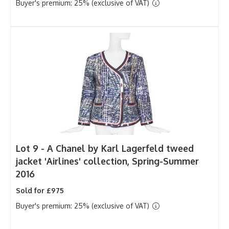
Buyer's premium: 25% (exclusive of VAT)
Lot 9 -
A Chanel by Karl Lagerfeld tweed
jacket 'Airlines' collection, Spring-Summer
2016
Sold for £975
Buyer's premium: 25% (exclusive of VAT)