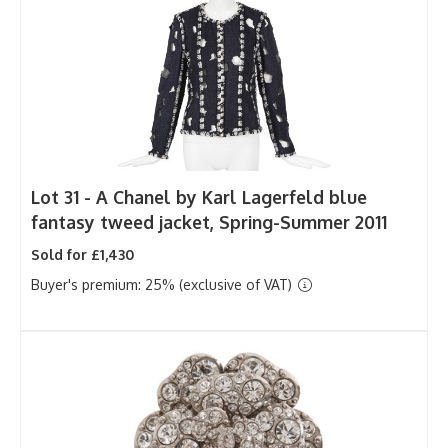
Lot 31 -
A Chanel by Karl Lagerfeld blue
fantasy tweed jacket, Spring-Summer 2011
Sold for £1,430
Buyer's premium: 25% (exclusive of VAT)