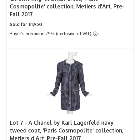
Cosmopolite' collection, Metiers d'Art, Pre-
Fall 2017
Sold for £1,950
Buyer's premium: 25% (exclusive of VAT)
Lot 7 -
A Chanel by Karl Lagerfeld navy
tweed coat, 'Paris Cosmopolite' collection,
Metiers d'Art, Pre-Fall 2017