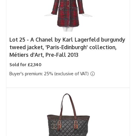
Lot 25 -
A Chanel by Karl Lagerfeld burgundy
tweed jacket, 'Paris-Edinburgh' collection,
Métiers d'Art, Pre-Fall 2013
Sold for £2,340
Buyer's premium: 25% (exclusive of VAT)