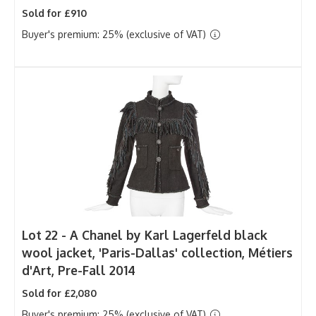
Sold for £910
Buyer's premium: 25% (exclusive of VAT)
Lot 22 -
A Chanel by Karl Lagerfeld black
wool jacket, 'Paris-Dallas' collection, Métiers
d'Art, Pre-Fall 2014
Sold for £2,080
Buyer's premium: 25% (exclusive of VAT)