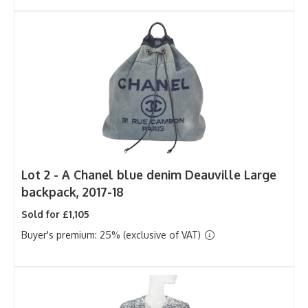
Lot 2 -
A Chanel blue denim Deauville Large
backpack, 2017-18
Sold for £1,105
Buyer's premium: 25% (exclusive of VAT)