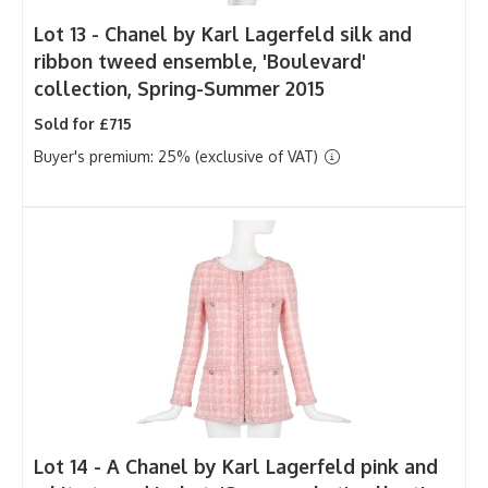
Lot 13 -
Chanel by Karl Lagerfeld silk and
ribbon tweed ensemble, 'Boulevard'
collection, Spring-Summer 2015
Sold for £715
Buyer's premium: 25% (exclusive of VAT)
Lot 14 -
A Chanel by Karl Lagerfeld pink and