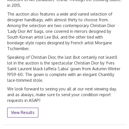
in 2015.
The auction also features a wide and varied selection of
designer handbags, with almost thirty to choose from.
Among the selection are two contemporary Christian Dior
‘Lady Dior Art’ bags, one covered in mirrors designed by
South Korean artist Lee Bul, and the other tied with
bondage-style ropes designed by French artist Morgane
Tschiember.
Speaking of Christian Dior, the last (but certainly not least!)
lot in the auction is the spectacular Christian Dior by Yves
Saint Laurent black taffeta ‘Labia’ gown from Autumn-Winter
1959-60. The gown is complete with an elegant Chantilly
lace-trimmed stole.
We look forward to seeing you all at our next viewing day,
and as always, make sure to send your condition report
requests in ASAP!
View Results