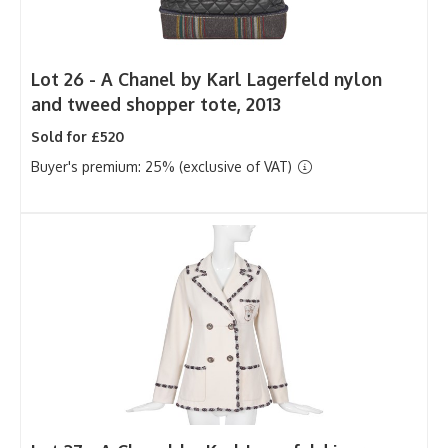
Lot 26 -
A Chanel by Karl Lagerfeld nylon
and tweed shopper tote, 2013
Sold for £520
Buyer's premium: 25% (exclusive of VAT)