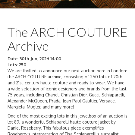
The ARCH COUTURE
Archive
Date: 30th Jun, 2026 14:00
Lots: 250
We are thrilled to announce our next auction here in London:
the ARCH COUTURE archive, consisting of 250 lots of 20th
and 21st-century haute couture and ready-to-wear. We have
a wide selection of iconic designers and brands from the last
75 years, including Chanel, Christian Dior, Gucci, Schiaparelli,
Alexander McQueen, Prada, Jean Paul Gaultier, Versace,
Margiela, Mugler, and many more!
One of the most exciting lots in this jewelbox of an auction is
lot 89, a wonderful Schiaparelli haute couture jacket by
Daniel Roseberry. This fabulous piece exemplifies
Roseberry’s interpretation of Elsa Schiaparelli’s surrealist