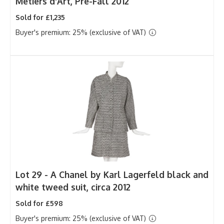
Métiers d'Art, Pre-Fall 2012
Sold for £1,235
Buyer's premium: 25% (exclusive of VAT)
Lot 29 -
A Chanel by Karl Lagerfeld black and
white tweed suit, circa 2012
Sold for £598
Buyer's premium: 25% (exclusive of VAT)