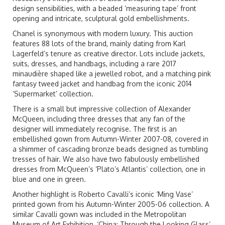
design sensibilities, with a beaded ‘measuring tape’ front
opening and intricate, sculptural gold embellishments.
Chanel is synonymous with modern luxury. This auction
features 88 lots of the brand, mainly dating from Karl
Lagerfeld’s tenure as creative director. Lots include jackets,
suits, dresses, and handbags, including a rare 2017
minaudière shaped like a jewelled robot, and a matching pink
fantasy tweed jacket and handbag from the iconic 2014
‘Supermarket’ collection.
There is a small but impressive collection of Alexander
McQueen, including three dresses that any fan of the
designer will immediately recognise. The first is an
embellished gown from Autumn-Winter 2007-08, covered in
a shimmer of cascading bronze beads designed as tumbling
tresses of hair. We also have two fabulously embellished
dresses from McQueen’s ‘Plato’s Atlantis’ collection, one in
blue and one in green.
Another highlight is Roberto Cavalli’s iconic ‘Ming Vase’
printed gown from his Autumn-Winter 2005-06 collection. A
similar Cavalli gown was included in the Metropolitan
Museum of Art Exhibition, ‘China: Through the Looking Glass’,