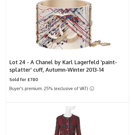
Lot 24 -
A Chanel by Karl Lagerfeld 'paint-
splatter' cuff, Autumn-Winter 2013-14
Sold for £780
Buyer's premium: 25% (exclusive of VAT)