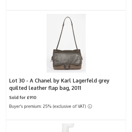
Lot 30 -
A Chanel by Karl Lagerfeld grey
quilted leather flap bag, 2011
Sold for £910
Buyer's premium: 25% (exclusive of VAT)