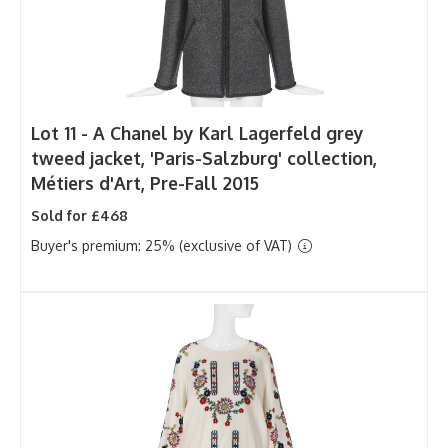
Lot 11 -
A Chanel by Karl Lagerfeld grey
tweed jacket, 'Paris-Salzburg' collection,
Métiers d'Art, Pre-Fall 2015
Sold for £468
Buyer's premium: 25% (exclusive of VAT)