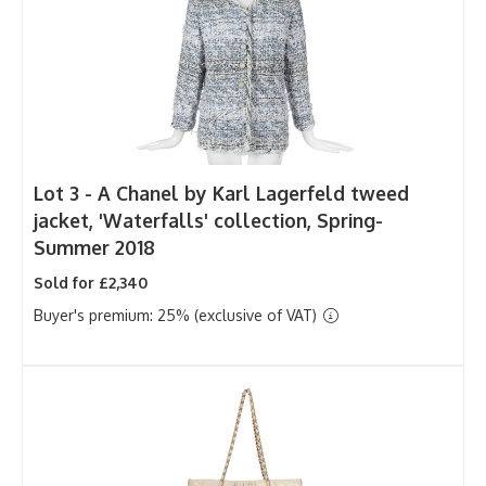
Lot 3 -
A Chanel by Karl Lagerfeld tweed
jacket, 'Waterfalls' collection, Spring-
Summer 2018
Sold for £2,340
Buyer's premium: 25% (exclusive of VAT)