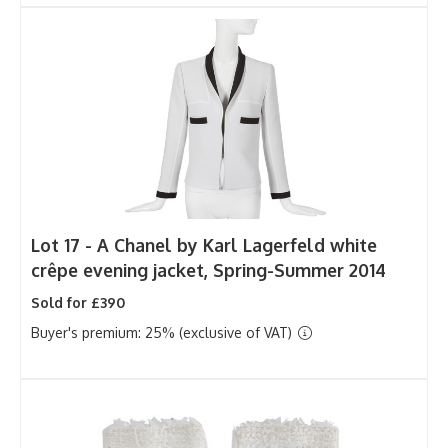
Lot 17 -
A Chanel by Karl Lagerfeld white
crêpe evening jacket, Spring-Summer 2014
Sold for £390
Buyer's premium: 25% (exclusive of VAT)