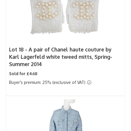
Lot 18 -
A pair of Chanel haute couture by
Karl Lagerfeld white tweed mitts, Spring-
Summer 2014
Sold for £468
Buyer's premium: 25% (exclusive of VAT)