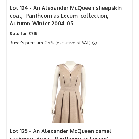
Lot 124 -
An Alexander McQueen sheepskin
coat, 'Pantheum as Lecum' collection,
Autumn-Winter 2004-05
Sold for £715
Buyer's premium: 25% (exclusive of VAT)
Lot 125 -
An Alexander McQueen camel
cashmere dress, 'Pantheum as Lecum'