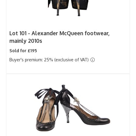
Lot 101 -
Alexander McQueen footwear,
mainly 2010s
Sold for £195
Buyer's premium: 25% (exclusive of VAT)