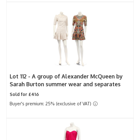
Lot 112 -
A group of Alexander McQueen by
Sarah Burton summer wear and separates
Sold for £416
Buyer's premium: 25% (exclusive of VAT)