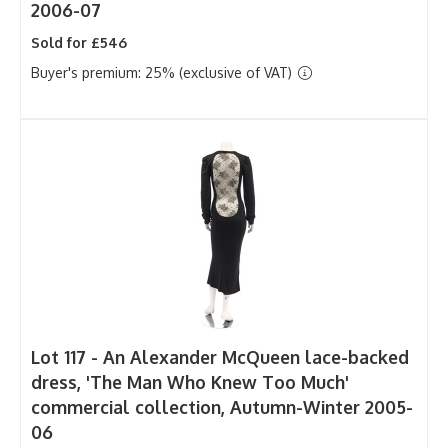
2006-07
Sold for £546
Buyer's premium: 25% (exclusive of VAT)
Lot 117 -
An Alexander McQueen lace-backed
dress, 'The Man Who Knew Too Much'
commercial collection, Autumn-Winter 2005-
06