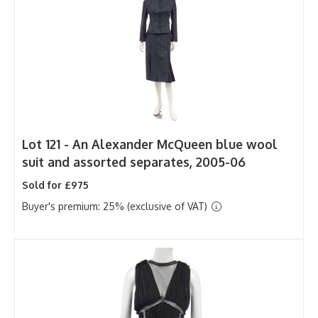
Lot 121 -
An Alexander McQueen blue wool
suit and assorted separates, 2005-06
Sold for £975
Buyer's premium: 25% (exclusive of VAT)