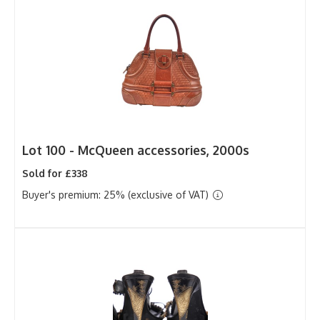
Lot 100 -
McQueen accessories, 2000s
Sold for £338
Buyer's premium: 25% (exclusive of VAT)