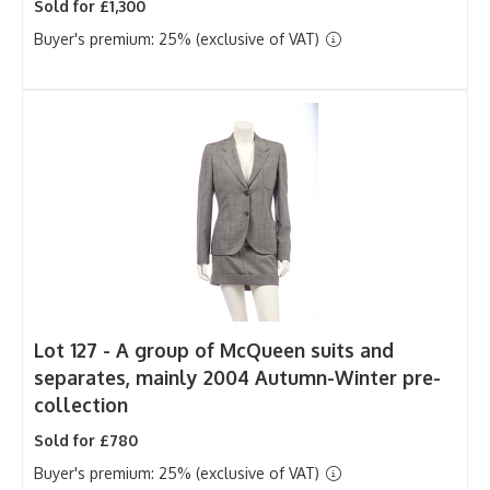
Sold for £1,300
Buyer's premium: 25% (exclusive of VAT)
Lot 127 -
A group of McQueen suits and
separates, mainly 2004 Autumn-Winter pre-
collection
Sold for £780
Buyer's premium: 25% (exclusive of VAT)