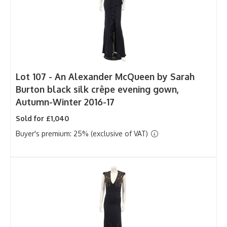
Lot 107 -
An Alexander McQueen by Sarah
Burton black silk crêpe evening gown,
Autumn-Winter 2016-17
Sold for £1,040
Buyer's premium: 25% (exclusive of VAT)