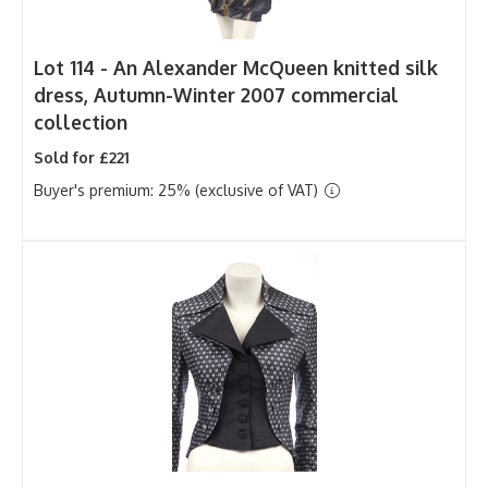
Lot 114 -
An Alexander McQueen knitted silk
dress, Autumn-Winter 2007 commercial
collection
Sold for £221
Buyer's premium: 25% (exclusive of VAT)