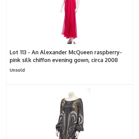
Lot 113 -
An Alexander McQueen raspberry-
pink silk chiffon evening gown, circa 2008
Unsold