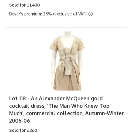
Sold for £1,430
Buyer's premium: 25% (exclusive of VAT)
Lot 118 -
An Alexander McQueen gold
cocktail dress, 'The Man Who Knew Too
Much', commercial collection, Autumn-Winter
2005-06
Sold for £260