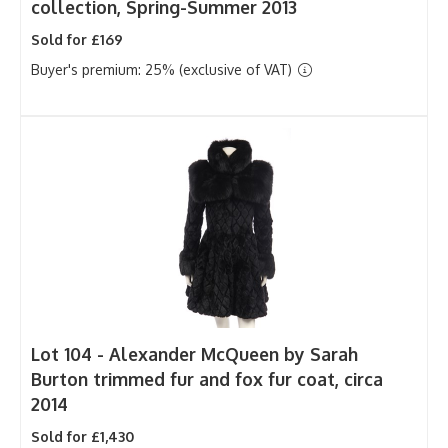
collection, Spring-Summer 2013
Sold for £169
Buyer's premium: 25% (exclusive of VAT)
Lot 104 -
Alexander McQueen by Sarah
Burton trimmed fur and fox fur coat, circa
2014
Sold for £1,430