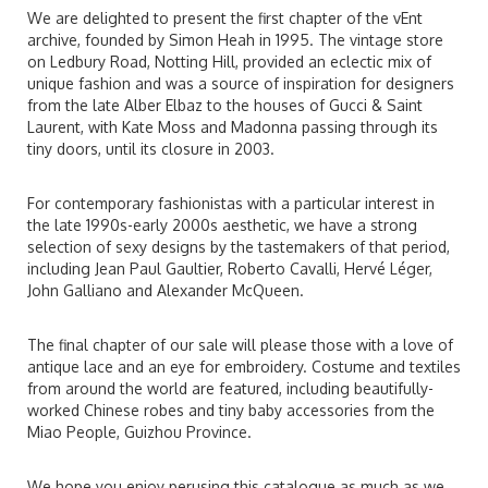
We are delighted to present the first chapter of the vEnt
archive, founded by Simon Heah in 1995. The vintage store
on Ledbury Road, Notting Hill, provided an eclectic mix of
unique fashion and was a source of inspiration for designers
from the late Alber Elbaz to the houses of Gucci & Saint
Laurent, with Kate Moss and Madonna passing through its
tiny doors, until its closure in 2003.
For contemporary fashionistas with a particular interest in
the late 1990s-early 2000s aesthetic, we have a strong
selection of sexy designs by the tastemakers of that period,
including Jean Paul Gaultier, Roberto Cavalli, Hervé Léger,
John Galliano and Alexander McQueen.
The final chapter of our sale will please those with a love of
antique lace and an eye for embroidery. Costume and textiles
from around the world are featured, including beautifully-
worked Chinese robes and tiny baby accessories from the
Miao People, Guizhou Province.
We hope you enjoy perusing this catalogue as much as we