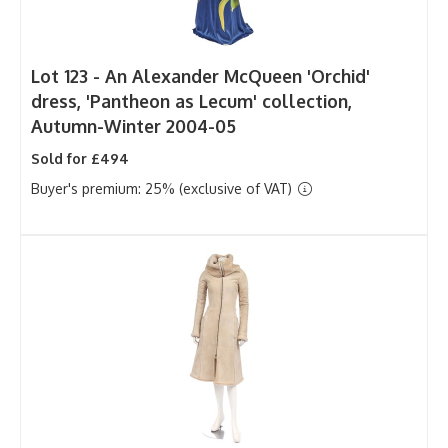
Lot 123 -
An Alexander McQueen 'Orchid'
dress, 'Pantheon as Lecum' collection,
Autumn-Winter 2004-05
Sold for £494
Buyer's premium: 25% (exclusive of VAT)