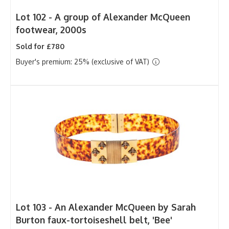
Lot 102 -
A group of Alexander McQueen
footwear, 2000s
Sold for £780
Buyer's premium: 25% (exclusive of VAT)
Lot 103 -
An Alexander McQueen by Sarah
Burton faux-tortoiseshell belt, 'Bee'