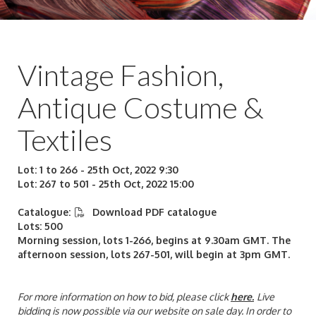
Vintage Fashion,
Antique Costume &
Textiles
Lot: 1 to 266 - 25th Oct, 2022 9:30
Lot: 267 to 501 - 25th Oct, 2022 15:00
Catalogue:
Download PDF catalogue
Lots: 500
Morning session, lots 1-266, begins at 9.30am GMT. The
afternoon session, lots 267-501, will begin at 3pm GMT.
For more information on how to bid, please click
here
.
Live
bidding is now possible via our website on sale day. In order to