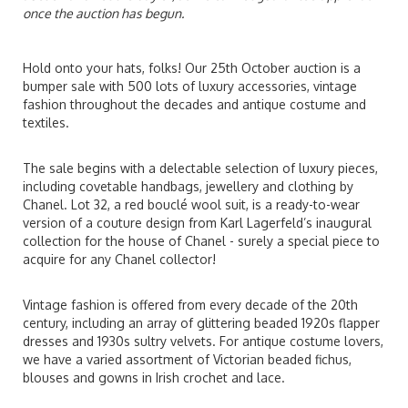
once the auction has begun.
Hold onto your hats, folks! Our 25th October auction is a
bumper sale with 500 lots of luxury accessories, vintage
fashion throughout the decades and antique costume and
textiles.
The sale begins with a delectable selection of luxury pieces,
including covetable handbags, jewellery and clothing by
Chanel. Lot 32, a red bouclé wool suit, is a ready-to-wear
version of a couture design from Karl Lagerfeld’s inaugural
collection for the house of Chanel - surely a special piece to
acquire for any Chanel collector!
Vintage fashion is offered from every decade of the 20th
century, including an array of glittering beaded 1920s flapper
dresses and 1930s sultry velvets. For antique costume lovers,
we have a varied assortment of Victorian beaded fichus,
blouses and gowns in Irish crochet and lace.