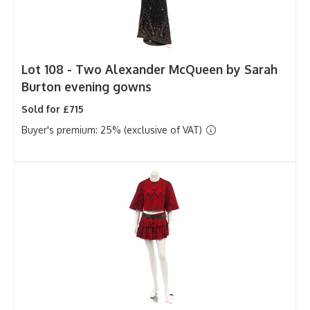
Lot 108 -
Two Alexander McQueen by Sarah
Burton evening gowns
Sold for £715
Buyer's premium: 25% (exclusive of VAT)