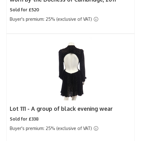
Sold for £520
Buyer's premium: 25% (exclusive of VAT)
Lot 111 -
A group of black evening wear
Sold for £338
Buyer's premium: 25% (exclusive of VAT)