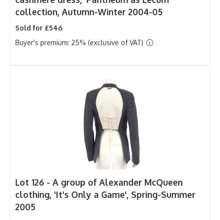
collection, Autumn-Winter 2004-05
Sold for £546
Buyer's premium: 25% (exclusive of VAT)
Lot 126 -
A group of Alexander McQueen
clothing, 'It's Only a Game', Spring-Summer
2005