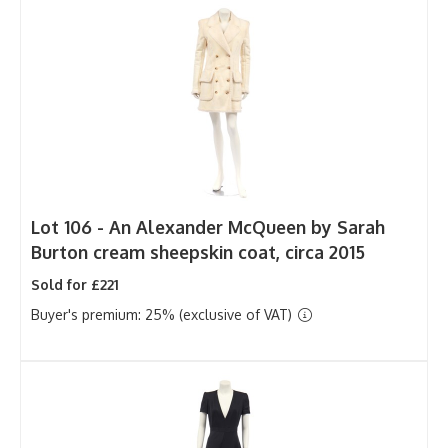
Lot 106 -
An Alexander McQueen by Sarah
Burton cream sheepskin coat, circa 2015
Sold for £221
Buyer's premium: 25% (exclusive of VAT)