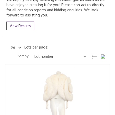
have enjoyed creating it for you! Please contact us directly
for all condition reports and bidding enquiries. We look
forward to assisting you.
View Results
Lots per page:
Sort by: