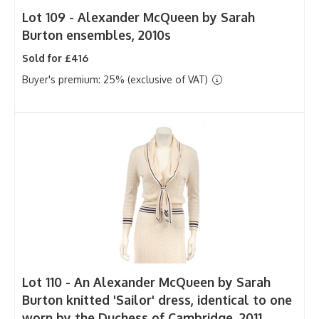
Lot 109 -
Alexander McQueen by Sarah
Burton ensembles, 2010s
Sold for £416
Buyer's premium: 25% (exclusive of VAT)
Lot 110 -
An Alexander McQueen by Sarah
Burton knitted 'Sailor' dress, identical to one
worn by the Duchess of Cambridge, 2011