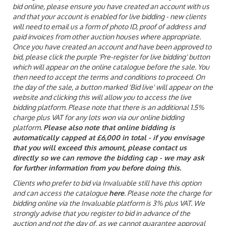
bid online, please ensure you have created an account with us
and that your account is enabled for live bidding - new clients
will need to email us a form of photo ID, proof of address and
paid invoices from other auction houses where appropriate.
Once you have created an account and have been approved to
bid, please click the purple 'Pre-register for live bidding' button
which will appear on the online catalogue before the sale. You
then need to accept the terms and conditions to proceed. On
the day of the sale, a button marked 'Bid live' will appear on the
website and clicking this will allow you to access the live
bidding platform. Please note that there is an additional 1.5%
charge plus VAT for any lots won via our online bidding
platform.
Please also note that online bidding is
automatically capped at £6,000 in total - if you envisage
that you will exceed this amount, please contact us
directly so we can remove the bidding cap - we may ask
for further information from you before doing this.
Clients who prefer to bid via Invaluable still have this option
and can access the catalogue
here
. Please note the charge for
bidding online via the Invaluable platform is 3% plus VAT. We
strongly advise that you register to bid in advance of the
auction and not the day of, as we cannot guarantee approval