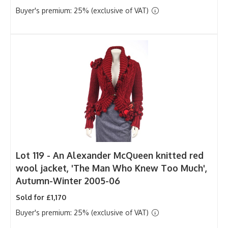
Buyer's premium: 25% (exclusive of VAT)
Lot 119 -
An Alexander McQueen knitted red
wool jacket, 'The Man Who Knew Too Much',
Autumn-Winter 2005-06
Sold for £1,170
Buyer's premium: 25% (exclusive of VAT)