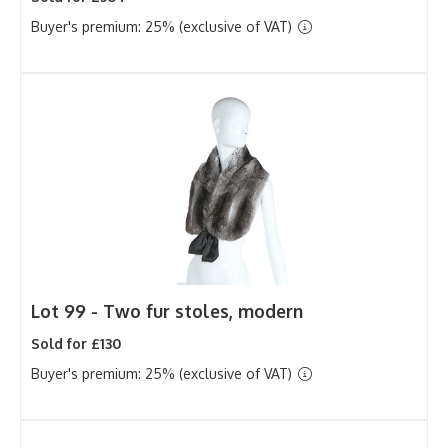
Buyer's premium: 25% (exclusive of VAT)
Lot 99 -
Two fur stoles, modern
Sold for £130
Buyer's premium: 25% (exclusive of VAT)