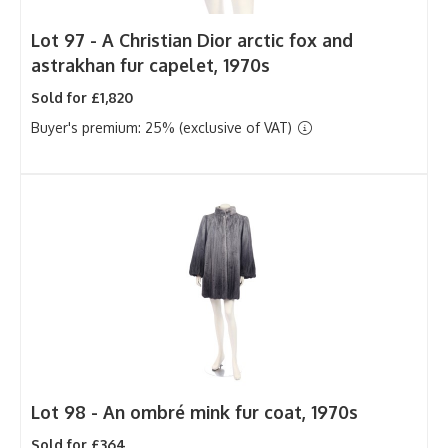
Lot 97 -
A Christian Dior arctic fox and
astrakhan fur capelet, 1970s
Sold for £1,820
Buyer's premium: 25% (exclusive of VAT)
Lot 98 -
An ombré mink fur coat, 1970s
Sold for £364