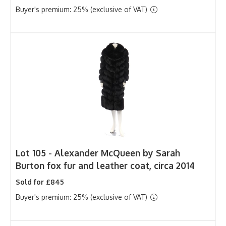
Buyer's premium: 25% (exclusive of VAT)
Lot 105 -
Alexander McQueen by Sarah
Burton fox fur and leather coat, circa 2014
Sold for £845
Buyer's premium: 25% (exclusive of VAT)