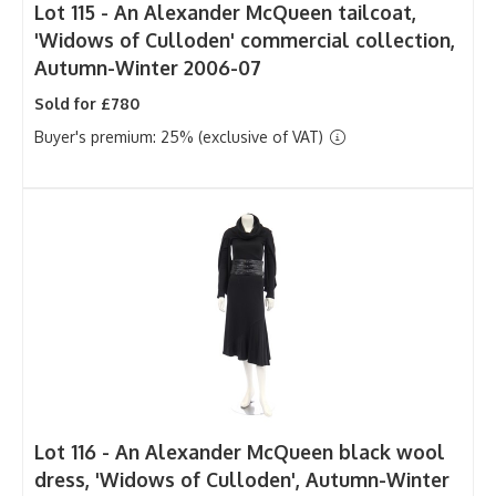
Lot 115 -
An Alexander McQueen tailcoat,
'Widows of Culloden' commercial collection,
Autumn-Winter 2006-07
Sold for £780
Buyer's premium: 25% (exclusive of VAT)
Lot 116 -
An Alexander McQueen black wool
dress, 'Widows of Culloden', Autumn-Winter