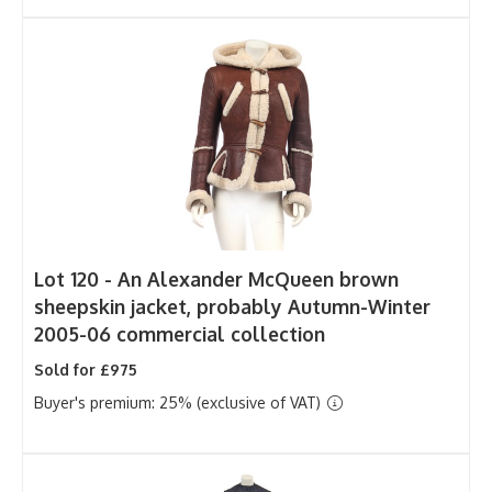
Lot 120 -
An Alexander McQueen brown
sheepskin jacket, probably Autumn-Winter
2005-06 commercial collection
Sold for £975
Buyer's premium: 25% (exclusive of VAT)