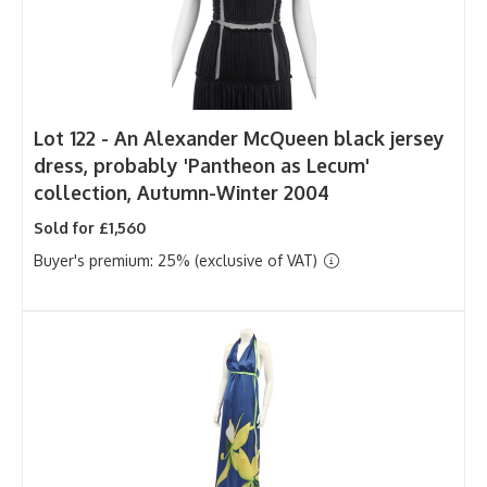
Lot 122 -
An Alexander McQueen black jersey
dress, probably 'Pantheon as Lecum'
collection, Autumn-Winter 2004
Sold for £1,560
Buyer's premium: 25% (exclusive of VAT)