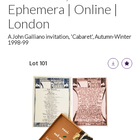
Ephemera | Online |
London
A John Galliano invitation, 'Cabaret', Autumn-Winter
1998-99
Lot 101