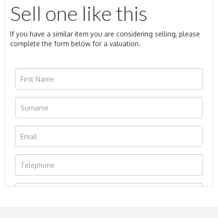
Sell one like this
If you have a similar item you are considering selling, please
complete the form below for a valuation.