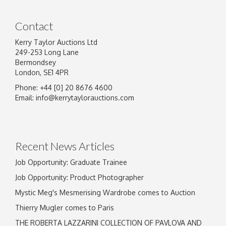
Contact
Kerry Taylor Auctions Ltd
249-253 Long Lane
Bermondsey
London, SE1 4PR
Phone: +44 [0] 20 8676 4600
Image Upload
Email:
info@kerrytaylorauctions.com
Drag and drop .jpg images here to upload, or
click here to select images.
Recent News Articles
Job Opportunity: Graduate Trainee
Job Opportunity: Product Photographer
Mystic Meg's Mesmerising Wardrobe comes to Auction
Thierry Mugler comes to Paris
THE ROBERTA LAZZARINI COLLECTION OF PAVLOVA AND