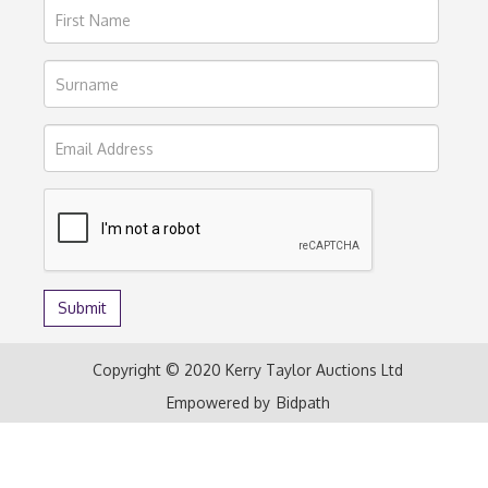
Copyright © 2020 Kerry Taylor Auctions Ltd
Empowered by
Bidpath