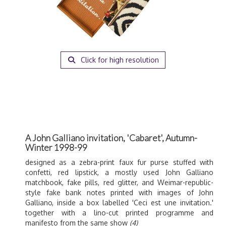
Click for high resolution
A John Galliano invitation, 'Cabaret', Autumn-
Winter 1998-99
designed as a zebra-print faux fur purse stuffed with
confetti, red lipstick, a mostly used John Galliano
matchbook, fake pills, red glitter, and Weimar-republic-
style fake bank notes printed with images of John
Galliano, inside a box labelled 'Ceci est une invitation.'
together with a lino-cut printed programme and
manifesto from the same show
(4)