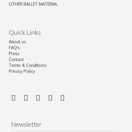
OTHER BALLET MATERIAL
Quick Links
About us
FAQ's
Press
Contact
Terms & Conditions
Privacy Policy
Newsletter