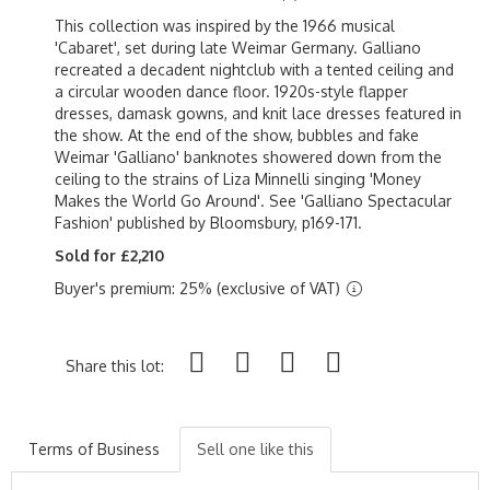
This collection was inspired by the 1966 musical
'Cabaret', set during late Weimar Germany. Galliano
recreated a decadent nightclub with a tented ceiling and
a circular wooden dance floor. 1920s-style flapper
dresses, damask gowns, and knit lace dresses featured in
the show. At the end of the show, bubbles and fake
Weimar 'Galliano' banknotes showered down from the
ceiling to the strains of Liza Minnelli singing 'Money
Makes the World Go Around'. See 'Galliano Spectacular
Fashion' published by Bloomsbury, p169-171.
Sold for £2,210
Buyer's premium: 25% (exclusive of VAT)
Share this lot:
Terms of Business
Sell one like this