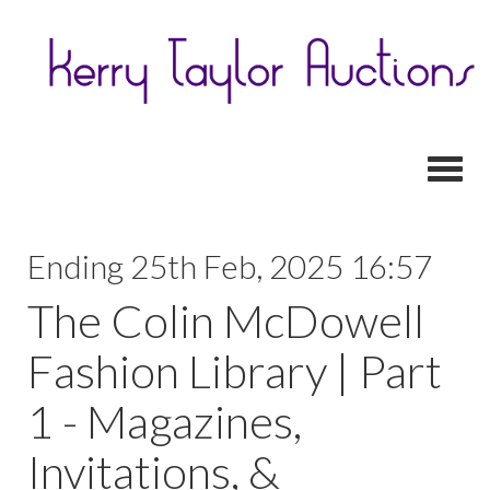
Toggl
Ending 25th Feb, 2025 16:57
The Colin McDowell
Fashion Library | Part
1 - Magazines,
Invitations, &