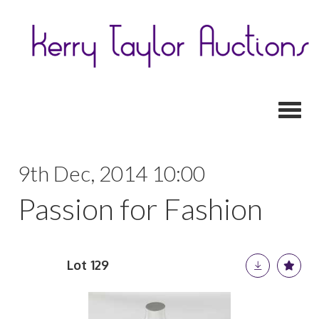
Toggl
9th Dec, 2014 10:00
Passion for Fashion
Lot 129