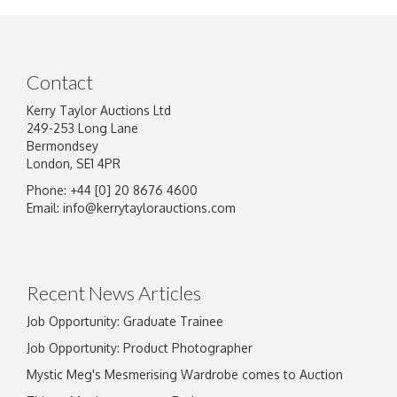
Contact
Kerry Taylor Auctions Ltd
249-253 Long Lane
Bermondsey
London, SE1 4PR
Phone: +44 [0] 20 8676 4600
Image Upload
Email:
info@kerrytaylorauctions.com
Drag and drop .jpg images here to upload, or
click here to select images.
Recent News Articles
Job Opportunity: Graduate Trainee
Job Opportunity: Product Photographer
Mystic Meg's Mesmerising Wardrobe comes to Auction