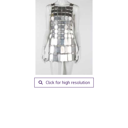
Click for high resolution