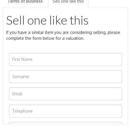
Terms of Business
Sell one like this
Sell one like this
If you have a similar item you are considering selling, please
complete the form below for a valuation.