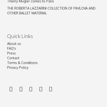
Thierry Mugler comes to Paris
THE ROBERTA LAZZARINI COLLECTION OF PAVLOVA AND
OTHER BALLET MATERIAL
Quick Links
About us
FAQ's
Press
Contact
Terms & Conditions
Privacy Policy