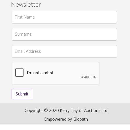
Newsletter
Copyright © 2020 Kerry Taylor Auctions Ltd
Empowered by
Bidpath