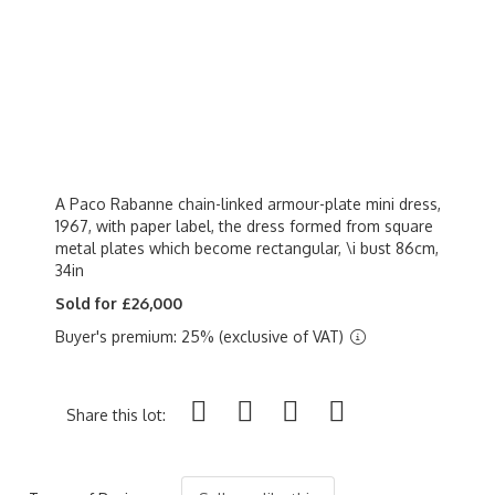
A Paco Rabanne chain-linked armour-plate mini dress,
1967, with paper label, the dress formed from square
metal plates which become rectangular, \i bust 86cm,
34in
Sold for £26,000
Buyer's premium: 25% (exclusive of VAT)
Share this lot: