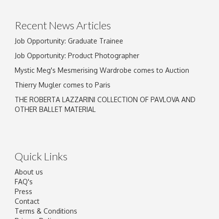
Recent News Articles
Job Opportunity: Graduate Trainee
Job Opportunity: Product Photographer
Mystic Meg's Mesmerising Wardrobe comes to Auction
Thierry Mugler comes to Paris
THE ROBERTA LAZZARINI COLLECTION OF PAVLOVA AND
OTHER BALLET MATERIAL
Quick Links
About us
FAQ's
Press
Contact
Terms & Conditions