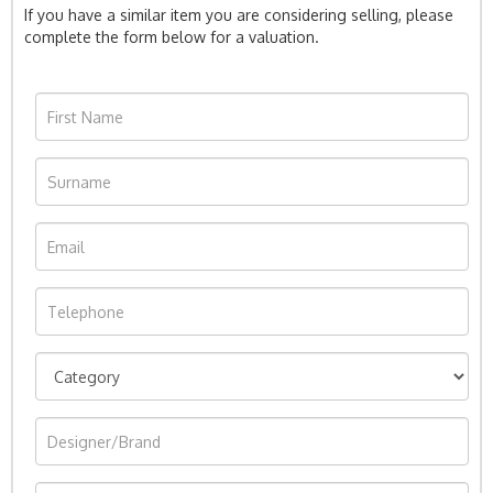
If you have a similar item you are considering selling, please
complete the form below for a valuation.