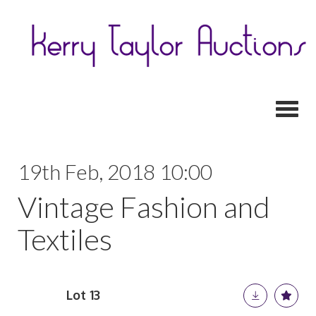
Toggl
19th Feb, 2018 10:00
Vintage Fashion and
Textiles
Lot 13