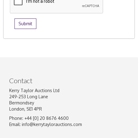
Contact
Kerry Taylor Auctions Ltd
249-253 Long Lane
Bermondsey
London, SE1 4PR
Phone: +44 [0] 20 8676 4600
Email:
info@kerrytaylorauctions.com