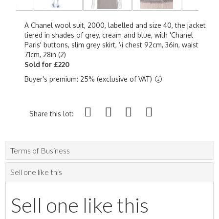
A Chanel wool suit, 2000, labelled and size 40, the jacket
tiered in shades of grey, cream and blue, with 'Chanel
Paris' buttons, slim grey skirt, \i chest 92cm, 36in, waist
71cm, 28in (2)
Sold for £220
Buyer's premium: 25% (exclusive of VAT)
Share this lot:
Terms of Business
Sell one like this
Sell one like this