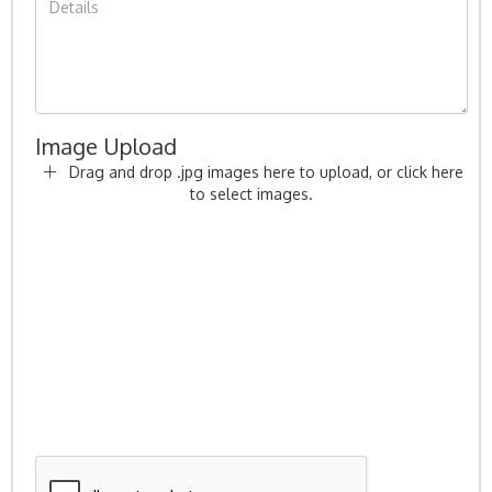
Image Upload
Drag and drop .jpg images here to upload, or click here
to select images.