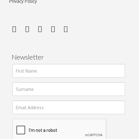
Privacy Policy
Newsletter