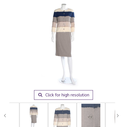
Click for high resolution