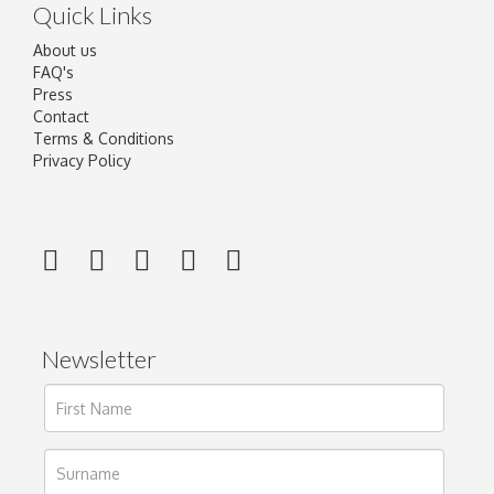
Quick Links
About us
FAQ's
Press
Contact
Terms & Conditions
Privacy Policy
Newsletter