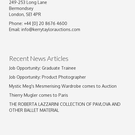
249-253 Long Lane
Bermondsey
London, SE1 4PR
Phone: +44 [0] 20 8676 4600
Email:
info@kerrytaylorauctions.com
Recent News Articles
Job Opportunity: Graduate Trainee
Job Opportunity: Product Photographer
Mystic Meg's Mesmerising Wardrobe comes to Auction
Thierry Mugler comes to Paris
THE ROBERTA LAZZARINI COLLECTION OF PAVLOVA AND
OTHER BALLET MATERIAL