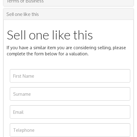
Terms of Business
Sell one like this
Sell one like this
If you have a similar item you are considering selling, please
complete the form below for a valuation.