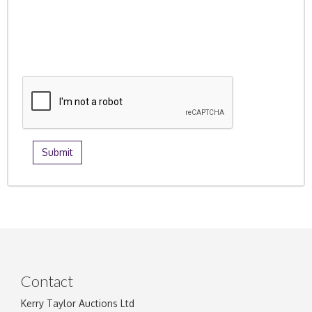
Contact
Kerry Taylor Auctions Ltd