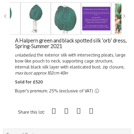
A Halpern green and black spotted silk 'orb' dress,
Spring-Summer 2021
unlabelled,
the exterior silk with intersecting pleats, large
bow-like pouch to neck, supporting cage structure,
internal black silk layer with elasticated bust, zip closure,
max bust approx 102cm 40in
Sold for £520
Buyer's premium: 25% (exclusive of VAT)
Share this lot: