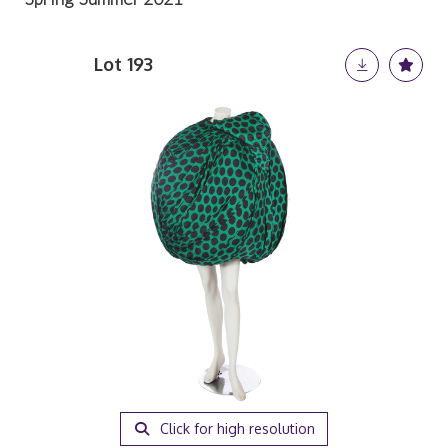
Lot 193
Click for high resolution