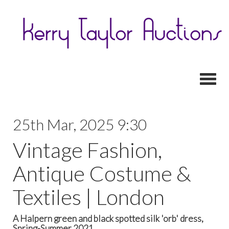
Toggl
25th Mar, 2025 9:30
Vintage Fashion,
Antique Costume &
Textiles | London
A Halpern green and black spotted silk 'orb' dress,
Spring-Summer 2021