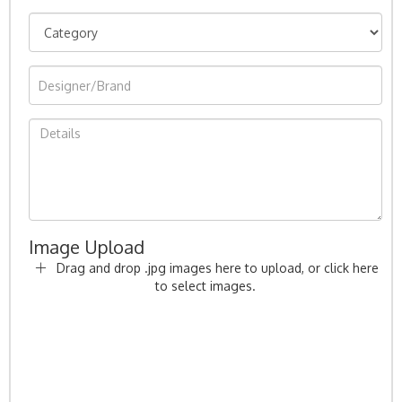
Image Upload
Drag and drop .jpg images here to upload, or click here
to select images.