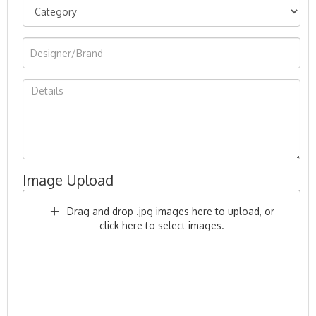
Image Upload
Drag and drop .jpg images here to upload, or
click here to select images.