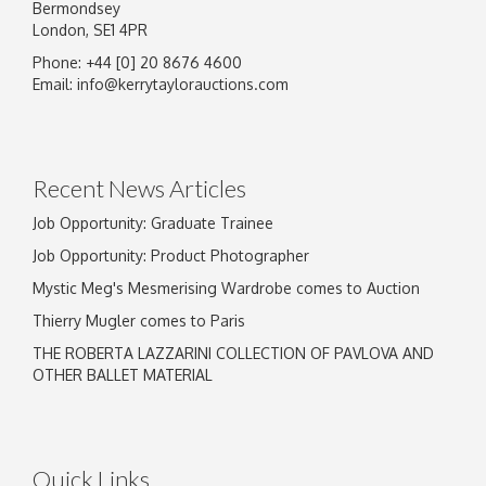
Bermondsey
London, SE1 4PR
Phone: +44 [0] 20 8676 4600
Email:
info@kerrytaylorauctions.com
Recent News Articles
Job Opportunity: Graduate Trainee
Job Opportunity: Product Photographer
Mystic Meg's Mesmerising Wardrobe comes to Auction
Thierry Mugler comes to Paris
THE ROBERTA LAZZARINI COLLECTION OF PAVLOVA AND
OTHER BALLET MATERIAL
Quick Links