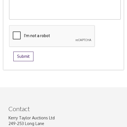
Contact
Kerry Taylor Auctions Ltd
249-253 Long Lane