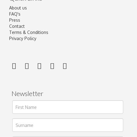
About us
FAQ's
Press
Contact
Terms & Conditions
Privacy Policy
Newsletter