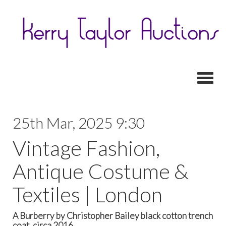
Toggl
25th Mar, 2025 9:30
Vintage Fashion,
Antique Costume &
Textiles | London
A Burberry by Christopher Bailey black cotton trench
coat, circa 2016