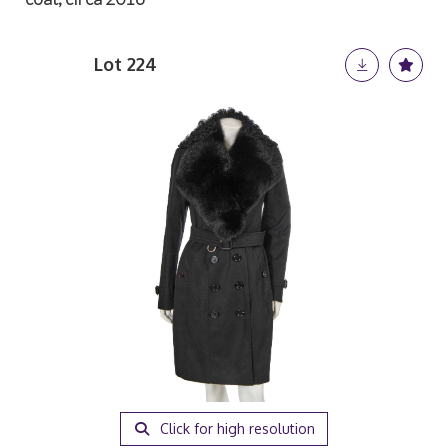
Lot 224
Click for high resolution