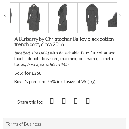
A Burberry by Christopher Bailey black cotton
trench coat, circa 2016
labelled, size UK 10,
with detachable faux-fur collar and
lapels, double-breasted, matching belt with gilt metal
loops,
bust approx 86cm 34in
Sold for £260
Buyer's premium: 25% (exclusive of VAT)
Share this lot:
Terms of Business