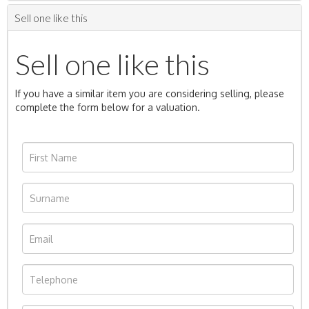
Sell one like this
Sell one like this
If you have a similar item you are considering selling, please
complete the form below for a valuation.