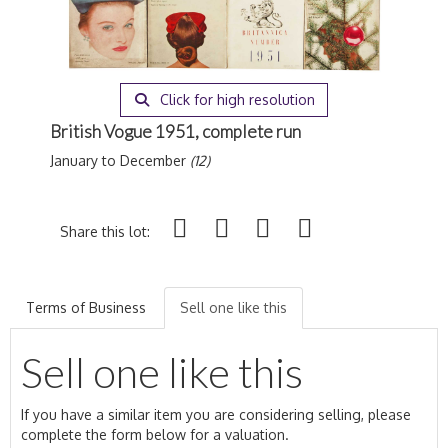
Click for high resolution
British Vogue 1951, complete run
January to December
(12)
Share this lot:
Terms of Business
Sell one like this
Sell one like this
If you have a similar item you are considering selling, please
complete the form below for a valuation.