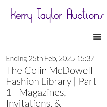
Toggl
Ending 25th Feb, 2025 15:37
The Colin McDowell
Fashion Library | Part
1 - Magazines,
Invitations, &