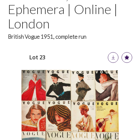
Ephemera | Online |
London
British Vogue 1951, complete run
Lot 23