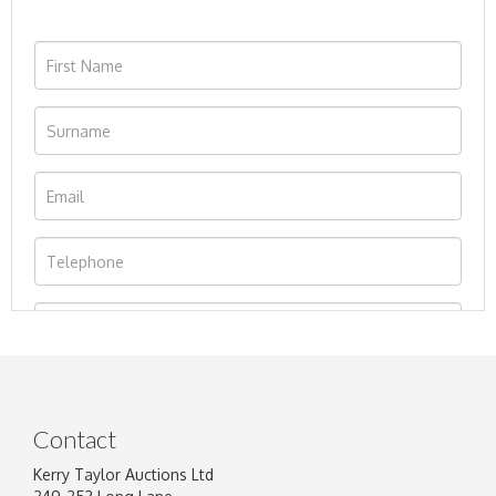
Contact
Kerry Taylor Auctions Ltd