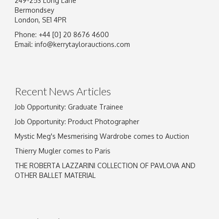
249-253 Long Lane
Bermondsey
London, SE1 4PR
Phone: +44 [0] 20 8676 4600
Image Upload
Email:
info@kerrytaylorauctions.com
Drag and drop .jpg images here to upload, or
click here to select images.
Recent News Articles
Job Opportunity: Graduate Trainee
Job Opportunity: Product Photographer
Mystic Meg's Mesmerising Wardrobe comes to Auction
Thierry Mugler comes to Paris
THE ROBERTA LAZZARINI COLLECTION OF PAVLOVA AND
OTHER BALLET MATERIAL