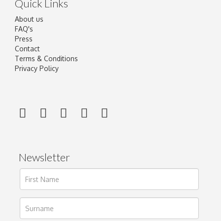
Quick Links
About us
FAQ's
Press
Contact
Terms & Conditions
Privacy Policy
Newsletter