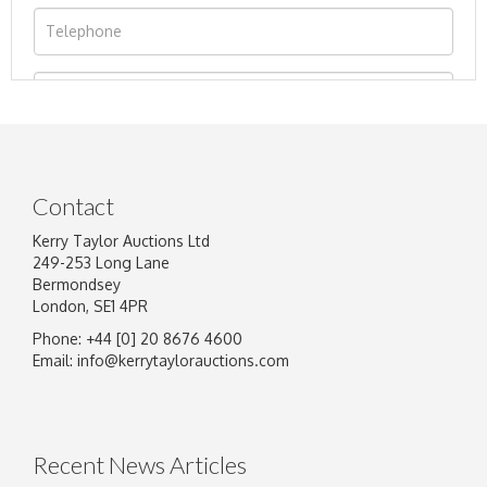
Contact
Kerry Taylor Auctions Ltd
249-253 Long Lane
Bermondsey
London, SE1 4PR
Phone: +44 [0] 20 8676 4600
Image Upload
Email:
info@kerrytaylorauctions.com
Drag and drop .jpg images here to upload, or
click here to select images.
Recent News Articles