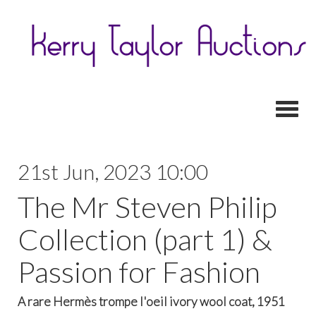
Toggl
21st Jun, 2023 10:00
The Mr Steven Philip
Collection (part 1) &
Passion for Fashion
A rare Hermès trompe l'oeil ivory wool coat, 1951