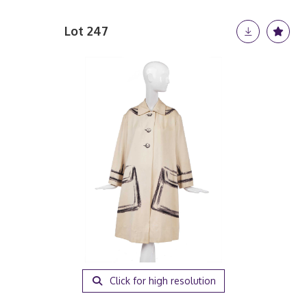
Lot 247
Click for high resolution