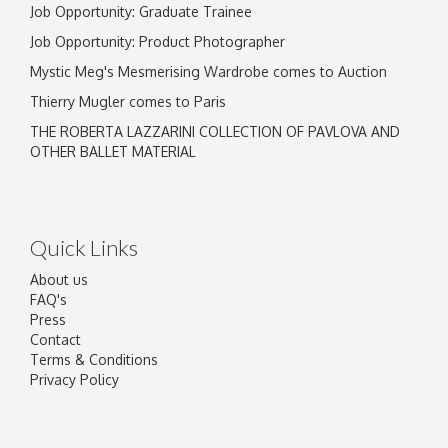
Job Opportunity: Graduate Trainee
Job Opportunity: Product Photographer
Mystic Meg's Mesmerising Wardrobe comes to Auction
Thierry Mugler comes to Paris
THE ROBERTA LAZZARINI COLLECTION OF PAVLOVA AND
OTHER BALLET MATERIAL
Quick Links
About us
FAQ's
Press
Contact
Terms & Conditions
Privacy Policy