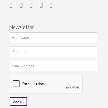
Newsletter