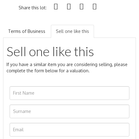
Share this lot:
Terms of Business
Sell one like this
Sell one like this
If you have a similar item you are considering selling, please
complete the form below for a valuation.