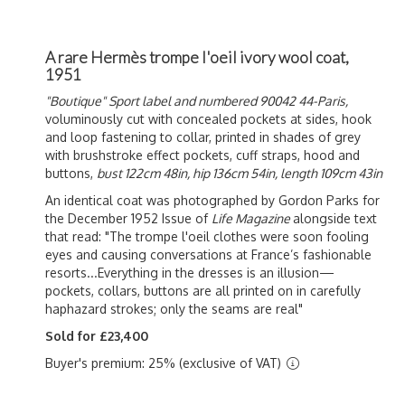
A rare Hermès trompe l'oeil ivory wool coat,
1951
"Boutique" Sport label and numbered 90042 44-Paris,
voluminously cut with concealed pockets at sides, hook
and loop fastening to collar, printed in shades of grey
with brushstroke effect pockets, cuff straps, hood and
buttons,
bust 122cm 48in, hip 136cm 54in, length 109cm 43in
An identical coat was photographed by Gordon Parks for
the December 1952 Issue of
Life Magazine
alongside text
that read: "The trompe l'oeil clothes
were soon fooling
eyes and causing conversations at France’s fashionable
resorts...Everything in the dresses is an illusion—
pockets, collars, buttons are all printed on in carefully
haphazard strokes; only the seams are real"
Sold for £23,400
Buyer's premium: 25% (exclusive of VAT)