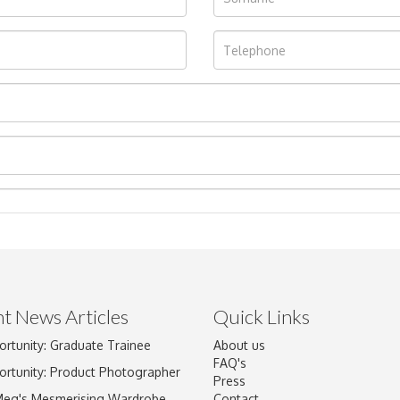
t News Articles
Quick Links
ortunity: Graduate Trainee
About us
Drag and drop .jpg images here to upload, or click here to select im
FAQ's
ortunity: Product Photographer
Press
Meg's Mesmerising Wardrobe
Contact