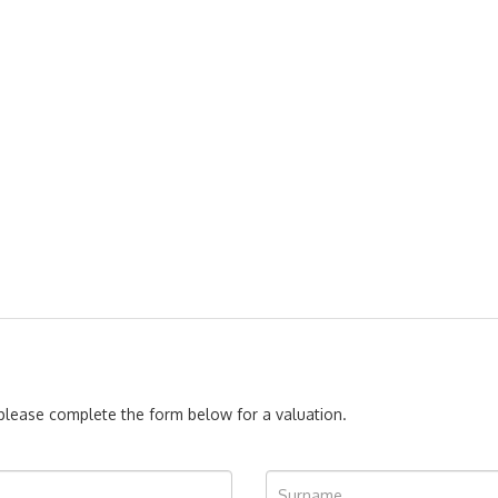
, please complete the form below for a valuation.