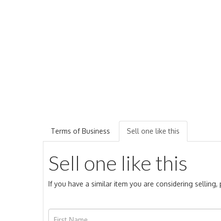
Terms of Business
Sell one like this
Sell one like this
If you have a similar item you are considering selling