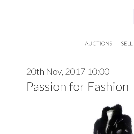
AUCTIONS
SELL
20th Nov, 2017 10:00
Passion for Fashion