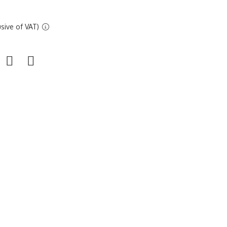
sive of VAT)