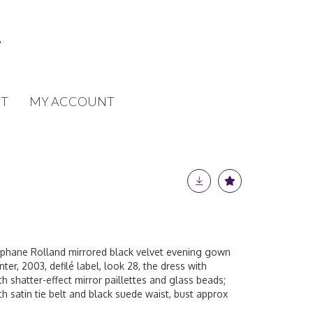
T
MY ACCOUNT
ephane Rolland mirrored black velvet evening gown
er, 2003, defilé label, look 28, the dress with
h shatter-effect mirror paillettes and glass beads;
ith satin tie belt and black suede waist, bust approx