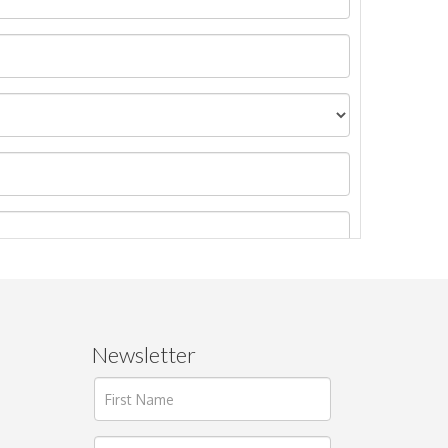
Newsletter
ages.