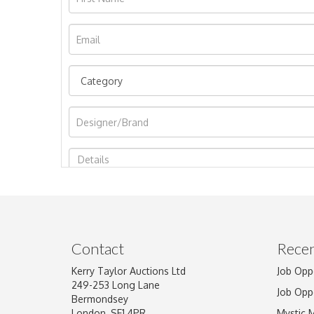
Image Upload
Contact
Recen
Kerry Taylor Auctions Ltd
Job Opp
249-253 Long Lane
Job Opp
Bermondsey
London, SE1 4PR
Mystic 