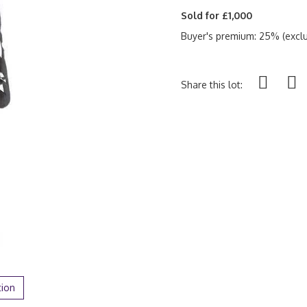
Sold for £1,000
Buyer's premium: 25% (exclu
Share this lot:
tion