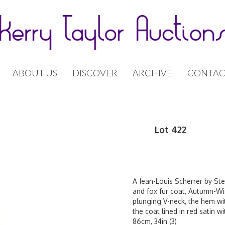
ABOUT US
DISCOVER
ARCHIVE
CONTAC
Lot 422
A Jean-Louis Scherrer by St
and fox fur coat, Autumn-Wint
plunging V-neck, the hem wit
the coat lined in red satin w
86cm, 34in (3)