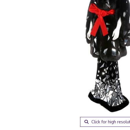
Click for high resolu